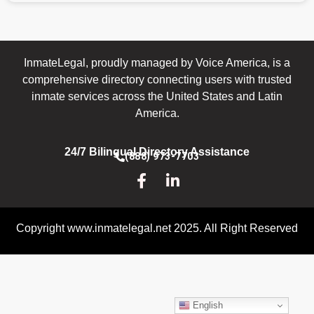
InmateLegal, proudly managed by Voice America, is a
comprehensive directory connecting users with trusted
inmate services across the United States and Latin
America.
24/7 Bilingual Directory Assistance
(888) 973-7703
Copyright www.inmatelegal.net 2025. All Right Reserved
English