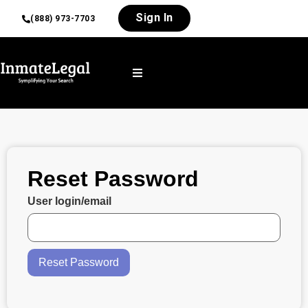
Sign In
(888) 973-7703
Reset Password
User login/email
Reset Password