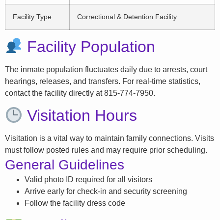
Facility Type
Correctional & Detention Facility
Facility Population
The inmate population fluctuates daily due to arrests, court
hearings, releases, and transfers. For real-time statistics,
contact the facility directly at 815-774-7950.
Visitation Hours
Visitation is a vital way to maintain family connections. Visits
must follow posted rules and may require prior scheduling.
General Guidelines
Valid photo ID required for all visitors
Arrive early for check-in and security screening
Follow the facility dress code