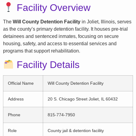
Facility Overview
The
Will County Detention Facility
in Joliet, Illinois, serves
as the county’s primary detention facility. It houses pre-trial
detainees and sentenced inmates, focusing on secure
housing, safety, and access to essential services and
programs that support rehabilitation.
Facility Details
Official Name
Will County Detention Facility
Address
20 S. Chicago Street Joliet, IL 60432
Phone
815-774-7950
Role
County jail & detention facility