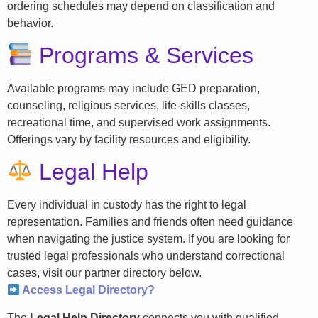
ordering schedules may depend on classification and
behavior.
Programs & Services
Available programs may include GED preparation,
counseling, religious services, life-skills classes,
recreational time, and supervised work assignments.
Offerings vary by facility resources and eligibility.
Legal Help
Every individual in custody has the right to legal
representation. Families and friends often need guidance
when navigating the justice system. If you are looking for
trusted legal professionals who understand correctional
cases, visit our partner directory below.
Access Legal Directory?
The
Legal Help Directory
connects you with qualified