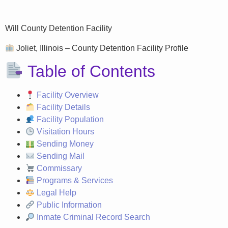
Will County Detention Facility
Joliet, Illinois – County Detention Facility Profile
Table of Contents
Facility Overview
Facility Details
Facility Population
Visitation Hours
Sending Money
Sending Mail
Commissary
Programs & Services
Legal Help
Public Information
Inmate Criminal Record Search