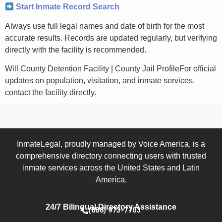
Start Inmate Record Search
Always use full legal names and date of birth for the most
accurate results. Records are updated regularly, but verifying
directly with the facility is recommended.
Will County Detention Facility | County Jail ProfileFor official
updates on population, visitation, and inmate services,
contact the facility directly.
InmateLegal, proudly managed by Voice America, is a
comprehensive directory connecting users with trusted
inmate services across the United States and Latin
America.
24/7 Bilingual Directory Assistance
(888) 973-7703