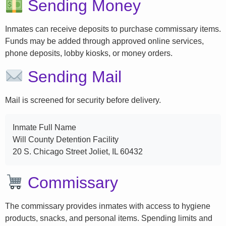
Sending Money
Inmates can receive deposits to purchase commissary items.
Funds may be added through approved online services,
phone deposits, lobby kiosks, or money orders.
Sending Mail
Mail is screened for security before delivery.
Inmate Full Name
Will County Detention Facility
20 S. Chicago Street Joliet, IL 60432
Commissary
The commissary provides inmates with access to hygiene
products, snacks, and personal items. Spending limits and