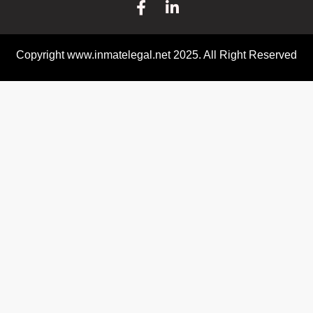
Copyright www.inmatelegal.net 2025. All Right Reserved