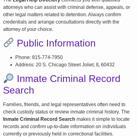
attorneys who can assist with criminal defense, appeals, or
other legal matters related to detention. Always confirm
credentials and arrange consultations directly with the
attorney of your choice.
Public Information
Phone: 815-774-7950
Address: 20 S. Chicago Street Joliet, IL 60432
Inmate Criminal Record
Search
Families, friends, and legal representatives often need to
check custody status or review inmate criminal history. The
Inmate Criminal Record Search
makes it simple to locate
records and confirm up-to-date information on individuals
currently or previously held in correctional facilities.