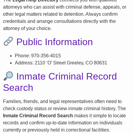
attorneys who can assist with criminal defense, appeals, or
other legal matters related to detention. Always confirm
credentials and arrange consultations directly with the
attorney of your choice.
Public Information
Phone: 970-356-4015
Address: 2110 ‘O’ Street Greeley, CO 80631
Inmate Criminal Record
Search
Families, friends, and legal representatives often need to
check custody status or review inmate criminal history. The
Inmate Criminal Record Search
makes it simple to locate
records and confirm up-to-date information on individuals
currently or previously held in correctional facilities.