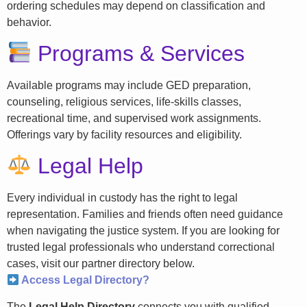
ordering schedules may depend on classification and
behavior.
Programs & Services
Available programs may include GED preparation,
counseling, religious services, life-skills classes,
recreational time, and supervised work assignments.
Offerings vary by facility resources and eligibility.
Legal Help
Every individual in custody has the right to legal
representation. Families and friends often need guidance
when navigating the justice system. If you are looking for
trusted legal professionals who understand correctional
cases, visit our partner directory below.
Access Legal Directory?
The
Legal Help Directory
connects you with qualified