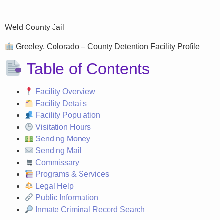
Weld County Jail
Greeley, Colorado – County Detention Facility Profile
Table of Contents
Facility Overview
Facility Details
Facility Population
Visitation Hours
Sending Money
Sending Mail
Commissary
Programs & Services
Legal Help
Public Information
Inmate Criminal Record Search