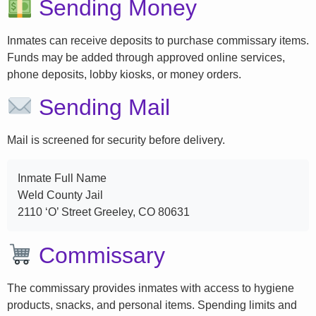
Sending Money
Inmates can receive deposits to purchase commissary items.
Funds may be added through approved online services,
phone deposits, lobby kiosks, or money orders.
Sending Mail
Mail is screened for security before delivery.
Inmate Full Name
Weld County Jail
2110 ‘O’ Street Greeley, CO 80631
Commissary
The commissary provides inmates with access to hygiene
products, snacks, and personal items. Spending limits and