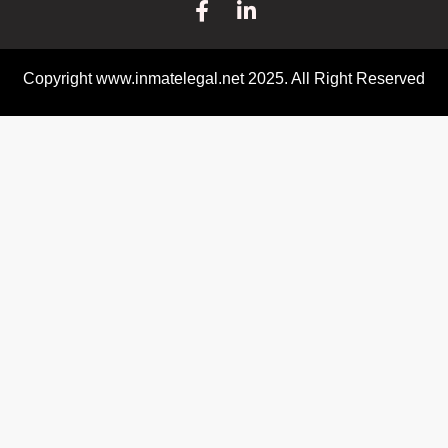
Copyright www.inmatelegal.net 2025. All Right Reserved