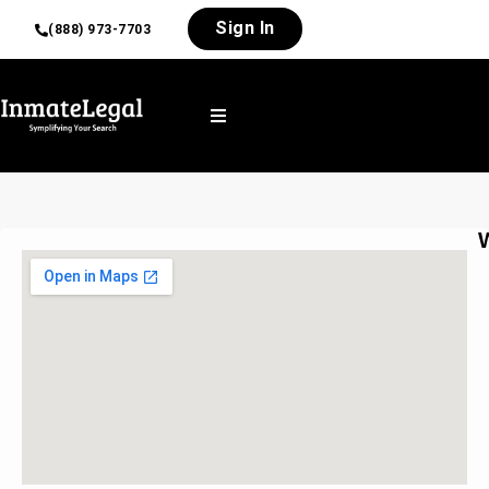
Sign In
(888) 973-7703