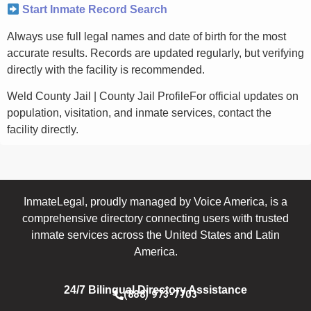
Start Inmate Record Search
Always use full legal names and date of birth for the most
accurate results. Records are updated regularly, but verifying
directly with the facility is recommended.
Weld County Jail | County Jail ProfileFor official updates on
population, visitation, and inmate services, contact the
facility directly.
InmateLegal, proudly managed by Voice America, is a
comprehensive directory connecting users with trusted
inmate services across the United States and Latin
America.
24/7 Bilingual Directory Assistance
(888) 973-7703