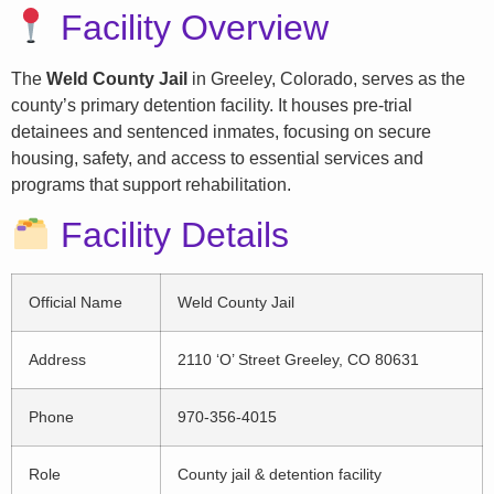
Facility Overview
The
Weld County Jail
in Greeley, Colorado, serves as the
county’s primary detention facility. It houses pre-trial
detainees and sentenced inmates, focusing on secure
housing, safety, and access to essential services and
programs that support rehabilitation.
Facility Details
Official Name
Weld County Jail
Address
2110 ‘O’ Street Greeley, CO 80631
Phone
970-356-4015
Role
County jail & detention facility