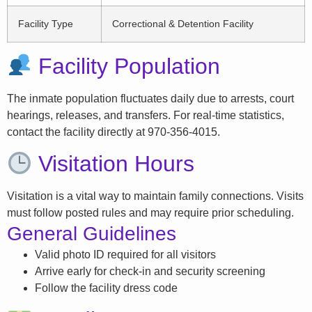
Facility Type
Correctional & Detention Facility
Facility Population
The inmate population fluctuates daily due to arrests, court
hearings, releases, and transfers. For real-time statistics,
contact the facility directly at 970-356-4015.
Visitation Hours
Visitation is a vital way to maintain family connections. Visits
must follow posted rules and may require prior scheduling.
General Guidelines
Valid photo ID required for all visitors
Arrive early for check-in and security screening
Follow the facility dress code