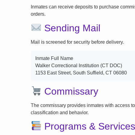
Inmates can receive deposits to purchase commi
orders.
Sending Mail
Mail is screened for security before delivery.
Inmate Full Name
Walker Correctional Institution (CT DOC)
1153 East Street, South Suffield, CT 06080
Commissary
The commissary provides inmates with access to
classification and behavior.
Programs & Service