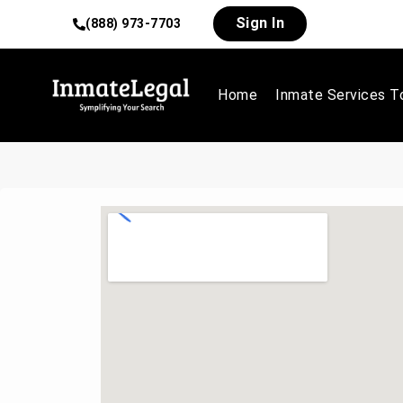
Sign In
(888) 973-7703
Home
Inmate Services T