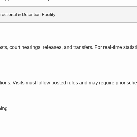
rectional & Detention Facility
s, court hearings, releases, and transfers. For real-time statistic
ctions. Visits must follow posted rules and may require prior sch
ning