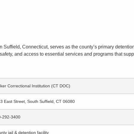
n Suffield, Connecticut, serves as the county’s primary detention 
afety, and access to essential services and programs that suppor
ker Correctional Institution (CT DOC)
3 East Street, South Suffield, CT 06080
0-292-3400
nty jail & detention facility