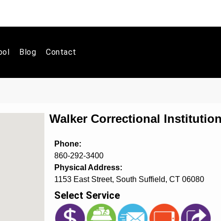
ool
Blog
Contact
Walker Correctional Instituti
Phone:
860-292-3400
Physical Address:
1153 East Street, South Suffield, CT 06080
Select Service