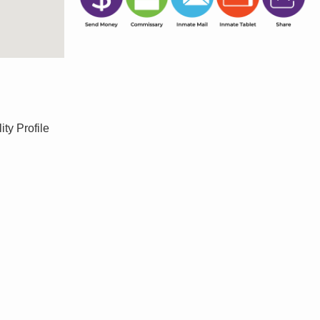
ty Profile