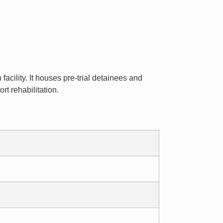
facility. It houses pre-trial detainees and
t rehabilitation.