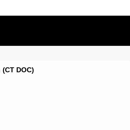
on (CT DOC)