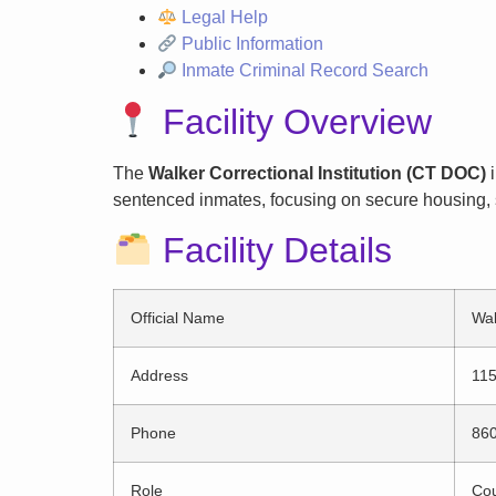
Legal Help
Public Information
Inmate Criminal Record Search
Facility Overview
The
Walker Correctional Institution (CT DOC)
i
sentenced inmates, focusing on secure housing, s
Facility Details
Official Name
Wal
Address
115
Phone
86
Role
Cou