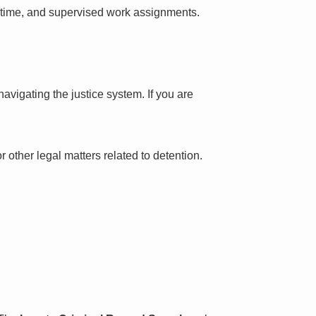
l time, and supervised work assignments.
avigating the justice system. If you are
 other legal matters related to detention.