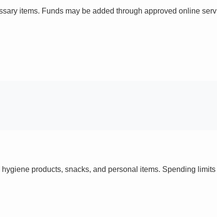
ssary items. Funds may be added through approved online servi
 hygiene products, snacks, and personal items. Spending limi
s