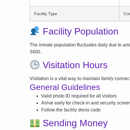
Facility Type
Cor
Facility Population
The inmate population fluctuates daily due to arrest
3400.
Visitation Hours
Visitation is a vital way to maintain family conne
General Guidelines
Valid photo ID required for all visitors
Arrive early for check-in and security scree
Follow the facility dress code
Sending Money