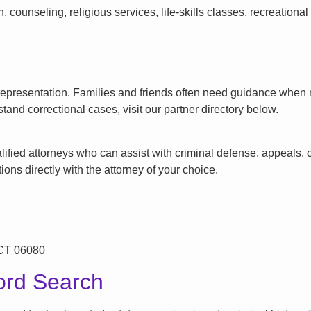
counseling, religious services, life-skills classes, recreationa
l representation. Families and friends often need guidance when n
tand correctional cases, visit our partner directory below.
ified attorneys who can assist with criminal defense, appeals, or
ons directly with the attorney of your choice.
 CT 06080
ord Search