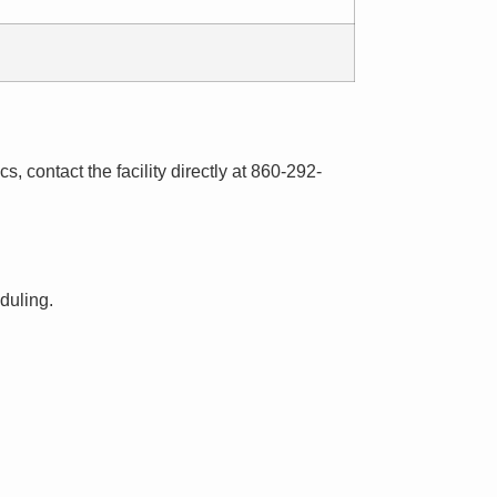
s, contact the facility directly at 860-292-
eduling.