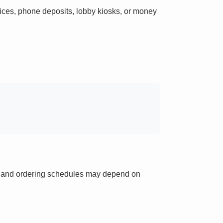
ces, phone deposits, lobby kiosks, or money
ts and ordering schedules may depend on