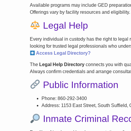
Available programs may include GED preparation, 
Offerings vary by facility resources and eligibility.
Legal Help
Every individual in custody has the right to lega
looking for trusted legal professionals who unders
Access Legal Directory?
The
Legal Help Directory
connects you with qual
Always confirm credentials and arrange consultati
Public Information
Phone: 860-292-3400
Address: 1153 East Street, South Suffield,
Inmate Criminal Rec