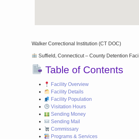
Walker Correctional Institution (CT DOC)
Suffield, Connecticut – County Detention Facili
Table of Contents
Facility Overview
Facility Details
Facility Population
Visitation Hours
Sending Money
Sending Mail
Commissary
Programs & Services