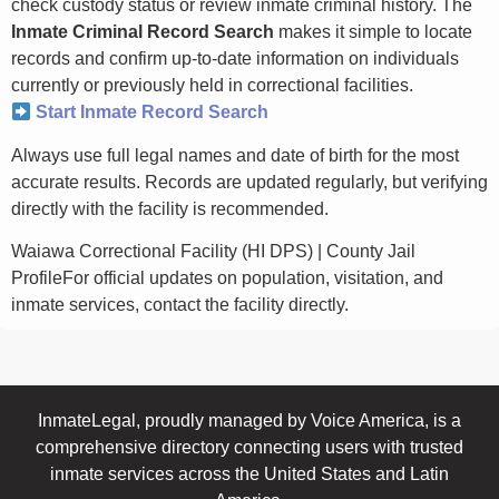
check custody status or review inmate criminal history. The
Inmate Criminal Record Search
makes it simple to locate
records and confirm up-to-date information on individuals
currently or previously held in correctional facilities.
Start Inmate Record Search
Always use full legal names and date of birth for the most
accurate results. Records are updated regularly, but verifying
directly with the facility is recommended.
Waiawa Correctional Facility (HI DPS) | County Jail
ProfileFor official updates on population, visitation, and
inmate services, contact the facility directly.
InmateLegal, proudly managed by Voice America, is a
comprehensive directory connecting users with trusted
inmate services across the United States and Latin