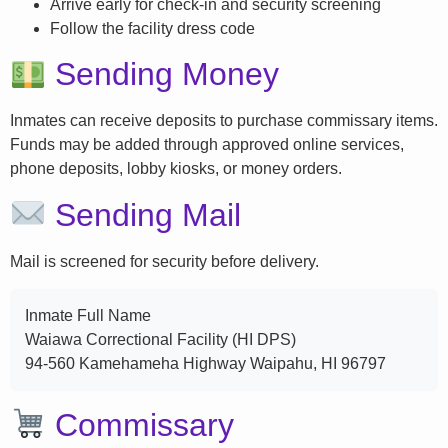
Arrive early for check-in and security screening
Follow the facility dress code
Sending Money
Inmates can receive deposits to purchase commissary items.
Funds may be added through approved online services,
phone deposits, lobby kiosks, or money orders.
Sending Mail
Mail is screened for security before delivery.
Inmate Full Name
Waiawa Correctional Facility (HI DPS)
94-560 Kamehameha Highway Waipahu, HI 96797
Commissary