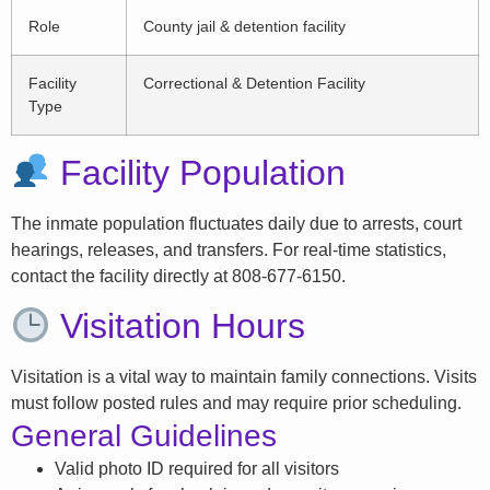
Role
County jail & detention facility
Facility
Correctional & Detention Facility
Type
Facility Population
The inmate population fluctuates daily due to arrests, court
hearings, releases, and transfers. For real-time statistics,
contact the facility directly at 808-677-6150.
Visitation Hours
Visitation is a vital way to maintain family connections. Visits
must follow posted rules and may require prior scheduling.
General Guidelines
Valid photo ID required for all visitors