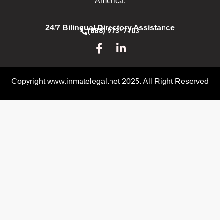
America.
24/7 Bilingual Directory Assistance
(888) 973-7703
Copyright www.inmatelegal.net 2025. All Right Reserved