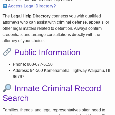
Access Legal Directory?
The
Legal Help Directory
connects you with qualified
attorneys who can assist with criminal defense, appeals, or
other legal matters related to detention. Always confirm
credentials and arrange consultations directly with the
attorney of your choice.
Public Information
Phone: 808-677-6150
Address: 94-560 Kamehameha Highway Waipahu, HI
96797
Inmate Criminal Record
Search
Families, friends, and legal representatives often need to