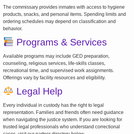
The commissary provides inmates with access to hygiene
products, snacks, and personal items. Spending limits and
ordering schedules may depend on classification and
behavior.
Programs & Services
Available programs may include GED preparation,
counseling, religious services, life-skills classes,
recreational time, and supervised work assignments.
Offerings vary by facility resources and eligibility.
Legal Help
Every individual in custody has the right to legal
representation. Families and friends often need guidance
when navigating the justice system. If you are looking for
trusted legal professionals who understand correctional
cases, visit our partner directory below.