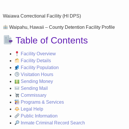
Waiawa Correctional Facility (HI DPS)
Waipahu, Hawaii – County Detention Facility Profile
Table of Contents
Facility Overview
Facility Details
Facility Population
Visitation Hours
Sending Money
Sending Mail
Commissary
Programs & Services
Legal Help
Public Information
Inmate Criminal Record Search