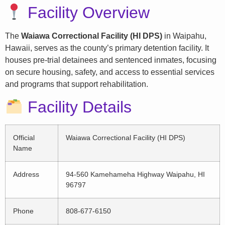
Facility Overview
The
Waiawa Correctional Facility (HI DPS)
in Waipahu,
Hawaii, serves as the county’s primary detention facility. It
houses pre-trial detainees and sentenced inmates, focusing
on secure housing, safety, and access to essential services
and programs that support rehabilitation.
Facility Details
Official
Waiawa Correctional Facility (HI DPS)
Name
Address
94-560 Kamehameha Highway Waipahu, HI
96797
Phone
808-677-6150