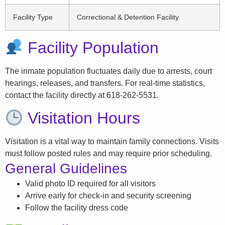
Facility Type
Correctional & Detention Facility
Facility Population
The inmate population fluctuates daily due to arrests, court
hearings, releases, and transfers. For real-time statistics,
contact the facility directly at 618-262-5531.
Visitation Hours
Visitation is a vital way to maintain family connections. Visits
must follow posted rules and may require prior scheduling.
General Guidelines
Valid photo ID required for all visitors
Arrive early for check-in and security screening
Follow the facility dress code