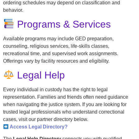
ordering schedules may depend on classification and
behavior.
Programs & Services
Available programs may include GED preparation,
counseling, religious services, life-skills classes,
recreational time, and supervised work assignments.
Offerings vary by facility resources and eligibility.
Legal Help
Every individual in custody has the right to legal
representation. Families and friends often need guidance
when navigating the justice system. If you are looking for
trusted legal professionals who understand correctional
cases, visit our partner directory below.
Access Legal Directory?
The
Legal Help Directory
connects you with qualified