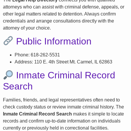
attorneys who can assist with criminal defense, appeals, or
other legal matters related to detention. Always confirm
credentials and arrange consultations directly with the
attorney of your choice.
Public Information
Phone: 618-262-5531
Address: 110 E. 4th Street Mt. Carmel, IL 62863
Inmate Criminal Record
Search
Families, friends, and legal representatives often need to
check custody status or review inmate criminal history. The
Inmate Criminal Record Search
makes it simple to locate
records and confirm up-to-date information on individuals
currently or previously held in correctional facilities.