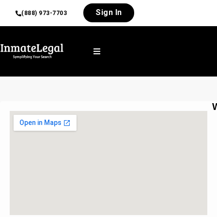
Sign In
(888) 973-7703