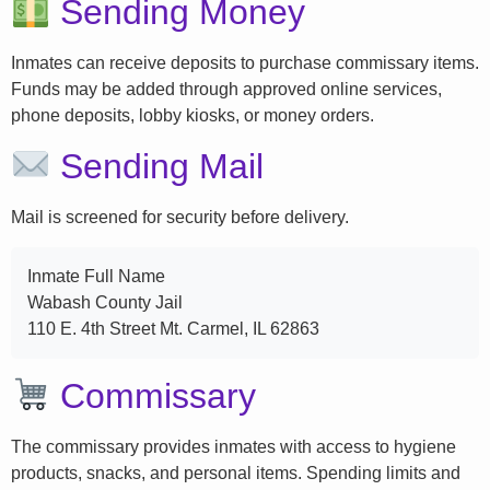
Sending Money
Inmates can receive deposits to purchase commissary items.
Funds may be added through approved online services,
phone deposits, lobby kiosks, or money orders.
Sending Mail
Mail is screened for security before delivery.
Inmate Full Name
Wabash County Jail
110 E. 4th Street Mt. Carmel, IL 62863
Commissary
The commissary provides inmates with access to hygiene
products, snacks, and personal items. Spending limits and