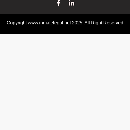
Copyright www.inmatelegal.net 2025. All Right Reserved