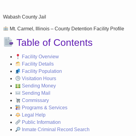
Wabash County Jail
Mt. Carmel, Illinois – County Detention Facility Profile
Table of Contents
Facility Overview
Facility Details
Facility Population
Visitation Hours
Sending Money
Sending Mail
Commissary
Programs & Services
Legal Help
Public Information
Inmate Criminal Record Search