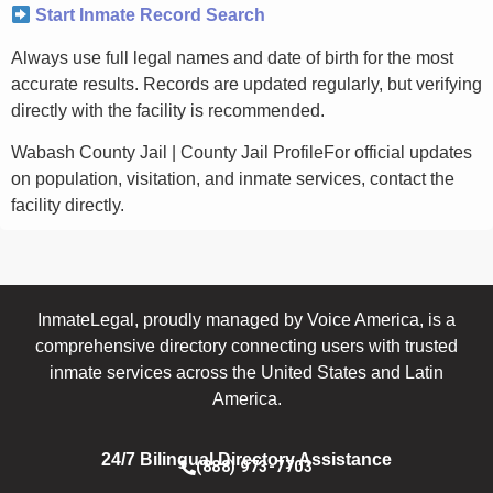
Start Inmate Record Search
Always use full legal names and date of birth for the most
accurate results. Records are updated regularly, but verifying
directly with the facility is recommended.
Wabash County Jail | County Jail ProfileFor official updates
on population, visitation, and inmate services, contact the
facility directly.
InmateLegal, proudly managed by Voice America, is a
comprehensive directory connecting users with trusted
inmate services across the United States and Latin
America.
24/7 Bilingual Directory Assistance
(888) 973-7703