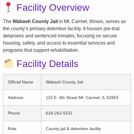
Facility Overview
The
Wabash County Jail
in Mt. Carmel, Illinois, serves as
the county’s primary detention facility. It houses pre-trial
detainees and sentenced inmates, focusing on secure
housing, safety, and access to essential services and
programs that support rehabilitation.
Facility Details
Official Name
Wabash County Jail
Address
110 E. 4th Street Mt. Carmel, IL 62863
Phone
618-262-5531
Role
County jail & detention facility