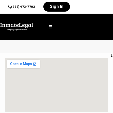
Sign In
(888) 973-7703