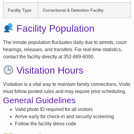
Facility Type
Correctional & Detention Facility
Facility Population
The inmate population fluctuates daily due to arrests, court
hearings, releases, and transfers. For real-time statistics,
contact the facility directly at 352-689-6000.
Visitation Hours
Visitation is a vital way to maintain family connections. Visits
must follow posted rules and may require prior scheduling.
General Guidelines
Valid photo ID required for all visitors
Arrive early for check-in and security screening
Follow the facility dress code