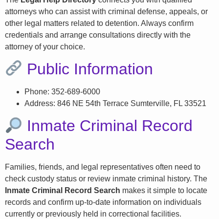
attorneys who can assist with criminal defense, appeals, or
other legal matters related to detention. Always confirm
credentials and arrange consultations directly with the
attorney of your choice.
Public Information
Phone: 352-689-6000
Address: 846 NE 54th Terrace Sumterville, FL 33521
Inmate Criminal Record
Search
Families, friends, and legal representatives often need to
check custody status or review inmate criminal history. The
Inmate Criminal Record Search
makes it simple to locate
records and confirm up-to-date information on individuals
currently or previously held in correctional facilities.