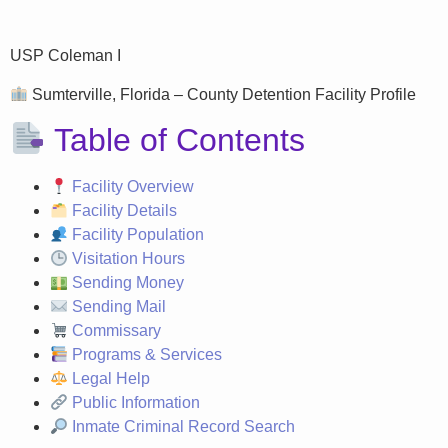
USP Coleman I
Sumterville, Florida – County Detention Facility Profile
Table of Contents
Facility Overview
Facility Details
Facility Population
Visitation Hours
Sending Money
Sending Mail
Commissary
Programs & Services
Legal Help
Public Information
Inmate Criminal Record Search