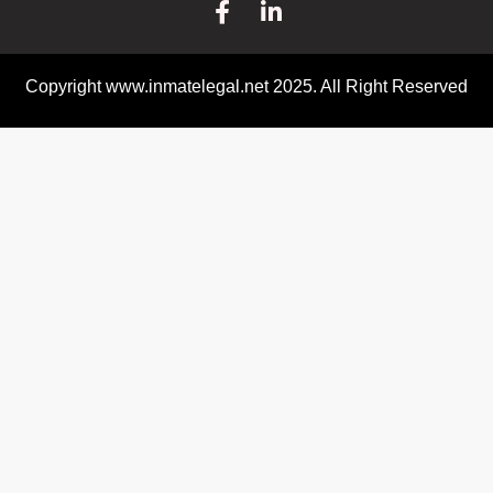
Copyright www.inmatelegal.net 2025. All Right Reserved