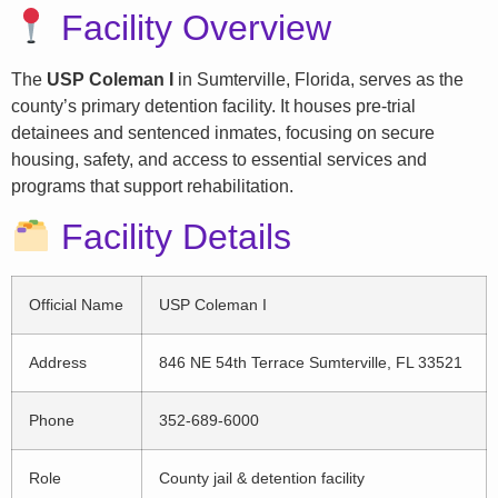
Facility Overview
The
USP Coleman I
in Sumterville, Florida, serves as the
county’s primary detention facility. It houses pre-trial
detainees and sentenced inmates, focusing on secure
housing, safety, and access to essential services and
programs that support rehabilitation.
Facility Details
Official Name
USP Coleman I
Address
846 NE 54th Terrace Sumterville, FL 33521
Phone
352-689-6000
Role
County jail & detention facility