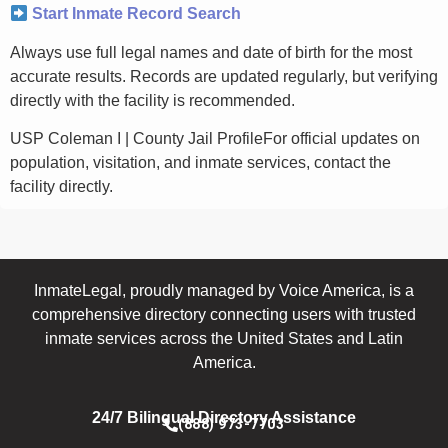
Start Inmate Record Search
Always use full legal names and date of birth for the most
accurate results. Records are updated regularly, but verifying
directly with the facility is recommended.
USP Coleman I | County Jail ProfileFor official updates on
population, visitation, and inmate services, contact the
facility directly.
InmateLegal, proudly managed by Voice America, is a
comprehensive directory connecting users with trusted
inmate services across the United States and Latin
America.
24/7 Bilingual Directory Assistance
(888) 973-7703