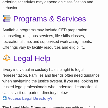
ordering schedules may depend on classification and
behavior.
Programs & Services
Available programs may include GED preparation,
counseling, religious services, life-skills classes,
recreational time, and supervised work assignments.
Offerings vary by facility resources and eligibility.
Legal Help
Every individual in custody has the right to legal
representation. Families and friends often need guidance
when navigating the justice system. If you are looking for
trusted legal professionals who understand correctional
cases, visit our partner directory below.
Access Legal Directory?
The
Legal Help Directory
connects you with qualified