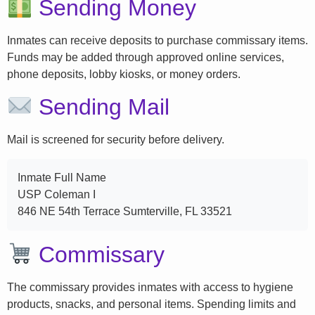
Sending Money
Inmates can receive deposits to purchase commissary items.
Funds may be added through approved online services,
phone deposits, lobby kiosks, or money orders.
Sending Mail
Mail is screened for security before delivery.
Inmate Full Name
USP Coleman I
846 NE 54th Terrace Sumterville, FL 33521
Commissary
The commissary provides inmates with access to hygiene
products, snacks, and personal items. Spending limits and