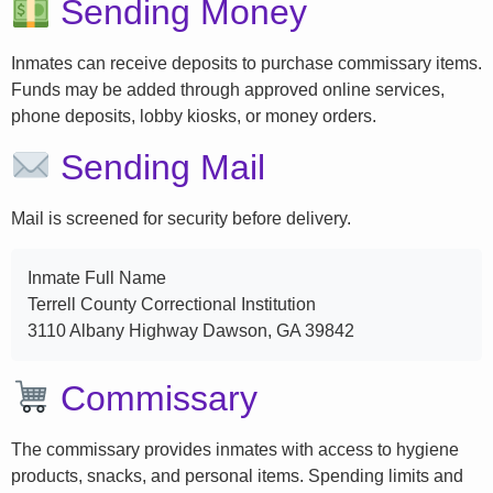
Sending Money
Inmates can receive deposits to purchase commissary items.
Funds may be added through approved online services,
phone deposits, lobby kiosks, or money orders.
Sending Mail
Mail is screened for security before delivery.
Inmate Full Name
Terrell County Correctional Institution
3110 Albany Highway Dawson, GA 39842
Commissary
The commissary provides inmates with access to hygiene
products, snacks, and personal items. Spending limits and