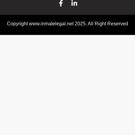
Copyright www.inmatelegal.net 2025. All Right Reserved