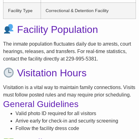
Facility Type
Correctional & Detention Facility
Facility Population
The inmate population fluctuates daily due to arrests, court
hearings, releases, and transfers. For real-time statistics,
contact the facility directly at 229-995-5381.
Visitation Hours
Visitation is a vital way to maintain family connections. Visits
must follow posted rules and may require prior scheduling.
General Guidelines
Valid photo ID required for all visitors
Arrive early for check-in and security screening
Follow the facility dress code