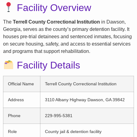
Facility Overview
The
Terrell County Correctional Institution
in Dawson,
Georgia, serves as the county’s primary detention facility. It
houses pre-trial detainees and sentenced inmates, focusing
on secure housing, safety, and access to essential services
and programs that support rehabilitation.
Facility Details
Official Name
Terrell County Correctional Institution
Address
3110 Albany Highway Dawson, GA 39842
Phone
229-995-5381
Role
County jail & detention facility