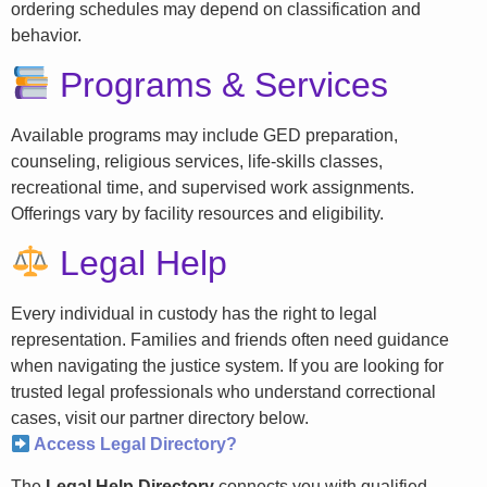
ordering schedules may depend on classification and
behavior.
Programs & Services
Available programs may include GED preparation,
counseling, religious services, life-skills classes,
recreational time, and supervised work assignments.
Offerings vary by facility resources and eligibility.
Legal Help
Every individual in custody has the right to legal
representation. Families and friends often need guidance
when navigating the justice system. If you are looking for
trusted legal professionals who understand correctional
cases, visit our partner directory below.
Access Legal Directory?
The
Legal Help Directory
connects you with qualified