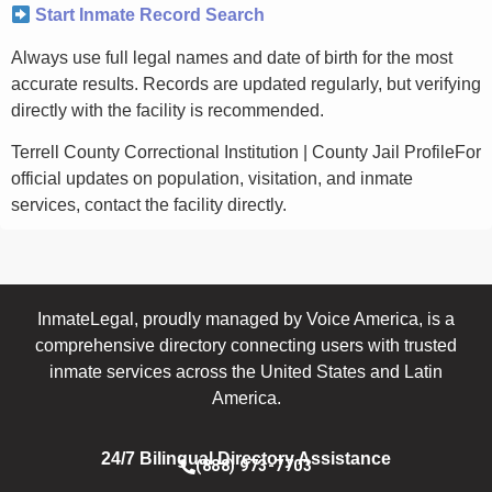
Start Inmate Record Search
Always use full legal names and date of birth for the most
accurate results. Records are updated regularly, but verifying
directly with the facility is recommended.
Terrell County Correctional Institution | County Jail ProfileFor
official updates on population, visitation, and inmate
services, contact the facility directly.
InmateLegal, proudly managed by Voice America, is a
comprehensive directory connecting users with trusted
inmate services across the United States and Latin
America.
24/7 Bilingual Directory Assistance
(888) 973-7703