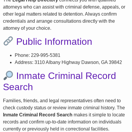
attorneys who can assist with criminal defense, appeals, or
other legal matters related to detention. Always confirm
credentials and arrange consultations directly with the
attorney of your choice.
Public Information
Phone: 229-995-5381
Address: 3110 Albany Highway Dawson, GA 39842
Inmate Criminal Record
Search
Families, friends, and legal representatives often need to
check custody status or review inmate criminal history. The
Inmate Criminal Record Search
makes it simple to locate
records and confirm up-to-date information on individuals
currently or previously held in correctional facilities.