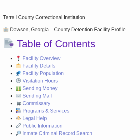
Terrell County Correctional Institution
Dawson, Georgia – County Detention Facility Profile
Table of Contents
Facility Overview
Facility Details
Facility Population
Visitation Hours
Sending Money
Sending Mail
Commissary
Programs & Services
Legal Help
Public Information
Inmate Criminal Record Search