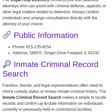
attorneys who can assist with criminal defense, appeals, or
other legal matters related to detention. Always confirm
credentials and arrange consultations directly with the
attorney of your choice.
Public Information
Phone: 815-235-8254
Address: 1680 E. Singer Drive Freeport, IL 61032
Inmate Criminal Record
Search
Families, friends, and legal representatives often need to
check custody status or review inmate criminal history. The
Inmate Criminal Record Search
makes it simple to locate
records and confirm up-to-date information on individuals
currently or previously held in correctional facilities.