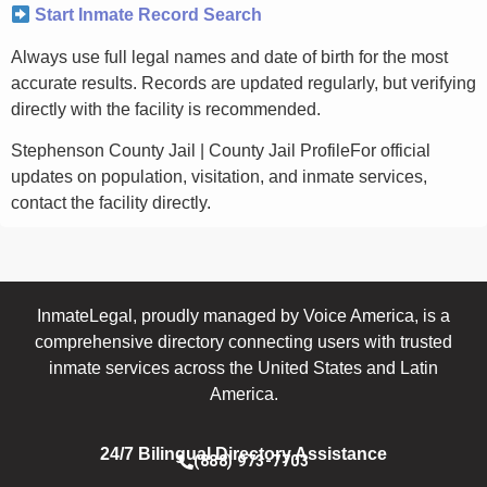
Start Inmate Record Search
Always use full legal names and date of birth for the most
accurate results. Records are updated regularly, but verifying
directly with the facility is recommended.
Stephenson County Jail | County Jail ProfileFor official
updates on population, visitation, and inmate services,
contact the facility directly.
InmateLegal, proudly managed by Voice America, is a
comprehensive directory connecting users with trusted
inmate services across the United States and Latin
America.
24/7 Bilingual Directory Assistance
(888) 973-7703