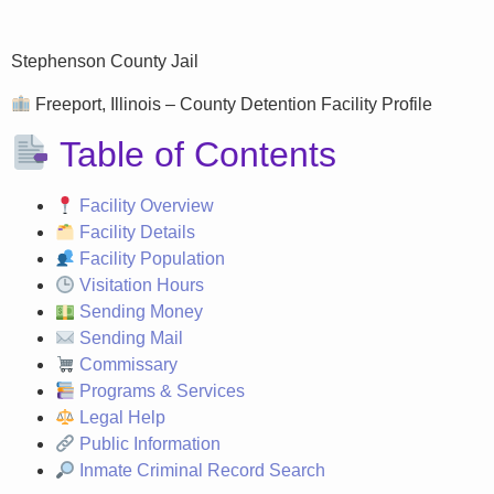
Stephenson County Jail
Freeport, Illinois – County Detention Facility Profile
Table of Contents
Facility Overview
Facility Details
Facility Population
Visitation Hours
Sending Money
Sending Mail
Commissary
Programs & Services
Legal Help
Public Information
Inmate Criminal Record Search