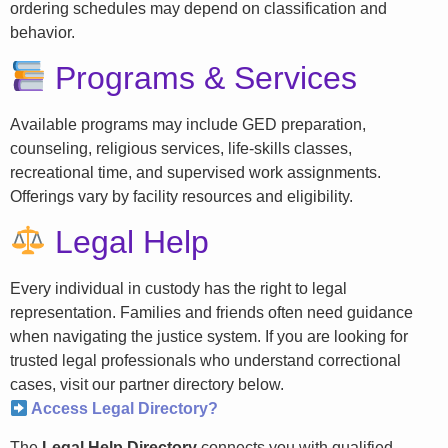
ordering schedules may depend on classification and
behavior.
Programs & Services
Available programs may include GED preparation,
counseling, religious services, life-skills classes,
recreational time, and supervised work assignments.
Offerings vary by facility resources and eligibility.
Legal Help
Every individual in custody has the right to legal
representation. Families and friends often need guidance
when navigating the justice system. If you are looking for
trusted legal professionals who understand correctional
cases, visit our partner directory below.
Access Legal Directory?
The
Legal Help Directory
connects you with qualified