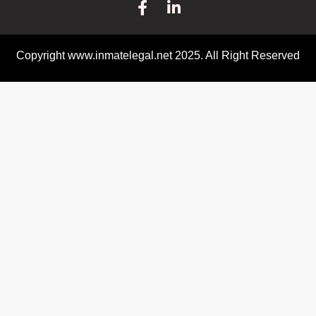
Copyright www.inmatelegal.net 2025. All Right Reserved