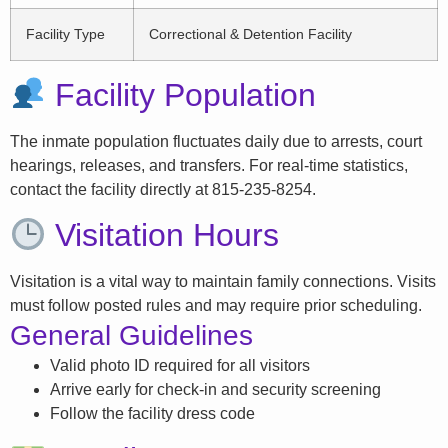
Facility Type
Correctional & Detention Facility
Facility Population
The inmate population fluctuates daily due to arrests, court
hearings, releases, and transfers. For real-time statistics,
contact the facility directly at 815-235-8254.
Visitation Hours
Visitation is a vital way to maintain family connections. Visits
must follow posted rules and may require prior scheduling.
General Guidelines
Valid photo ID required for all visitors
Arrive early for check-in and security screening
Follow the facility dress code