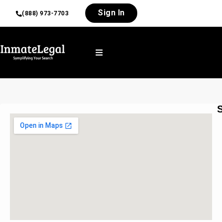
Sign In
(888) 973-7703