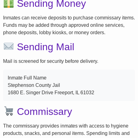
Sending Money
Inmates can receive deposits to purchase commissary items.
Funds may be added through approved online services,
phone deposits, lobby kiosks, or money orders.
Sending Mail
Mail is screened for security before delivery.
Inmate Full Name
Stephenson County Jail
1680 E. Singer Drive Freeport, IL 61032
Commissary
The commissary provides inmates with access to hygiene
products, snacks, and personal items. Spending limits and