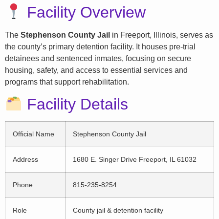
Facility Overview
The
Stephenson County Jail
in Freeport, Illinois, serves as
the county’s primary detention facility. It houses pre-trial
detainees and sentenced inmates, focusing on secure
housing, safety, and access to essential services and
programs that support rehabilitation.
Facility Details
Official Name
Stephenson County Jail
Address
1680 E. Singer Drive Freeport, IL 61032
Phone
815-235-8254
Role
County jail & detention facility