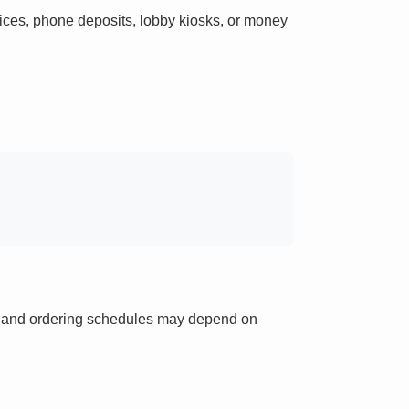
ces, phone deposits, lobby kiosks, or money
ts and ordering schedules may depend on