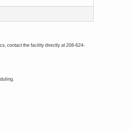
s, contact the facility directly at 208-624-
eduling.