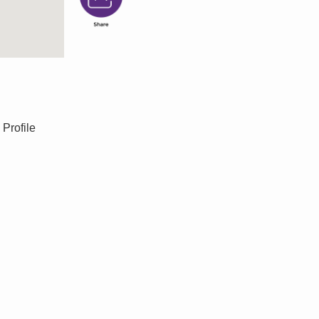
 Profile