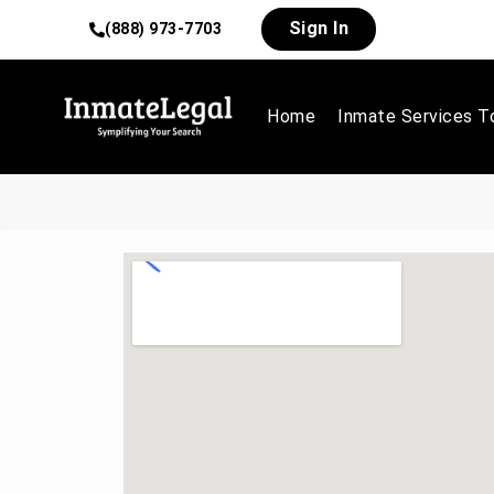
Sign In
(888) 973-7703
Home
Inmate Services T