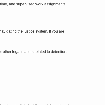
l time, and supervised work assignments.
avigating the justice system. If you are
 other legal matters related to detention.