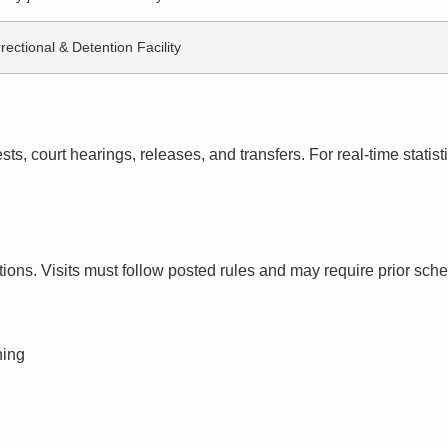
rectional & Detention Facility
s, court hearings, releases, and transfers. For real-time statistic
ctions. Visits must follow posted rules and may require prior sch
ning