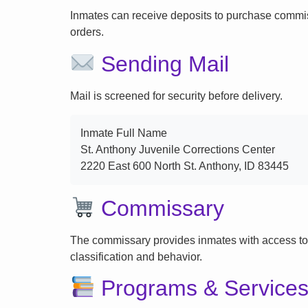
Inmates can receive deposits to purchase commi
orders.
Sending Mail
Mail is screened for security before delivery.
Inmate Full Name
St. Anthony Juvenile Corrections Center
2220 East 600 North St. Anthony, ID 83445
Commissary
The commissary provides inmates with access to
classification and behavior.
Programs & Service