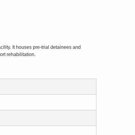
ility. It houses pre-trial detainees and
t rehabilitation.