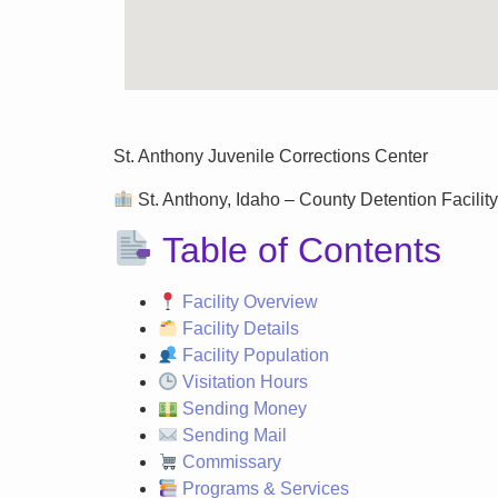
St. Anthony Juvenile Corrections Center
St. Anthony, Idaho – County Detention Facility
Table of Contents
Facility Overview
Facility Details
Facility Population
Visitation Hours
Sending Money
Sending Mail
Commissary
Programs & Services