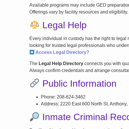
Available programs may include GED preparation, 
Offerings vary by facility resources and eligibility.
Legal Help
Every individual in custody has the right to lega
looking for trusted legal professionals who unders
Access Legal Directory?
The
Legal Help Directory
connects you with qual
Always confirm credentials and arrange consultati
Public Information
Phone: 208-624-3462
Address: 2220 East 600 North St. Anthony,
Inmate Criminal Rec