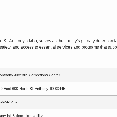
n St. Anthony, Idaho, serves as the county’s primary detention fac
afety, and access to essential services and programs that suppor
 Anthony Juvenile Corrections Center
0 East 600 North St. Anthony, ID 83445
8-624-3462
nty jail & detention facility