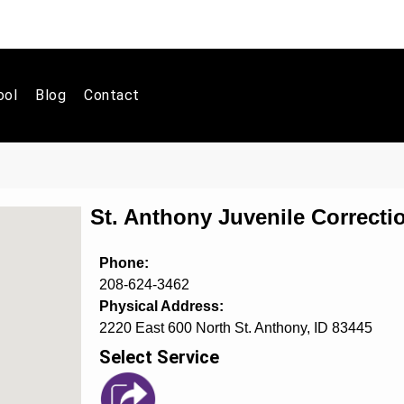
ool
Blog
Contact
St. Anthony Juvenile Correcti
Phone:
208-624-3462
Physical Address:
2220 East 600 North St. Anthony, ID 83445
Select Service