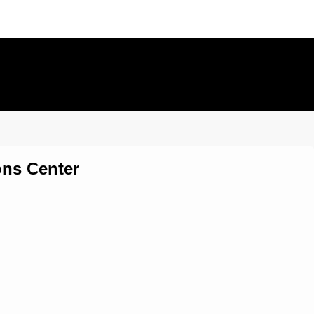
ons Center