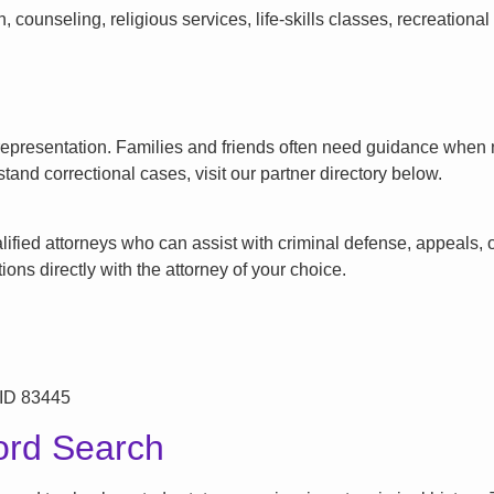
counseling, religious services, life-skills classes, recreationa
l representation. Families and friends often need guidance when n
tand correctional cases, visit our partner directory below.
ified attorneys who can assist with criminal defense, appeals, or
ons directly with the attorney of your choice.
 ID 83445
ord Search