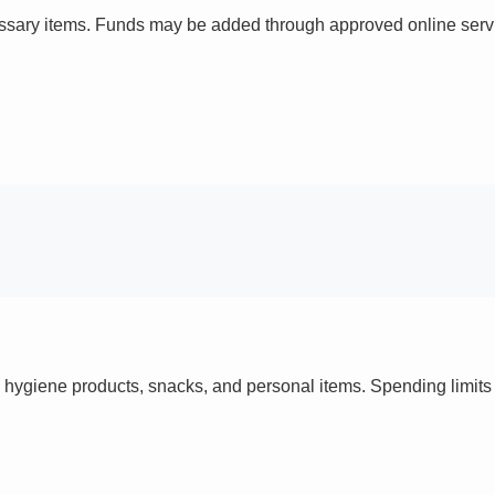
ssary items. Funds may be added through approved online servi
 hygiene products, snacks, and personal items. Spending limi
s