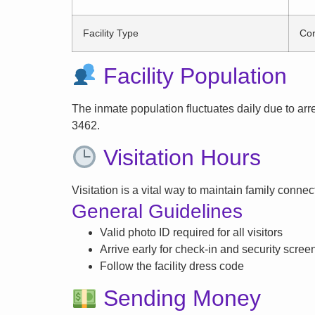
Facility Type
Cor
Facility Population
The inmate population fluctuates daily due to arrest
3462.
Visitation Hours
Visitation is a vital way to maintain family conne
General Guidelines
Valid photo ID required for all visitors
Arrive early for check-in and security scree
Follow the facility dress code
Sending Money