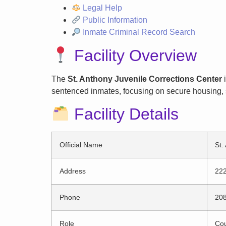
Legal Help
Public Information
Inmate Criminal Record Search
Facility Overview
The
St. Anthony Juvenile Corrections Center
i
sentenced inmates, focusing on secure housing, s
Facility Details
Official Name
St.
Address
222
Phone
20
Role
Cou