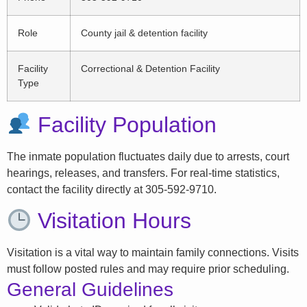
Role
County jail & detention facility
Facility
Correctional & Detention Facility
Type
Facility Population
The inmate population fluctuates daily due to arrests, court
hearings, releases, and transfers. For real-time statistics,
contact the facility directly at 305-592-9710.
Visitation Hours
Visitation is a vital way to maintain family connections. Visits
must follow posted rules and may require prior scheduling.
General Guidelines