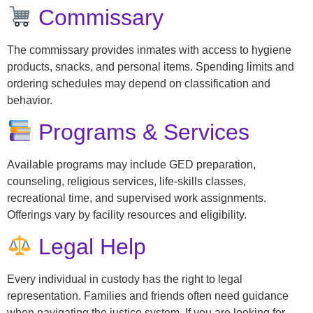
Commissary
The commissary provides inmates with access to hygiene
products, snacks, and personal items. Spending limits and
ordering schedules may depend on classification and
behavior.
Programs & Services
Available programs may include GED preparation,
counseling, religious services, life-skills classes,
recreational time, and supervised work assignments.
Offerings vary by facility resources and eligibility.
Legal Help
Every individual in custody has the right to legal
representation. Families and friends often need guidance
when navigating the justice system. If you are looking for