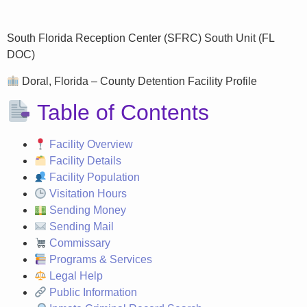
South Florida Reception Center (SFRC) South Unit (FL
DOC)
Doral, Florida – County Detention Facility Profile
Table of Contents
Facility Overview
Facility Details
Facility Population
Visitation Hours
Sending Money
Sending Mail
Commissary
Programs & Services
Legal Help
Public Information