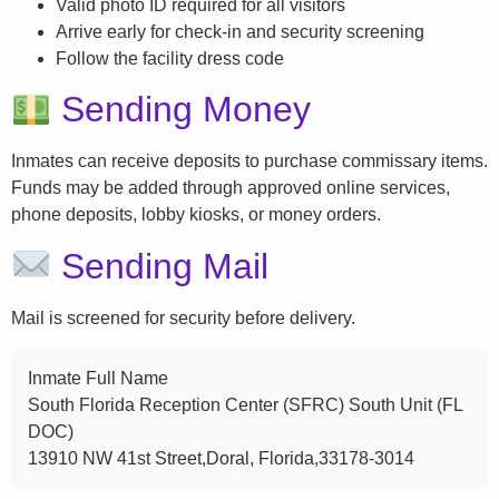
Valid photo ID required for all visitors
Arrive early for check-in and security screening
Follow the facility dress code
Sending Money
Inmates can receive deposits to purchase commissary items.
Funds may be added through approved online services,
phone deposits, lobby kiosks, or money orders.
Sending Mail
Mail is screened for security before delivery.
Inmate Full Name
South Florida Reception Center (SFRC) South Unit (FL
DOC)
13910 NW 41st Street,Doral, Florida,33178-3014