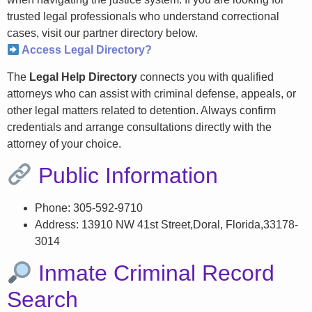
trusted legal professionals who understand correctional
cases, visit our partner directory below.
Access Legal Directory?
The
Legal Help Directory
connects you with qualified
attorneys who can assist with criminal defense, appeals, or
other legal matters related to detention. Always confirm
credentials and arrange consultations directly with the
attorney of your choice.
Public Information
Phone: 305-592-9710
Address: 13910 NW 41st Street,Doral, Florida,33178-
3014
Inmate Criminal Record
Search