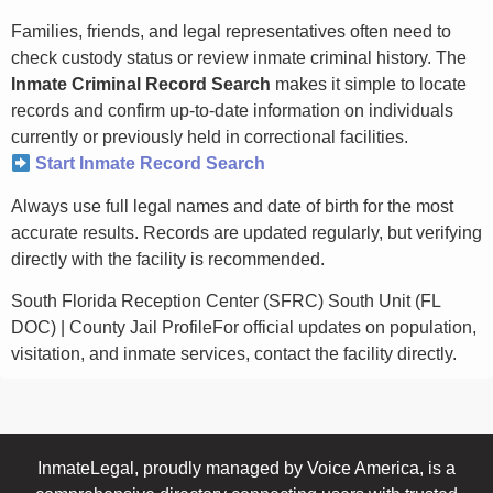
Families, friends, and legal representatives often need to
check custody status or review inmate criminal history. The
Inmate Criminal Record Search
makes it simple to locate
records and confirm up-to-date information on individuals
currently or previously held in correctional facilities.
Start Inmate Record Search
Always use full legal names and date of birth for the most
accurate results. Records are updated regularly, but verifying
directly with the facility is recommended.
South Florida Reception Center (SFRC) South Unit (FL
DOC) | County Jail ProfileFor official updates on population,
visitation, and inmate services, contact the facility directly.
InmateLegal, proudly managed by Voice America, is a