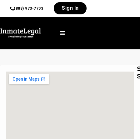
Sign In
(888) 973-7703