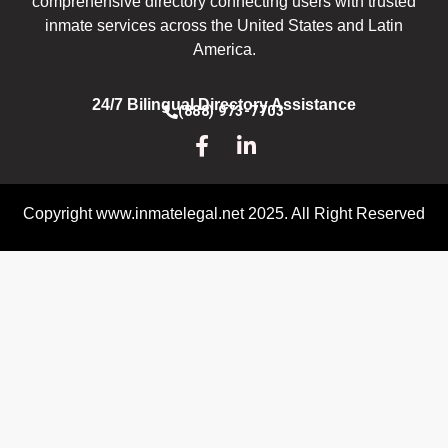
comprehensive directory connecting users with trusted
inmate services across the United States and Latin
America.
24/7 Bilingual Directory Assistance
(888) 973-7703
Copyright www.inmatelegal.net 2025. All Right Reserved