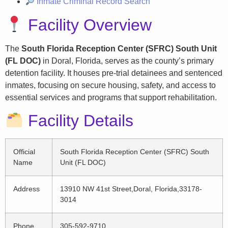
Inmate Criminal Record Search
Facility Overview
The
South Florida Reception Center (SFRC) South Unit
(FL DOC)
in Doral, Florida, serves as the county’s primary
detention facility. It houses pre-trial detainees and sentenced
inmates, focusing on secure housing, safety, and access to
essential services and programs that support rehabilitation.
Facility Details
Official
South Florida Reception Center (SFRC) South
Name
Unit (FL DOC)
Address
13910 NW 41st Street,Doral, Florida,33178-
3014
Phone
305-592-9710