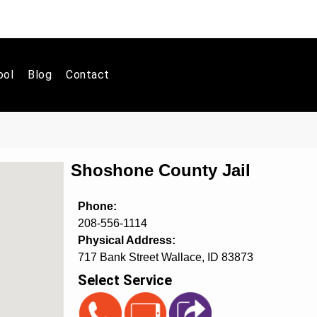
ool
Blog
Contact
Shoshone County Jail
Phone:
208-556-1114
Physical Address:
717 Bank Street Wallace, ID 83873
Select Service