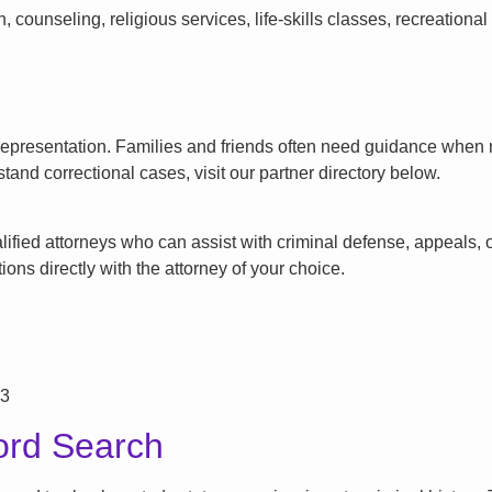
counseling, religious services, life-skills classes, recreationa
l representation. Families and friends often need guidance when n
tand correctional cases, visit our partner directory below.
ified attorneys who can assist with criminal defense, appeals, or
ons directly with the attorney of your choice.
73
ord Search