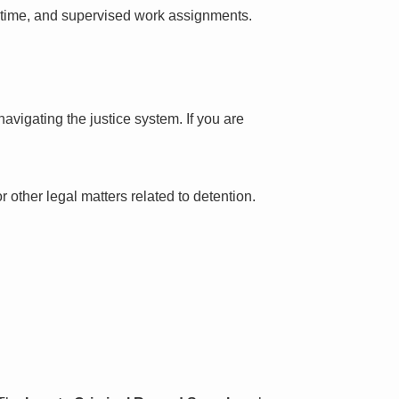
l time, and supervised work assignments.
avigating the justice system. If you are
 other legal matters related to detention.