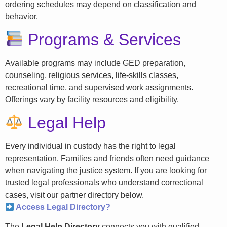
ordering schedules may depend on classification and
behavior.
Programs & Services
Available programs may include GED preparation,
counseling, religious services, life-skills classes,
recreational time, and supervised work assignments.
Offerings vary by facility resources and eligibility.
Legal Help
Every individual in custody has the right to legal
representation. Families and friends often need guidance
when navigating the justice system. If you are looking for
trusted legal professionals who understand correctional
cases, visit our partner directory below.
Access Legal Directory?
The
Legal Help Directory
connects you with qualified