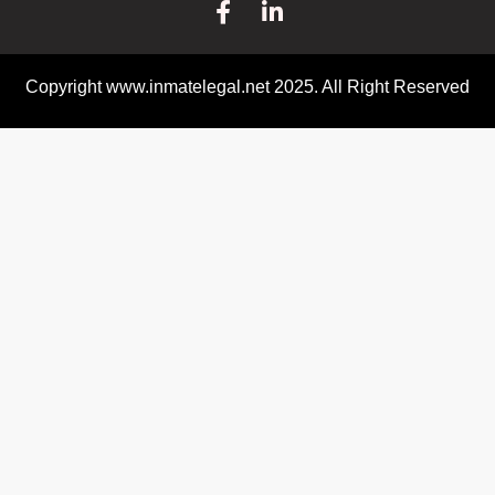
Copyright www.inmatelegal.net 2025. All Right Reserved