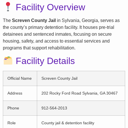
Facility Overview
The
Screven County Jail
in Sylvania, Georgia, serves as
the county’s primary detention facility. It houses pre-trial
detainees and sentenced inmates, focusing on secure
housing, safety, and access to essential services and
programs that support rehabilitation.
Facility Details
Official Name
Screven County Jail
Address
202 Rocky Ford Road Sylvania, GA 30467
Phone
912-564-2013
Role
County jail & detention facility