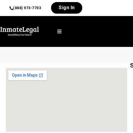
Sign In
(888) 973-7703