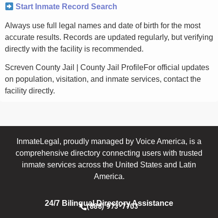
Start Inmate Record Search
Always use full legal names and date of birth for the most
accurate results. Records are updated regularly, but verifying
directly with the facility is recommended.
Screven County Jail | County Jail ProfileFor official updates
on population, visitation, and inmate services, contact the
facility directly.
InmateLegal, proudly managed by Voice America, is a
comprehensive directory connecting users with trusted
inmate services across the United States and Latin
America.
24/7 Bilingual Directory Assistance
(888) 973-7703