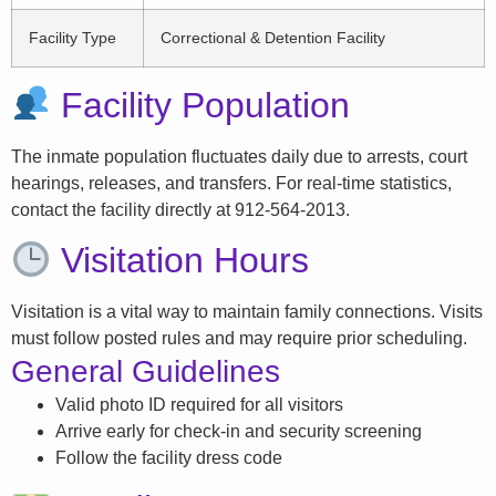
Facility Type
Correctional & Detention Facility
Facility Population
The inmate population fluctuates daily due to arrests, court
hearings, releases, and transfers. For real-time statistics,
contact the facility directly at 912-564-2013.
Visitation Hours
Visitation is a vital way to maintain family connections. Visits
must follow posted rules and may require prior scheduling.
General Guidelines
Valid photo ID required for all visitors
Arrive early for check-in and security screening
Follow the facility dress code