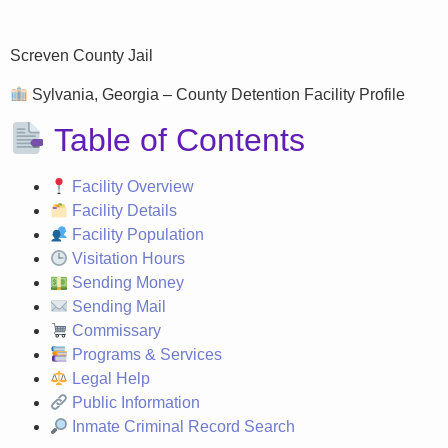
Screven County Jail
Sylvania, Georgia – County Detention Facility Profile
Table of Contents
Facility Overview
Facility Details
Facility Population
Visitation Hours
Sending Money
Sending Mail
Commissary
Programs & Services
Legal Help
Public Information
Inmate Criminal Record Search