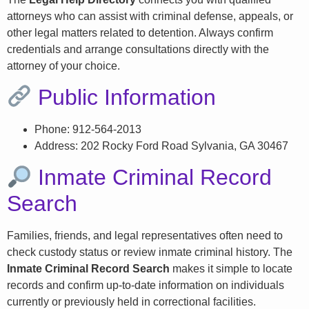
attorneys who can assist with criminal defense, appeals, or
other legal matters related to detention. Always confirm
credentials and arrange consultations directly with the
attorney of your choice.
Public Information
Phone: 912-564-2013
Address: 202 Rocky Ford Road Sylvania, GA 30467
Inmate Criminal Record
Search
Families, friends, and legal representatives often need to
check custody status or review inmate criminal history. The
Inmate Criminal Record Search
makes it simple to locate
records and confirm up-to-date information on individuals
currently or previously held in correctional facilities.