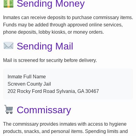
Sending Money
Inmates can receive deposits to purchase commissary items.
Funds may be added through approved online services,
phone deposits, lobby kiosks, or money orders.
Sending Mail
Mail is screened for security before delivery.
Inmate Full Name
Screven County Jail
202 Rocky Ford Road Sylvania, GA 30467
Commissary
The commissary provides inmates with access to hygiene
products, snacks, and personal items. Spending limits and