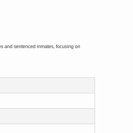
inees and sentenced inmates, focusing on