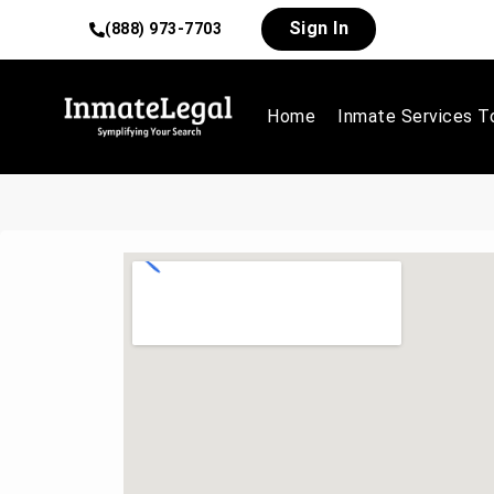
Sign In
(888) 973-7703
Home
Inmate Services T