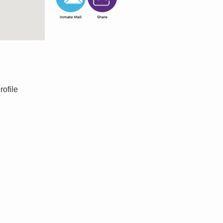
rofile