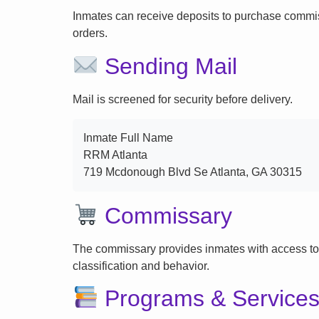
Inmates can receive deposits to purchase commi
orders.
Sending Mail
Mail is screened for security before delivery.
Inmate Full Name
RRM Atlanta
719 Mcdonough Blvd Se Atlanta, GA 30315
Commissary
The commissary provides inmates with access to
classification and behavior.
Programs & Service