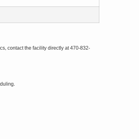
s, contact the facility directly at 470-832-
eduling.