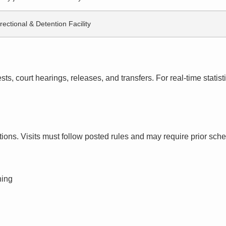
rectional & Detention Facility
s, court hearings, releases, and transfers. For real-time statistic
ctions. Visits must follow posted rules and may require prior sch
ning