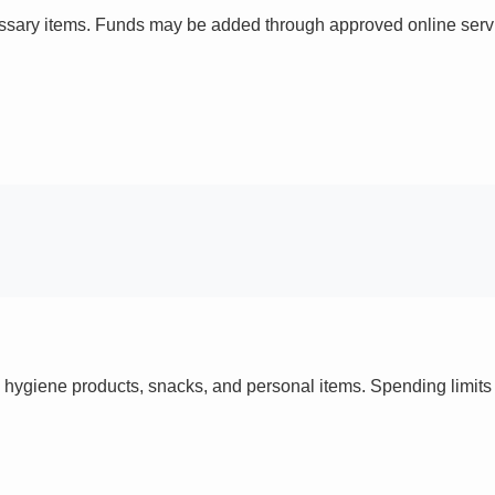
ssary items. Funds may be added through approved online servi
 hygiene products, snacks, and personal items. Spending limi
s