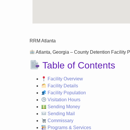
RRM Atlanta
Atlanta, Georgia – County Detention Facility P
Table of Contents
Facility Overview
Facility Details
Facility Population
Visitation Hours
Sending Money
Sending Mail
Commissary
Programs & Services