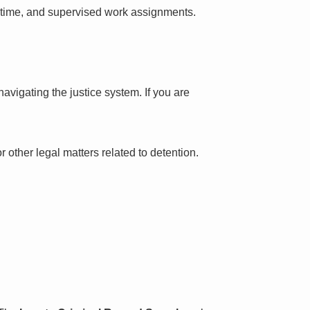
l time, and supervised work assignments.
avigating the justice system. If you are
 other legal matters related to detention.