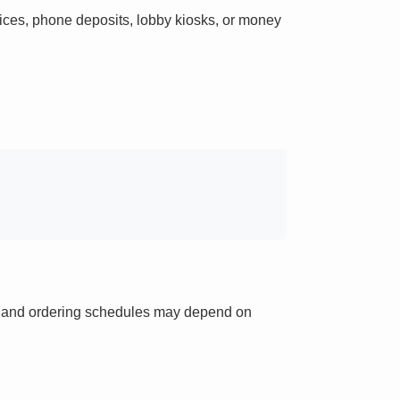
ces, phone deposits, lobby kiosks, or money
ts and ordering schedules may depend on