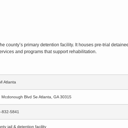
the county’s primary detention facility. It houses pre-trial deta
ervices and programs that support rehabilitation.
 Atlanta
 Mcdonough Blvd Se Atlanta, GA 30315
-832-5841
nty jail & detention facility