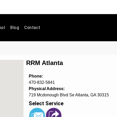
ool
Blog
Contact
RRM Atlanta
Phone:
470-832-5841
Physical Address:
719 Mcdonough Blvd Se Atlanta, GA 30315
Select Service