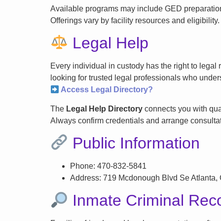
Available programs may include GED preparation, 
Offerings vary by facility resources and eligibility.
Legal Help
Every individual in custody has the right to lega
looking for trusted legal professionals who unders
Access Legal Directory?
The
Legal Help Directory
connects you with qual
Always confirm credentials and arrange consultati
Public Information
Phone: 470-832-5841
Address: 719 Mcdonough Blvd Se Atlanta,
Inmate Criminal Rec