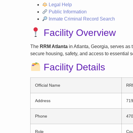
Legal Help
Public Information
Inmate Criminal Record Search
Facility Overview
The
RRM Atlanta
in Atlanta, Georgia, serves as 
secure housing, safety, and access to essential s
Facility Details
Official Name
RRM
Address
719
Phone
470
Role
Cou