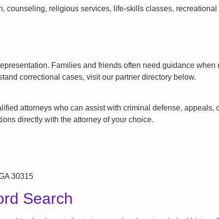
counseling, religious services, life-skills classes, recreationa
l representation. Families and friends often need guidance when n
tand correctional cases, visit our partner directory below.
ified attorneys who can assist with criminal defense, appeals, or
ons directly with the attorney of your choice.
 GA 30315
ord Search