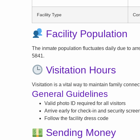
Facility Type
Cor
Facility Population
The inmate population fluctuates daily due to arrest
5841.
Visitation Hours
Visitation is a vital way to maintain family conne
General Guidelines
Valid photo ID required for all visitors
Arrive early for check-in and security scree
Follow the facility dress code
Sending Money