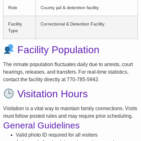
Role
County jail & detention facility
Facility
Correctional & Detention Facility
Type
Facility Population
The inmate population fluctuates daily due to arrests, court
hearings, releases, and transfers. For real-time statistics,
contact the facility directly at 770-785-5942.
Visitation Hours
Visitation is a vital way to maintain family connections. Visits
must follow posted rules and may require prior scheduling.
General Guidelines
Valid photo ID required for all visitors