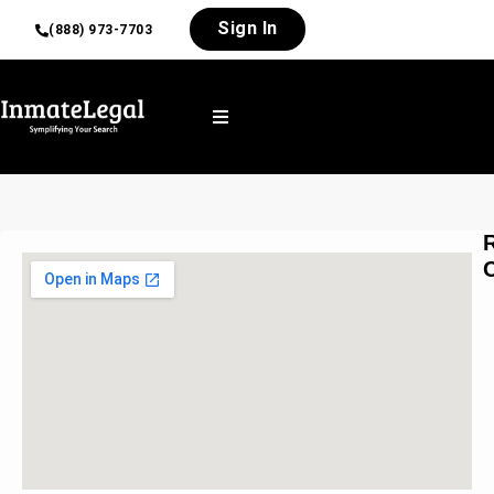
Sign In
(888) 973-7703