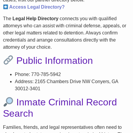
Access Legal Directory?
The
Legal Help Directory
connects you with qualified
attorneys who can assist with criminal defense, appeals, or
other legal matters related to detention. Always confirm
credentials and arrange consultations directly with the
attorney of your choice.
Public Information
Phone: 770-785-5942
Address: 2165 Chambers Drive NW Conyers, GA
30012-3401
Inmate Criminal Record
Search
Families, friends, and legal representatives often need to