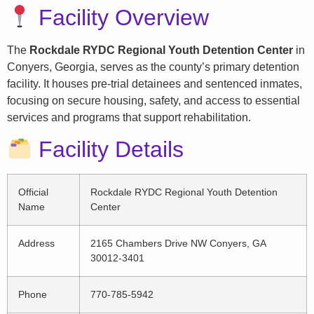
Facility Overview
The
Rockdale RYDC Regional Youth Detention Center
in
Conyers, Georgia, serves as the county’s primary detention
facility. It houses pre-trial detainees and sentenced inmates,
focusing on secure housing, safety, and access to essential
services and programs that support rehabilitation.
Facility Details
Official
Rockdale RYDC Regional Youth Detention
Name
Center
Address
2165 Chambers Drive NW Conyers, GA
30012-3401
Phone
770-785-5942