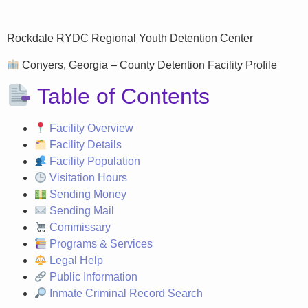
Rockdale RYDC Regional Youth Detention Center
Conyers, Georgia – County Detention Facility Profile
Table of Contents
Facility Overview
Facility Details
Facility Population
Visitation Hours
Sending Money
Sending Mail
Commissary
Programs & Services
Legal Help
Public Information
Inmate Criminal Record Search