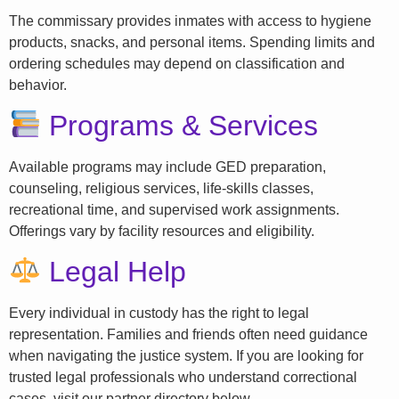
The commissary provides inmates with access to hygiene
products, snacks, and personal items. Spending limits and
ordering schedules may depend on classification and
behavior.
Programs & Services
Available programs may include GED preparation,
counseling, religious services, life-skills classes,
recreational time, and supervised work assignments.
Offerings vary by facility resources and eligibility.
Legal Help
Every individual in custody has the right to legal
representation. Families and friends often need guidance
when navigating the justice system. If you are looking for
trusted legal professionals who understand correctional
cases, visit our partner directory below.