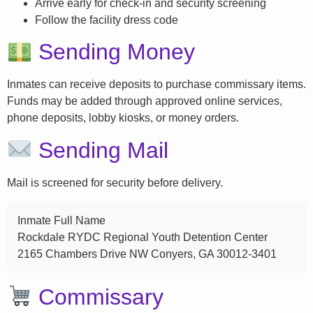
Arrive early for check-in and security screening
Follow the facility dress code
Sending Money
Inmates can receive deposits to purchase commissary items.
Funds may be added through approved online services,
phone deposits, lobby kiosks, or money orders.
Sending Mail
Mail is screened for security before delivery.
Inmate Full Name
Rockdale RYDC Regional Youth Detention Center
2165 Chambers Drive NW Conyers, GA 30012-3401
Commissary