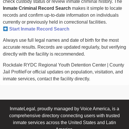
check custody status or review inmate criminal history. The
Inmate Criminal Record Search
makes it simple to locate
records and confirm up-to-date information on individuals
currently or previously held in correctional facilities.
Start Inmate Record Search
Always use full legal names and date of birth for the most
accurate results. Records are updated regularly, but verifying
directly with the facility is recommended.
Rockdale RYDC Regional Youth Detention Center | County
Jail ProfileFor official updates on population, visitation, and
inmate services, contact the facility directly.
InmateLegal, proudly managed by Voice America, is a
comprehensive directory connecting users with trusted
inmate services across the United States and Latin