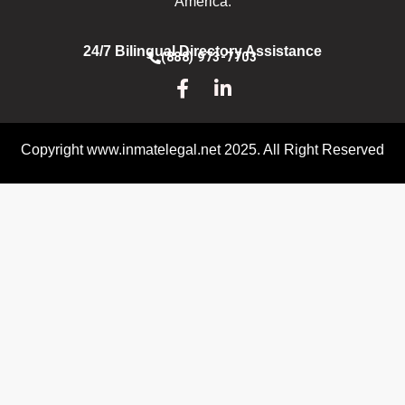
America.
24/7 Bilingual Directory Assistance
(888) 973-7703
Copyright www.inmatelegal.net 2025. All Right Reserved