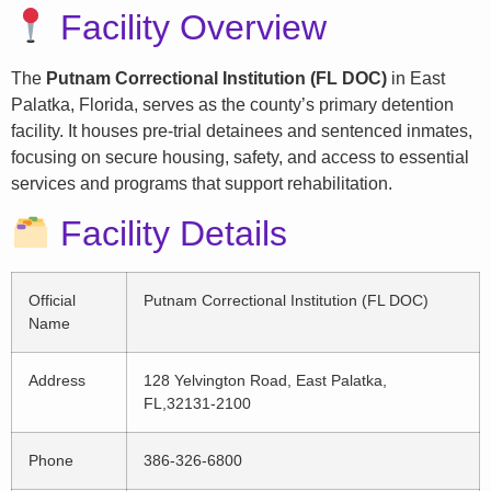
Facility Overview
The
Putnam Correctional Institution (FL DOC)
in East
Palatka, Florida, serves as the county’s primary detention
facility. It houses pre-trial detainees and sentenced inmates,
focusing on secure housing, safety, and access to essential
services and programs that support rehabilitation.
Facility Details
Official
Putnam Correctional Institution (FL DOC)
Name
Address
128 Yelvington Road, East Palatka,
FL,32131-2100
Phone
386-326-6800