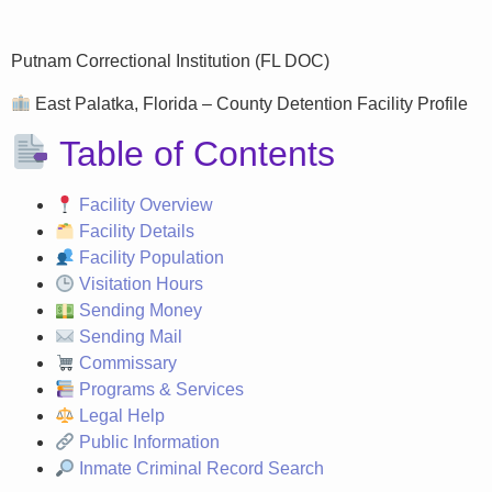
Putnam Correctional Institution (FL DOC)
East Palatka, Florida – County Detention Facility Profile
Table of Contents
Facility Overview
Facility Details
Facility Population
Visitation Hours
Sending Money
Sending Mail
Commissary
Programs & Services
Legal Help
Public Information
Inmate Criminal Record Search