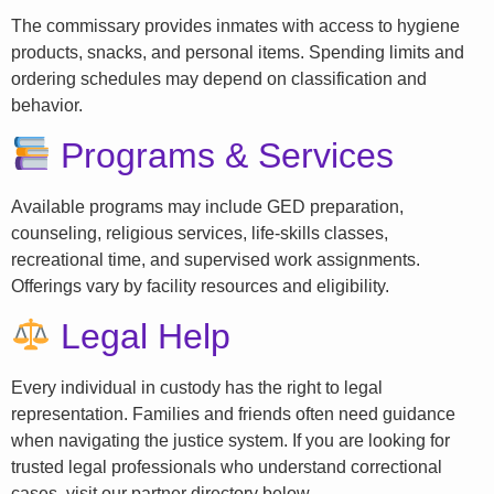
The commissary provides inmates with access to hygiene
products, snacks, and personal items. Spending limits and
ordering schedules may depend on classification and
behavior.
Programs & Services
Available programs may include GED preparation,
counseling, religious services, life-skills classes,
recreational time, and supervised work assignments.
Offerings vary by facility resources and eligibility.
Legal Help
Every individual in custody has the right to legal
representation. Families and friends often need guidance
when navigating the justice system. If you are looking for
trusted legal professionals who understand correctional
cases, visit our partner directory below.