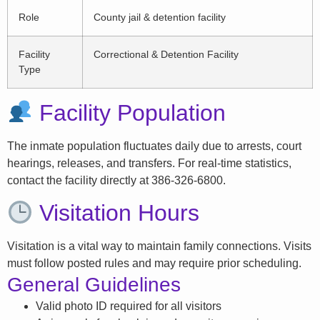
Role
County jail & detention facility
Facility
Correctional & Detention Facility
Type
Facility Population
The inmate population fluctuates daily due to arrests, court
hearings, releases, and transfers. For real-time statistics,
contact the facility directly at 386-326-6800.
Visitation Hours
Visitation is a vital way to maintain family connections. Visits
must follow posted rules and may require prior scheduling.
General Guidelines
Valid photo ID required for all visitors