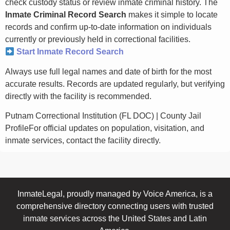
check custody status or review inmate criminal history. The
Inmate Criminal Record Search
makes it simple to locate
records and confirm up-to-date information on individuals
currently or previously held in correctional facilities.
Start Inmate Record Search
Always use full legal names and date of birth for the most
accurate results. Records are updated regularly, but verifying
directly with the facility is recommended.
Putnam Correctional Institution (FL DOC) | County Jail
ProfileFor official updates on population, visitation, and
inmate services, contact the facility directly.
InmateLegal, proudly managed by Voice America, is a
comprehensive directory connecting users with trusted
inmate services across the United States and Latin