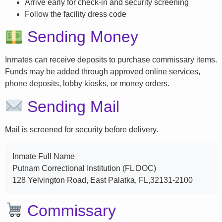
Arrive early for check-in and security screening
Follow the facility dress code
Sending Money
Inmates can receive deposits to purchase commissary items.
Funds may be added through approved online services,
phone deposits, lobby kiosks, or money orders.
Sending Mail
Mail is screened for security before delivery.
Inmate Full Name
Putnam Correctional Institution (FL DOC)
128 Yelvington Road, East Palatka, FL,32131-2100
Commissary