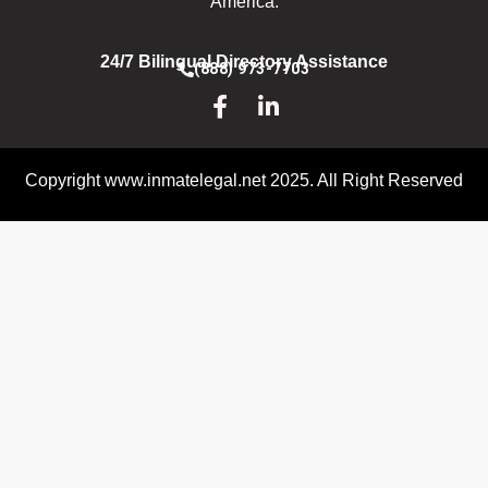
America.
24/7 Bilingual Directory Assistance
(888) 973-7703
Copyright www.inmatelegal.net 2025. All Right Reserved