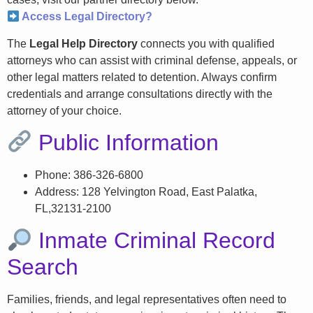
Access Legal Directory?
The
Legal Help Directory
connects you with qualified
attorneys who can assist with criminal defense, appeals, or
other legal matters related to detention. Always confirm
credentials and arrange consultations directly with the
attorney of your choice.
Public Information
Phone: 386-326-6800
Address: 128 Yelvington Road, East Palatka,
FL,32131-2100
Inmate Criminal Record
Search
Families, friends, and legal representatives often need to