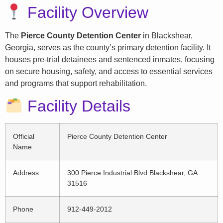
Facility Overview
The
Pierce County Detention Center
in Blackshear,
Georgia, serves as the county’s primary detention facility. It
houses pre-trial detainees and sentenced inmates, focusing
on secure housing, safety, and access to essential services
and programs that support rehabilitation.
Facility Details
Official
Pierce County Detention Center
Name
Address
300 Pierce Industrial Blvd Blackshear, GA
31516
Phone
912-449-2012