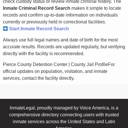
check custody status or review inmate criminal history. The
Inmate Criminal Record Search
makes it simple to locate
records and confirm up-to-date information on individuals
currently or previously held in correctional facilities.
Start Inmate Record Search
Always use full legal names and date of birth for the most
accurate results. Records are updated regularly, but verifying
directly with the facility is recommended.
Pierce County Detention Center | County Jail ProfileFor
official updates on population, visitation, and inmate
services, contact the facility directly.
InmateLegal, proudly managed by Voice America, is a
comprehensive directory connecting users with trusted
inmate services across the United States and Latin