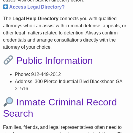
Access Legal Directory?
The
Legal Help Directory
connects you with qualified
attorneys who can assist with criminal defense, appeals, or
other legal matters related to detention. Always confirm
credentials and arrange consultations directly with the
attorney of your choice.
Public Information
Phone: 912-449-2012
Address: 300 Pierce Industrial Blvd Blackshear, GA
31516
Inmate Criminal Record
Search
Families, friends, and legal representatives often need to