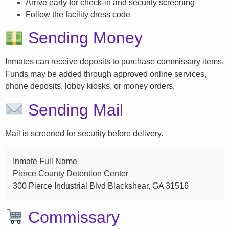
Arrive early for check-in and security screening
Follow the facility dress code
Sending Money
Inmates can receive deposits to purchase commissary items.
Funds may be added through approved online services,
phone deposits, lobby kiosks, or money orders.
Sending Mail
Mail is screened for security before delivery.
Inmate Full Name
Pierce County Detention Center
300 Pierce Industrial Blvd Blackshear, GA 31516
Commissary