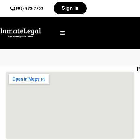
Sign In
(888) 973-7703