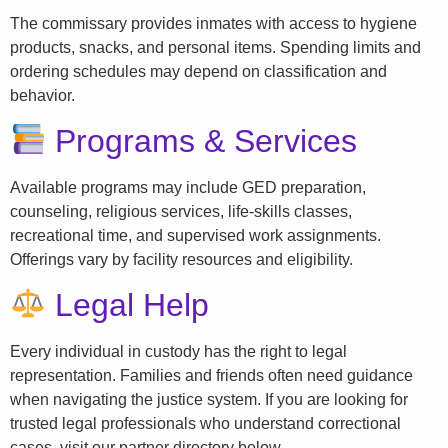
The commissary provides inmates with access to hygiene
products, snacks, and personal items. Spending limits and
ordering schedules may depend on classification and
behavior.
Programs & Services
Available programs may include GED preparation,
counseling, religious services, life-skills classes,
recreational time, and supervised work assignments.
Offerings vary by facility resources and eligibility.
Legal Help
Every individual in custody has the right to legal
representation. Families and friends often need guidance
when navigating the justice system. If you are looking for
trusted legal professionals who understand correctional
cases, visit our partner directory below.