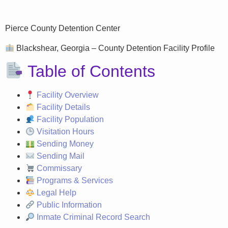
Pierce County Detention Center
Blackshear, Georgia – County Detention Facility Profile
Table of Contents
Facility Overview
Facility Details
Facility Population
Visitation Hours
Sending Money
Sending Mail
Commissary
Programs & Services
Legal Help
Public Information
Inmate Criminal Record Search