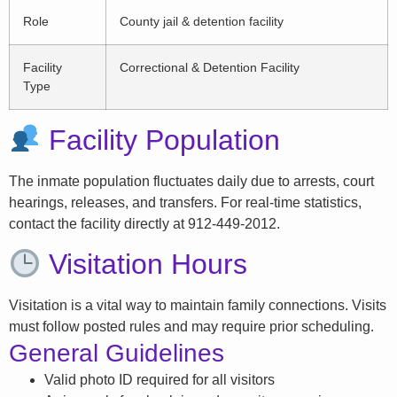
Role
County jail & detention facility
Facility
Correctional & Detention Facility
Type
Facility Population
The inmate population fluctuates daily due to arrests, court
hearings, releases, and transfers. For real-time statistics,
contact the facility directly at 912-449-2012.
Visitation Hours
Visitation is a vital way to maintain family connections. Visits
must follow posted rules and may require prior scheduling.
General Guidelines
Valid photo ID required for all visitors