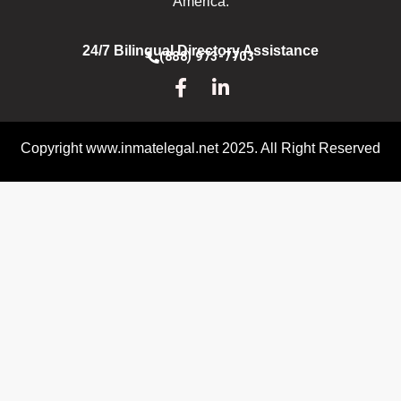
America.
24/7 Bilingual Directory Assistance
(888) 973-7703
Copyright www.inmatelegal.net 2025. All Right Reserved