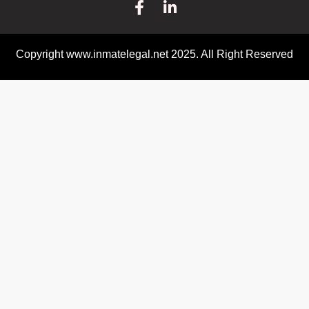
Copyright www.inmatelegal.net 2025. All Right Reserved