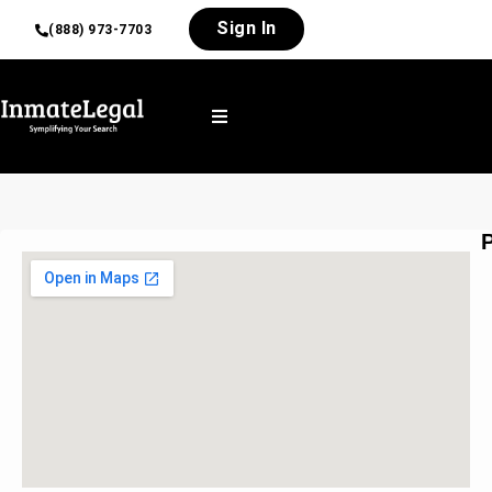
Sign In
(888) 973-7703