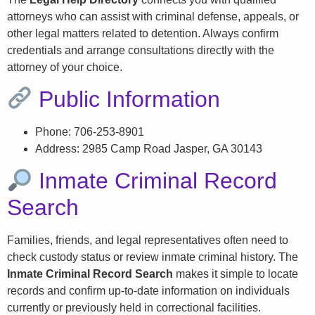
attorneys who can assist with criminal defense, appeals, or
other legal matters related to detention. Always confirm
credentials and arrange consultations directly with the
attorney of your choice.
Public Information
Phone: 706-253-8901
Address: 2985 Camp Road Jasper, GA 30143
Inmate Criminal Record
Search
Families, friends, and legal representatives often need to
check custody status or review inmate criminal history. The
Inmate Criminal Record Search
makes it simple to locate
records and confirm up-to-date information on individuals
currently or previously held in correctional facilities.