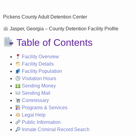
Pickens County Adult Detention Center
Jasper, Georgia – County Detention Facility Profile
Table of Contents
Facility Overview
Facility Details
Facility Population
Visitation Hours
Sending Money
Sending Mail
Commissary
Programs & Services
Legal Help
Public Information
Inmate Criminal Record Search