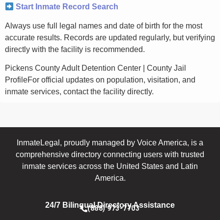
Start Inmate Record Search
Always use full legal names and date of birth for the most
accurate results. Records are updated regularly, but verifying
directly with the facility is recommended.
Pickens County Adult Detention Center | County Jail
ProfileFor official updates on population, visitation, and
inmate services, contact the facility directly.
InmateLegal, proudly managed by Voice America, is a
comprehensive directory connecting users with trusted
inmate services across the United States and Latin
America.
24/7 Bilingual Directory Assistance
(888) 973-7703