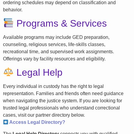
ordering schedules may depend on classification and
behavior.
Programs & Services
Available programs may include GED preparation,
counseling, religious services, life-skills classes,
recreational time, and supervised work assignments.
Offerings vary by facility resources and eligibility.
Legal Help
Every individual in custody has the right to legal
representation. Families and friends often need guidance
when navigating the justice system. If you are looking for
trusted legal professionals who understand correctional
cases, visit our partner directory below.
Access Legal Directory?
The
Legal Help Directory
connects you with qualified