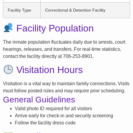
Facility Type
Correctional & Detention Facility
Facility Population
The inmate population fluctuates daily due to arrests, court
hearings, releases, and transfers. For real-time statistics,
contact the facility directly at 706-253-8901.
Visitation Hours
Visitation is a vital way to maintain family connections. Visits
must follow posted rules and may require prior scheduling.
General Guidelines
Valid photo ID required for all visitors
Arrive early for check-in and security screening
Follow the facility dress code