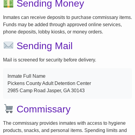
Sending Money
Inmates can receive deposits to purchase commissary items.
Funds may be added through approved online services,
phone deposits, lobby kiosks, or money orders.
Sending Mail
Mail is screened for security before delivery.
Inmate Full Name
Pickens County Adult Detention Center
2985 Camp Road Jasper, GA 30143
Commissary
The commissary provides inmates with access to hygiene
products, snacks, and personal items. Spending limits and