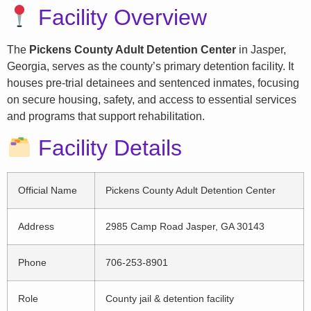
Facility Overview
The
Pickens County Adult Detention Center
in Jasper,
Georgia, serves as the county’s primary detention facility. It
houses pre-trial detainees and sentenced inmates, focusing
on secure housing, safety, and access to essential services
and programs that support rehabilitation.
Facility Details
Official Name
Pickens County Adult Detention Center
Address
2985 Camp Road Jasper, GA 30143
Phone
706-253-8901
Role
County jail & detention facility