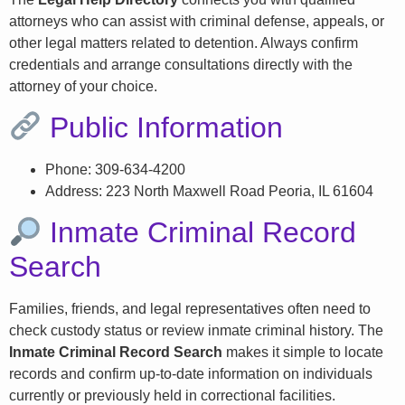
attorneys who can assist with criminal defense, appeals, or
other legal matters related to detention. Always confirm
credentials and arrange consultations directly with the
attorney of your choice.
Public Information
Phone: 309-634-4200
Address: 223 North Maxwell Road Peoria, IL 61604
Inmate Criminal Record
Search
Families, friends, and legal representatives often need to
check custody status or review inmate criminal history. The
Inmate Criminal Record Search
makes it simple to locate
records and confirm up-to-date information on individuals
currently or previously held in correctional facilities.