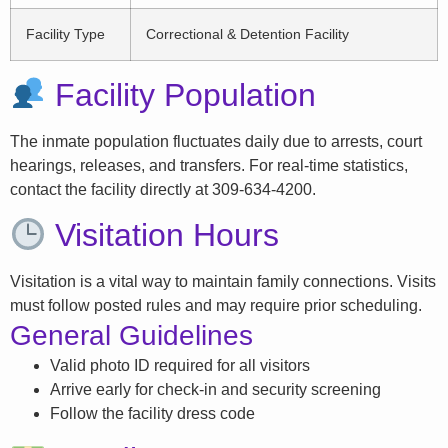
Facility Type
Correctional & Detention Facility
Facility Population
The inmate population fluctuates daily due to arrests, court
hearings, releases, and transfers. For real-time statistics,
contact the facility directly at 309-634-4200.
Visitation Hours
Visitation is a vital way to maintain family connections. Visits
must follow posted rules and may require prior scheduling.
General Guidelines
Valid photo ID required for all visitors
Arrive early for check-in and security screening
Follow the facility dress code