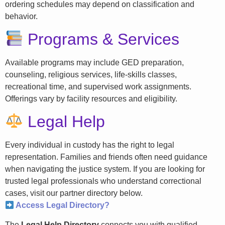
ordering schedules may depend on classification and
behavior.
Programs & Services
Available programs may include GED preparation,
counseling, religious services, life-skills classes,
recreational time, and supervised work assignments.
Offerings vary by facility resources and eligibility.
Legal Help
Every individual in custody has the right to legal
representation. Families and friends often need guidance
when navigating the justice system. If you are looking for
trusted legal professionals who understand correctional
cases, visit our partner directory below.
Access Legal Directory?
The
Legal Help Directory
connects you with qualified