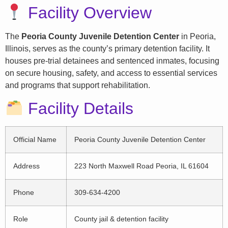
Facility Overview
The
Peoria County Juvenile Detention Center
in Peoria,
Illinois, serves as the county’s primary detention facility. It
houses pre-trial detainees and sentenced inmates, focusing
on secure housing, safety, and access to essential services
and programs that support rehabilitation.
Facility Details
Official Name
Peoria County Juvenile Detention Center
Address
223 North Maxwell Road Peoria, IL 61604
Phone
309-634-4200
Role
County jail & detention facility