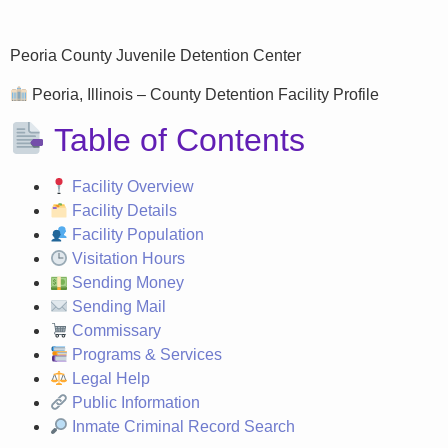
Peoria County Juvenile Detention Center
Peoria, Illinois – County Detention Facility Profile
Table of Contents
Facility Overview
Facility Details
Facility Population
Visitation Hours
Sending Money
Sending Mail
Commissary
Programs & Services
Legal Help
Public Information
Inmate Criminal Record Search