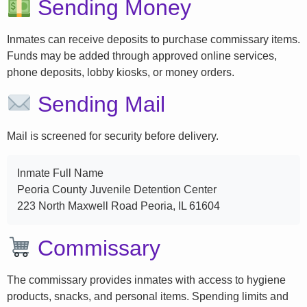
Sending Money
Inmates can receive deposits to purchase commissary items.
Funds may be added through approved online services,
phone deposits, lobby kiosks, or money orders.
Sending Mail
Mail is screened for security before delivery.
Inmate Full Name
Peoria County Juvenile Detention Center
223 North Maxwell Road Peoria, IL 61604
Commissary
The commissary provides inmates with access to hygiene
products, snacks, and personal items. Spending limits and