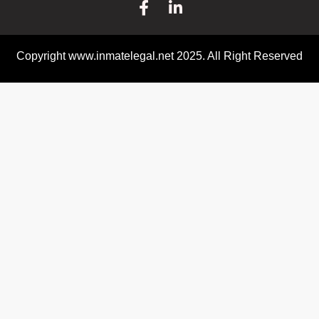
Copyright www.inmatelegal.net 2025. All Right Reserved