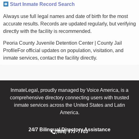
Start Inmate Record Search
Always use full legal names and date of birth for the most
accurate results. Records are updated regularly, but verifying
directly with the facility is recommended.
Peoria County Juvenile Detention Center | County Jail
ProfileFor official updates on population, visitation, and
inmate services, contact the facility directly.
InmateLegal, proudly managed by Voice America, is a
comprehensive directory connecting users with trusted
inmate services across the United States and Latin
America.
24/7 Bilingual Directory Assistance
(888) 973-7703