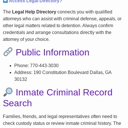
Access Legal Directory?
The
Legal Help Directory
connects you with qualified
attorneys who can assist with criminal defense, appeals, or
other legal matters related to detention. Always confirm
credentials and arrange consultations directly with the
attorney of your choice.
Public Information
Phone: 770-443-3030
Address: 190 Constitution Boulevard Dallas, GA
30132
Inmate Criminal Record
Search
Families, friends, and legal representatives often need to
check custody status or review inmate criminal history. The