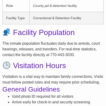
Role
County jail & detention facility
Facility Type
Correctional & Detention Facility
Facility Population
The inmate population fluctuates daily due to arrests, court
hearings, releases, and transfers. For real-time statistics,
contact the facility directly at 770-443-3030.
Visitation Hours
Visitation is a vital way to maintain family connections. Visits
must follow posted rules and may require prior scheduling.
General Guidelines
Valid photo ID required for all visitors
Arrive early for check-in and security screening