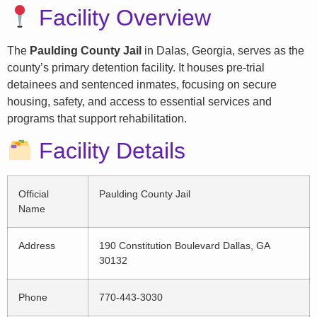
Facility Overview
The
Paulding County Jail
in Dalas, Georgia, serves as the
county’s primary detention facility. It houses pre-trial
detainees and sentenced inmates, focusing on secure
housing, safety, and access to essential services and
programs that support rehabilitation.
Facility Details
Official
Paulding County Jail
Name
Address
190 Constitution Boulevard Dallas, GA
30132
Phone
770-443-3030