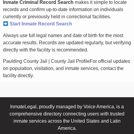
Inmate Criminal Record Search
makes it simple to locate
records and confirm up-to-date information on individuals
currently or previously held in correctional facilities.
Start Inmate Record Search
Always use full legal names and date of birth for the most
accurate results. Records are updated regularly, but verifying
directly with the facility is recommended.
Paulding County Jail | County Jail ProfileFor official updates
on population, visitation, and inmate services, contact the
facility directly.
InmateLegal, proudly managed by Voice America, is a
comprehensive directory connecting users with trusted
inmate services across the United States and Latin
America.