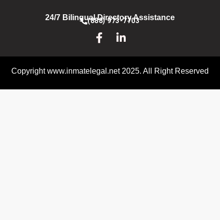
24/7 Bilingual Directory Assistance
(888) 973-7703
Copyright www.inmatelegal.net 2025. All Right Reserved