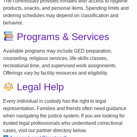
The commissary provides inmates with access to hygiene
products, snacks, and personal items. Spending limits and
ordering schedules may depend on classification and
behavior.
Programs & Services
Available programs may include GED preparation,
counseling, religious services, life-skills classes,
recreational time, and supervised work assignments.
Offerings vary by facility resources and eligibility.
Legal Help
Every individual in custody has the right to legal
representation. Families and friends often need guidance
when navigating the justice system. If you are looking for
trusted legal professionals who understand correctional
cases, visit our partner directory below.