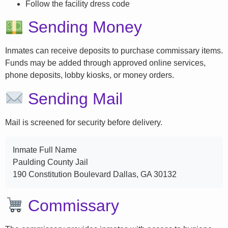
Follow the facility dress code
Sending Money
Inmates can receive deposits to purchase commissary items.
Funds may be added through approved online services,
phone deposits, lobby kiosks, or money orders.
Sending Mail
Mail is screened for security before delivery.
Inmate Full Name
Paulding County Jail
190 Constitution Boulevard Dallas, GA 30132
Commissary