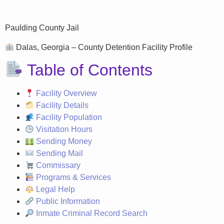
Paulding County Jail
Dalas, Georgia – County Detention Facility Profile
Table of Contents
Facility Overview
Facility Details
Facility Population
Visitation Hours
Sending Money
Sending Mail
Commissary
Programs & Services
Legal Help
Public Information
Inmate Criminal Record Search