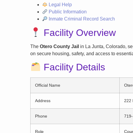
Legal Help
Public Information
Inmate Criminal Record Search
Facility Overview
The
Otero County Jail
in La Junta, Colorado, ser
on secure housing, safety, and access to essentia
Facility Details
Official Name
Oter
Address
222 
Phone
719-
Role
Count