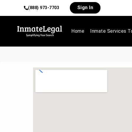
Sign In
(888) 973-7703
Home
Inmate Services T