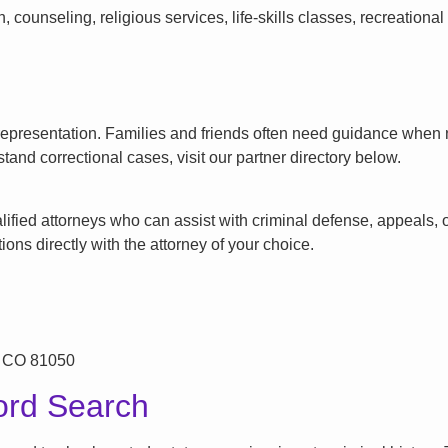
counseling, religious services, life-skills classes, recreationa
l representation. Families and friends often need guidance when n
tand correctional cases, visit our partner directory below.
ified attorneys who can assist with criminal defense, appeals, or
ons directly with the attorney of your choice.
, CO 81050
ord Search