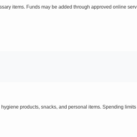
ssary items. Funds may be added through approved online servi
 hygiene products, snacks, and personal items. Spending limi
s