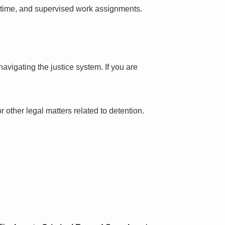
l time, and supervised work assignments.
avigating the justice system. If you are
 other legal matters related to detention.