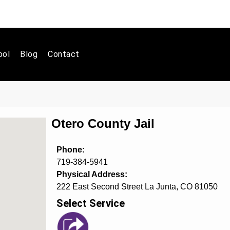
ool
Blog
Contact
Otero County Jail
Phone:
719-384-5941
Physical Address:
222 East Second Street La Junta, CO 81050
Select Service