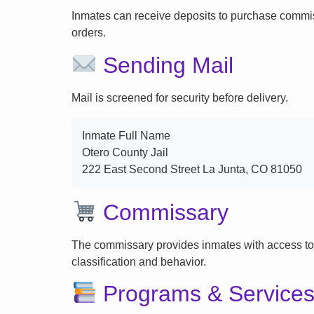
Inmates can receive deposits to purchase commi
orders.
Sending Mail
Mail is screened for security before delivery.
Inmate Full Name
Otero County Jail
222 East Second Street La Junta, CO 81050
Commissary
The commissary provides inmates with access to
classification and behavior.
Programs & Service