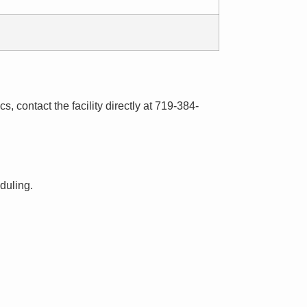
s, contact the facility directly at 719-384-
eduling.