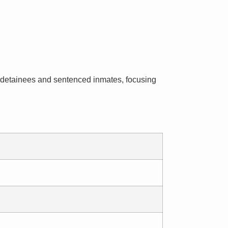
ial detainees and sentenced inmates, focusing