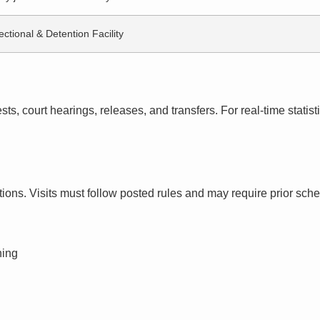
ectional & Detention Facility
s, court hearings, releases, and transfers. For real-time statistic
ctions. Visits must follow posted rules and may require prior sch
ning