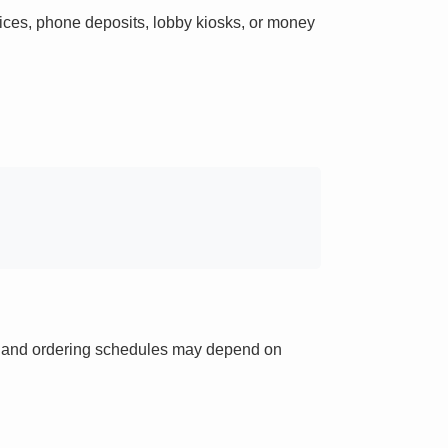
ces, phone deposits, lobby kiosks, or money
ts and ordering schedules may depend on