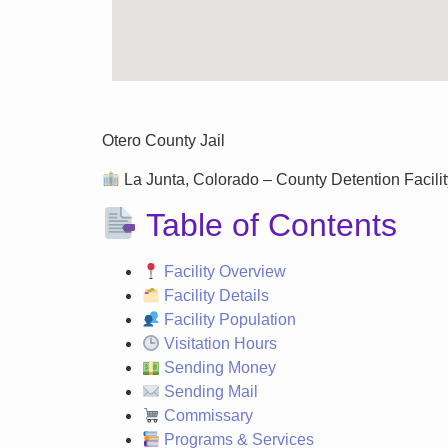
Otero County Jail
La Junta, Colorado – County Detention Facilit
Table of Contents
Facility Overview
Facility Details
Facility Population
Visitation Hours
Sending Money
Sending Mail
Commissary
Programs & Services