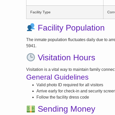
Facility Type
Corr
Facility Population
The inmate population fluctuates daily due to arrest
5941.
Visitation Hours
Visitation is a vital way to maintain family conne
General Guidelines
Valid photo ID required for all visitors
Arrive early for check-in and security scree
Follow the facility dress code
Sending Money