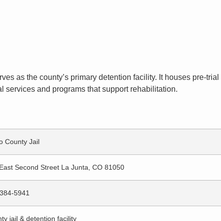
ves as the county’s primary detention facility. It houses pre-tr
l services and programs that support rehabilitation.
o County Jail
East Second Street La Junta, CO 81050
384-5941
y jail & detention facility