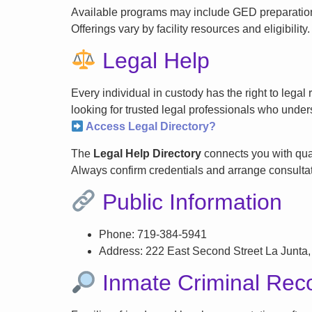
Available programs may include GED preparation, 
Offerings vary by facility resources and eligibility.
Legal Help
Every individual in custody has the right to lega
looking for trusted legal professionals who unders
Access Legal Directory?
The
Legal Help Directory
connects you with qual
Always confirm credentials and arrange consultati
Public Information
Phone: 719-384-5941
Address: 222 East Second Street La Junta
Inmate Criminal Rec