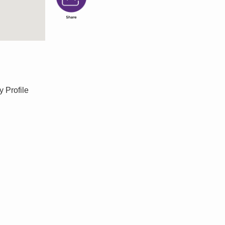
y Profile