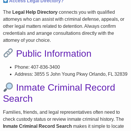
Access Legal Directory?
The
Legal Help Directory
connects you with qualified
attorneys who can assist with criminal defense, appeals, or
other legal matters related to detention. Always confirm
credentials and arrange consultations directly with the
attorney of your choice.
Public Information
Phone: 407-836-3400
Address: 3855 S John Young Pkwy Orlando, FL 32839
Inmate Criminal Record
Search
Families, friends, and legal representatives often need to
check custody status or review inmate criminal history. The
Inmate Criminal Record Search
makes it simple to locate