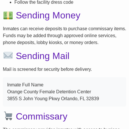
Follow the facility dress code
Sending Money
Inmates can receive deposits to purchase commissary items.
Funds may be added through approved online services,
phone deposits, lobby kiosks, or money orders.
Sending Mail
Mail is screened for security before delivery.
Inmate Full Name
Orange County Female Detention Center
3855 S John Young Pkwy Orlando, FL 32839
Commissary