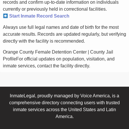
records and confirm up-to-date information on individuals
currently or previously held in correctional facilities.
Start Inmate Record Search
Always use full legal names and date of birth for the most
accurate results. Records are updated regularly, but verifying
directly with the facility is recommended.
Orange County Female Detention Center | County Jail
ProfileFor official updates on population, visitation, and
inmate services, contact the facility directly.
InmateLegal, proudly managed by Voice America, is a
comprehensive directory connecting users with trusted
inmate services across the United States and Latin
America.