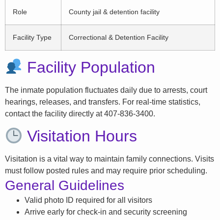
Role
County jail & detention facility
Facility Type
Correctional & Detention Facility
Facility Population
The inmate population fluctuates daily due to arrests, court
hearings, releases, and transfers. For real-time statistics,
contact the facility directly at 407-836-3400.
Visitation Hours
Visitation is a vital way to maintain family connections. Visits
must follow posted rules and may require prior scheduling.
General Guidelines
Valid photo ID required for all visitors
Arrive early for check-in and security screening