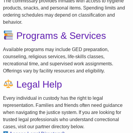
The commissary provides inmates with access to hygiene
products, snacks, and personal items. Spending limits and
ordering schedules may depend on classification and
behavior.
Programs & Services
Available programs may include GED preparation,
counseling, religious services, life-skills classes,
recreational time, and supervised work assignments.
Offerings vary by facility resources and eligibility.
Legal Help
Every individual in custody has the right to legal
representation. Families and friends often need guidance
when navigating the justice system. If you are looking for
trusted legal professionals who understand correctional
cases, visit our partner directory below.