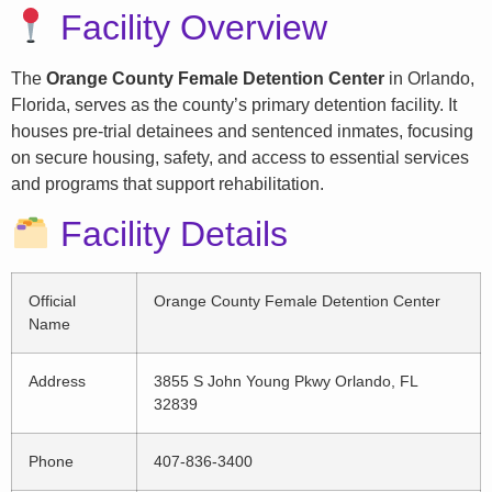
Facility Overview
The
Orange County Female Detention Center
in Orlando,
Florida, serves as the county’s primary detention facility. It
houses pre-trial detainees and sentenced inmates, focusing
on secure housing, safety, and access to essential services
and programs that support rehabilitation.
Facility Details
Official
Orange County Female Detention Center
Name
Address
3855 S John Young Pkwy Orlando, FL
32839
Phone
407-836-3400