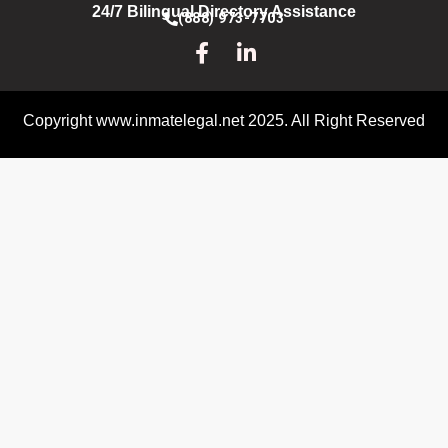
24/7 Bilingual Directory Assistance
(888) 973-7703
Copyright www.inmatelegal.net 2025. All Right Reserved