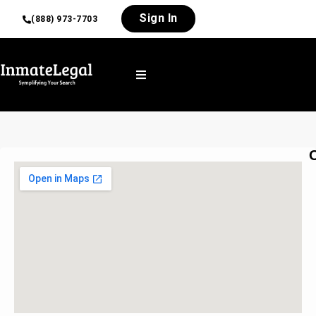
Sign In
(888) 973-7703