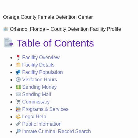
Orange County Female Detention Center
Orlando, Florida – County Detention Facility Profile
Table of Contents
Facility Overview
Facility Details
Facility Population
Visitation Hours
Sending Money
Sending Mail
Commissary
Programs & Services
Legal Help
Public Information
Inmate Criminal Record Search