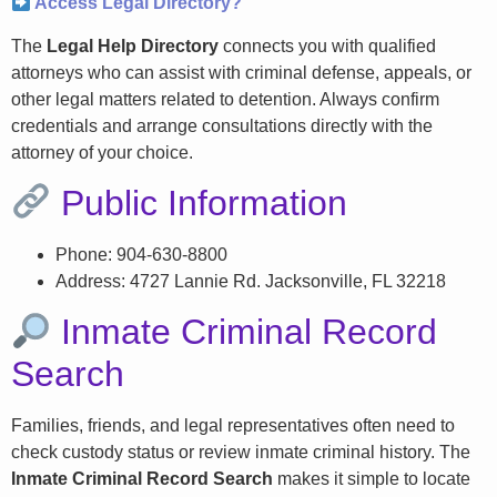
Access Legal Directory?
The
Legal Help Directory
connects you with qualified
attorneys who can assist with criminal defense, appeals, or
other legal matters related to detention. Always confirm
credentials and arrange consultations directly with the
attorney of your choice.
Public Information
Phone: 904-630-8800
Address: 4727 Lannie Rd. Jacksonville, FL 32218
Inmate Criminal Record
Search
Families, friends, and legal representatives often need to
check custody status or review inmate criminal history. The
Inmate Criminal Record Search
makes it simple to locate