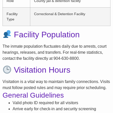
Role
County jail & detention facility
Facility
Correctional & Detention Facility
Type
Facility Population
The inmate population fluctuates daily due to arrests, court
hearings, releases, and transfers. For real-time statistics,
contact the facility directly at 904-630-8800.
Visitation Hours
Visitation is a vital way to maintain family connections. Visits
must follow posted rules and may require prior scheduling.
General Guidelines
Valid photo ID required for all visitors
Arrive early for check-in and security screening