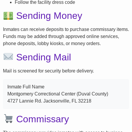
Follow the facility dress code
Sending Money
Inmates can receive deposits to purchase commissary items.
Funds may be added through approved online services,
phone deposits, lobby kiosks, or money orders.
Sending Mail
Mail is screened for security before delivery.
Inmate Full Name
Montgomery Correctional Center (Duval County)
4727 Lannie Rd. Jacksonville, FL 32218
Commissary