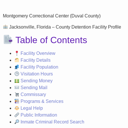
Montgomery Correctional Center (Duval County)
Jacksonville, Florida – County Detention Facility Profile
Table of Contents
Facility Overview
Facility Details
Facility Population
Visitation Hours
Sending Money
Sending Mail
Commissary
Programs & Services
Legal Help
Public Information
Inmate Criminal Record Search