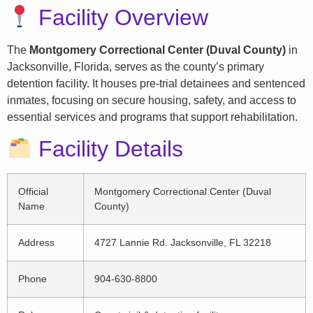
Facility Overview
The
Montgomery Correctional Center (Duval County)
in
Jacksonville, Florida, serves as the county’s primary
detention facility. It houses pre-trial detainees and sentenced
inmates, focusing on secure housing, safety, and access to
essential services and programs that support rehabilitation.
Facility Details
Official
Montgomery Correctional Center (Duval
Name
County)
Address
4727 Lannie Rd. Jacksonville, FL 32218
Phone
904-630-8800