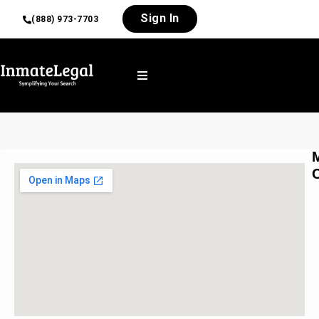
Sign In
(888) 973-7703