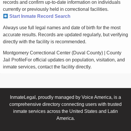
records and confirm up-to-date information on individuals
currently or previously held in correctional facilities.
Start Inmate Record Search
Always use full legal names and date of birth for the most
accurate results. Records are updated regularly, but verifying
directly with the facility is recommended.
Montgomery Correctional Center (Duval County) | County
Jail ProfileFor official updates on population, visitation, and
inmate services, contact the facility directly.
InmateLegal, proudly managed by Voice America, is a
comprehensive directory connecting users with trusted
inmate services across the United States and Latin
America.