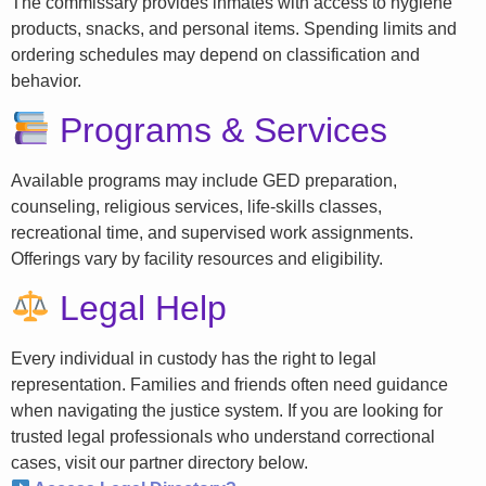
The commissary provides inmates with access to hygiene
products, snacks, and personal items. Spending limits and
ordering schedules may depend on classification and
behavior.
Programs & Services
Available programs may include GED preparation,
counseling, religious services, life-skills classes,
recreational time, and supervised work assignments.
Offerings vary by facility resources and eligibility.
Legal Help
Every individual in custody has the right to legal
representation. Families and friends often need guidance
when navigating the justice system. If you are looking for
trusted legal professionals who understand correctional
cases, visit our partner directory below.