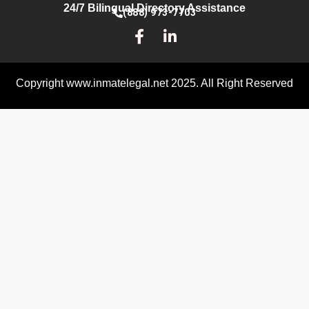
24/7 Bilingual Directory Assistance
(888) 973-7703
Copyright www.inmatelegal.net 2025. All Right Reserved