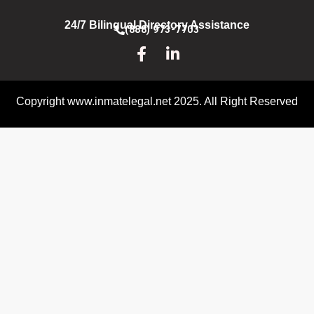
24/7 Bilingual Directory Assistance
(888) 973-7703
Copyright www.inmatelegal.net 2025. All Right Reserved