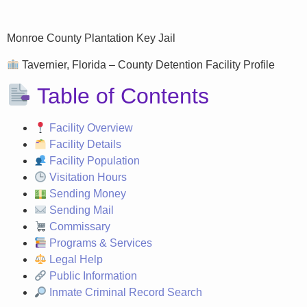
Monroe County Plantation Key Jail
Tavernier, Florida – County Detention Facility Profile
Table of Contents
Facility Overview
Facility Details
Facility Population
Visitation Hours
Sending Money
Sending Mail
Commissary
Programs & Services
Legal Help
Public Information
Inmate Criminal Record Search