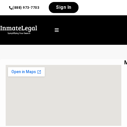
Sign In
(888) 973-7703