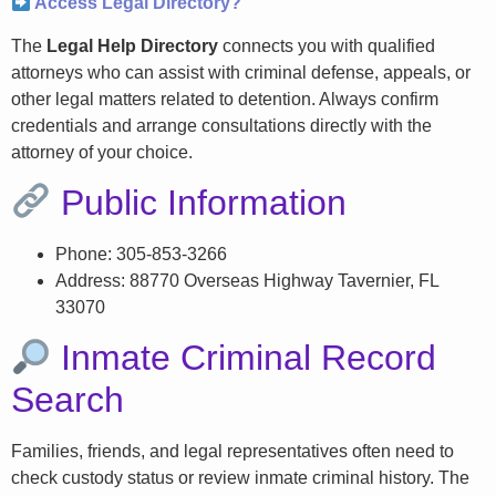
Access Legal Directory?
The
Legal Help Directory
connects you with qualified
attorneys who can assist with criminal defense, appeals, or
other legal matters related to detention. Always confirm
credentials and arrange consultations directly with the
attorney of your choice.
Public Information
Phone: 305-853-3266
Address: 88770 Overseas Highway Tavernier, FL
33070
Inmate Criminal Record
Search
Families, friends, and legal representatives often need to
check custody status or review inmate criminal history. The