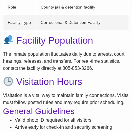
Role
County jail & detention facility
Facility Type
Correctional & Detention Facility
Facility Population
The inmate population fluctuates daily due to arrests, court
hearings, releases, and transfers. For real-time statistics,
contact the facility directly at 305-853-3266.
Visitation Hours
Visitation is a vital way to maintain family connections. Visits
must follow posted rules and may require prior scheduling.
General Guidelines
Valid photo ID required for all visitors
Arrive early for check-in and security screening