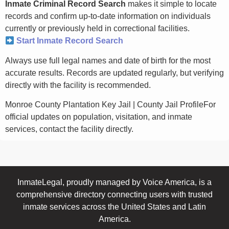
Inmate Criminal Record Search
makes it simple to locate
records and confirm up-to-date information on individuals
currently or previously held in correctional facilities.
Start Inmate Record Search
Always use full legal names and date of birth for the most
accurate results. Records are updated regularly, but verifying
directly with the facility is recommended.
Monroe County Plantation Key Jail | County Jail ProfileFor
official updates on population, visitation, and inmate
services, contact the facility directly.
InmateLegal, proudly managed by Voice America, is a
comprehensive directory connecting users with trusted
inmate services across the United States and Latin
America.