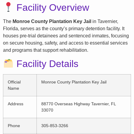
Facility Overview
The
Monroe County Plantation Key Jail
in Tavernier,
Florida, serves as the county’s primary detention facility. It
houses pre-trial detainees and sentenced inmates, focusing
on secure housing, safety, and access to essential services
and programs that support rehabilitation.
Facility Details
Official
Monroe County Plantation Key Jail
Name
Address
88770 Overseas Highway Tavernier, FL
33070
Phone
305-853-3266