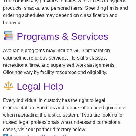
The commissary provides inmates with access to hygiene
products, snacks, and personal items. Spending limits and
ordering schedules may depend on classification and
behavior.
Programs & Services
Available programs may include GED preparation,
counseling, religious services, life-skills classes,
recreational time, and supervised work assignments.
Offerings vary by facility resources and eligibility.
Legal Help
Every individual in custody has the right to legal
representation. Families and friends often need guidance
when navigating the justice system. If you are looking for
trusted legal professionals who understand correctional
cases, visit our partner directory below.