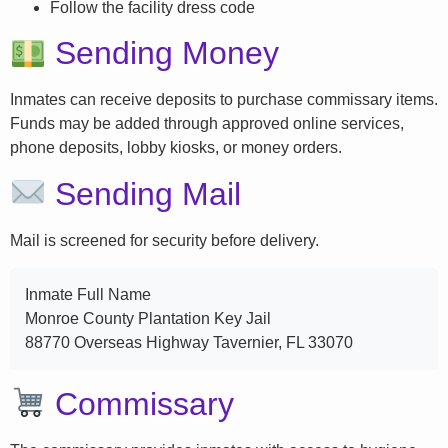
Follow the facility dress code
Sending Money
Inmates can receive deposits to purchase commissary items.
Funds may be added through approved online services,
phone deposits, lobby kiosks, or money orders.
Sending Mail
Mail is screened for security before delivery.
Inmate Full Name
Monroe County Plantation Key Jail
88770 Overseas Highway Tavernier, FL 33070
Commissary