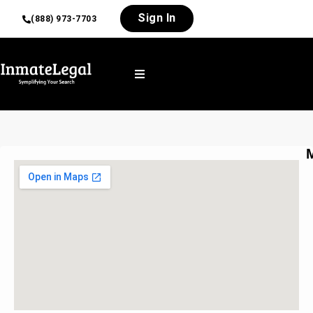
Sign In
(888) 973-7703