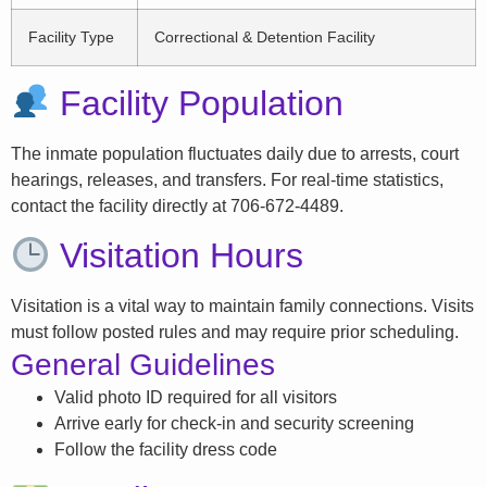
Facility Type
Correctional & Detention Facility
Facility Population
The inmate population fluctuates daily due to arrests, court
hearings, releases, and transfers. For real-time statistics,
contact the facility directly at 706-672-4489.
Visitation Hours
Visitation is a vital way to maintain family connections. Visits
must follow posted rules and may require prior scheduling.
General Guidelines
Valid photo ID required for all visitors
Arrive early for check-in and security screening
Follow the facility dress code