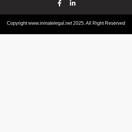
Copyright www.inmatelegal.net 2025. All Right Reserved