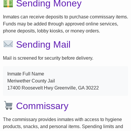
Sending Money
Inmates can receive deposits to purchase commissary items.
Funds may be added through approved online services,
phone deposits, lobby kiosks, or money orders.
Sending Mail
Mail is screened for security before delivery.
Inmate Full Name
Meriwether County Jail
17400 Roosevelt Hwy Greenville, GA 30222
Commissary
The commissary provides inmates with access to hygiene
products, snacks, and personal items. Spending limits and