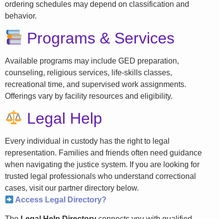
ordering schedules may depend on classification and
behavior.
Programs & Services
Available programs may include GED preparation,
counseling, religious services, life-skills classes,
recreational time, and supervised work assignments.
Offerings vary by facility resources and eligibility.
Legal Help
Every individual in custody has the right to legal
representation. Families and friends often need guidance
when navigating the justice system. If you are looking for
trusted legal professionals who understand correctional
cases, visit our partner directory below.
Access Legal Directory?
The
Legal Help Directory
connects you with qualified