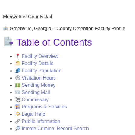
Meriwether County Jail
Greenville, Georgia – County Detention Facility Profile
Table of Contents
Facility Overview
Facility Details
Facility Population
Visitation Hours
Sending Money
Sending Mail
Commissary
Programs & Services
Legal Help
Public Information
Inmate Criminal Record Search