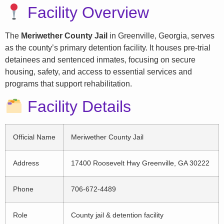
Facility Overview
The
Meriwether County Jail
in Greenville, Georgia, serves
as the county’s primary detention facility. It houses pre-trial
detainees and sentenced inmates, focusing on secure
housing, safety, and access to essential services and
programs that support rehabilitation.
Facility Details
Official Name
Meriwether County Jail
Address
17400 Roosevelt Hwy Greenville, GA 30222
Phone
706-672-4489
Role
County jail & detention facility