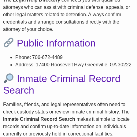
attorneys who can assist with criminal defense, appeals, or
other legal matters related to detention. Always confirm
credentials and arrange consultations directly with the
attorney of your choice.
Public Information
Phone: 706-672-4489
Address: 17400 Roosevelt Hwy Greenville, GA 30222
Inmate Criminal Record
Search
Families, friends, and legal representatives often need to
check custody status or review inmate criminal history. The
Inmate Criminal Record Search
makes it simple to locate
records and confirm up-to-date information on individuals
currently or previously held in correctional facilities.