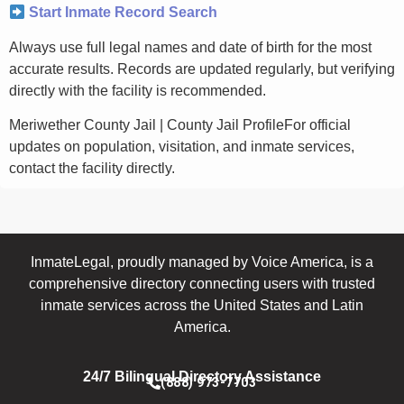
Start Inmate Record Search
Always use full legal names and date of birth for the most
accurate results. Records are updated regularly, but verifying
directly with the facility is recommended.
Meriwether County Jail | County Jail ProfileFor official
updates on population, visitation, and inmate services,
contact the facility directly.
InmateLegal, proudly managed by Voice America, is a
comprehensive directory connecting users with trusted
inmate services across the United States and Latin
America.
24/7 Bilingual Directory Assistance
(888) 973-7703