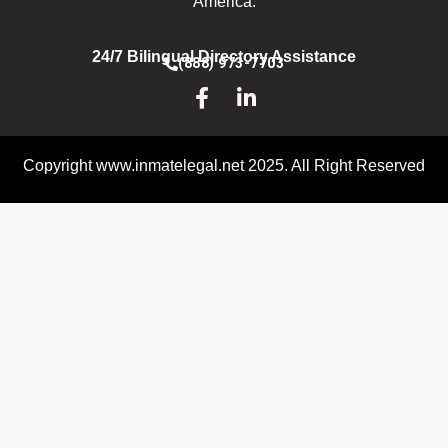
America.
24/7 Bilingual Directory Assistance
(888) 973-7703
Copyright www.inmatelegal.net 2025. All Right Reserved