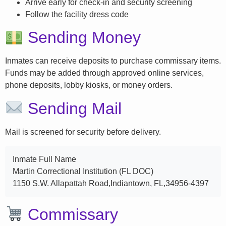
Arrive early for check-in and security screening
Follow the facility dress code
Sending Money
Inmates can receive deposits to purchase commissary items.
Funds may be added through approved online services,
phone deposits, lobby kiosks, or money orders.
Sending Mail
Mail is screened for security before delivery.
Inmate Full Name
Martin Correctional Institution (FL DOC)
1150 S.W. Allapattah Road,Indiantown, FL,34956-4397
Commissary