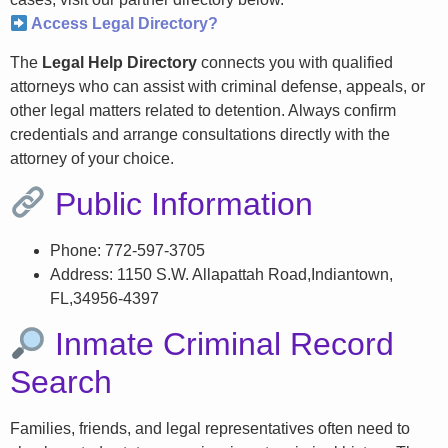
Access Legal Directory?
The
Legal Help Directory
connects you with qualified
attorneys who can assist with criminal defense, appeals, or
other legal matters related to detention. Always confirm
credentials and arrange consultations directly with the
attorney of your choice.
Public Information
Phone: 772-597-3705
Address: 1150 S.W. Allapattah Road,Indiantown,
FL,34956-4397
Inmate Criminal Record
Search
Families, friends, and legal representatives often need to