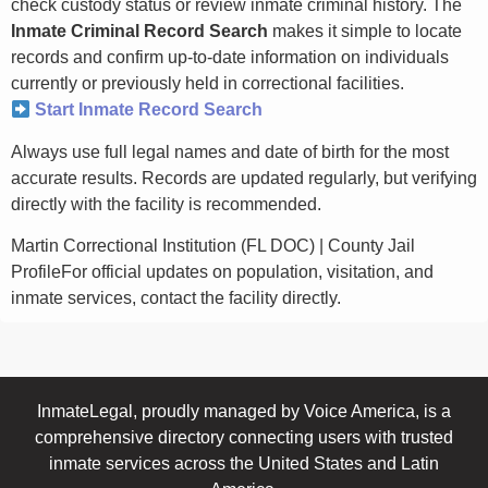
check custody status or review inmate criminal history. The
Inmate Criminal Record Search
makes it simple to locate
records and confirm up-to-date information on individuals
currently or previously held in correctional facilities.
Start Inmate Record Search
Always use full legal names and date of birth for the most
accurate results. Records are updated regularly, but verifying
directly with the facility is recommended.
Martin Correctional Institution (FL DOC) | County Jail
ProfileFor official updates on population, visitation, and
inmate services, contact the facility directly.
InmateLegal, proudly managed by Voice America, is a
comprehensive directory connecting users with trusted
inmate services across the United States and Latin