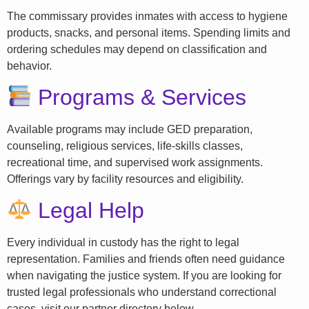
The commissary provides inmates with access to hygiene
products, snacks, and personal items. Spending limits and
ordering schedules may depend on classification and
behavior.
Programs & Services
Available programs may include GED preparation,
counseling, religious services, life-skills classes,
recreational time, and supervised work assignments.
Offerings vary by facility resources and eligibility.
Legal Help
Every individual in custody has the right to legal
representation. Families and friends often need guidance
when navigating the justice system. If you are looking for
trusted legal professionals who understand correctional
cases, visit our partner directory below.