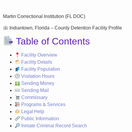
Martin Correctional Institution (FL DOC)
Indiantown, Florida – County Detention Facility Profile
Table of Contents
Facility Overview
Facility Details
Facility Population
Visitation Hours
Sending Money
Sending Mail
Commissary
Programs & Services
Legal Help
Public Information
Inmate Criminal Record Search