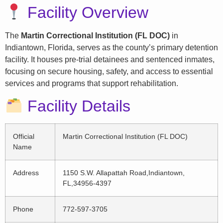
Facility Overview
The
Martin Correctional Institution (FL DOC)
in
Indiantown, Florida, serves as the county’s primary detention
facility. It houses pre-trial detainees and sentenced inmates,
focusing on secure housing, safety, and access to essential
services and programs that support rehabilitation.
Facility Details
Official
Martin Correctional Institution (FL DOC)
Name
Address
1150 S.W. Allapattah Road,Indiantown,
FL,34956-4397
Phone
772-597-3705