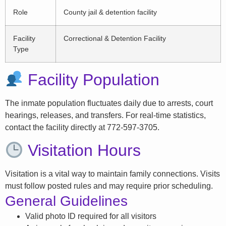
Role
County jail & detention facility
Facility
Correctional & Detention Facility
Type
Facility Population
The inmate population fluctuates daily due to arrests, court
hearings, releases, and transfers. For real-time statistics,
contact the facility directly at 772-597-3705.
Visitation Hours
Visitation is a vital way to maintain family connections. Visits
must follow posted rules and may require prior scheduling.
General Guidelines
Valid photo ID required for all visitors