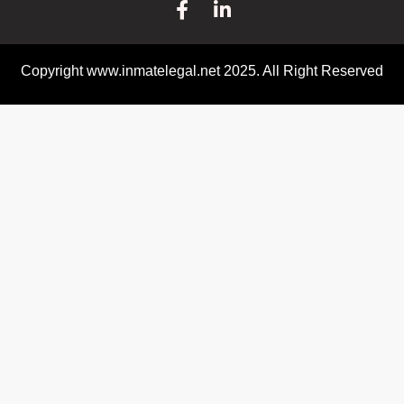
Copyright www.inmatelegal.net 2025. All Right Reserved