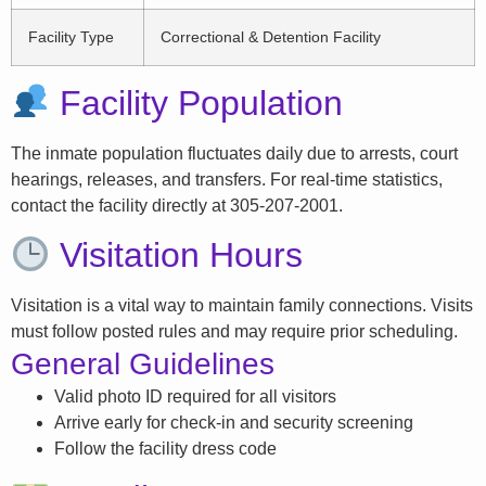
Facility Type
Correctional & Detention Facility
Facility Population
The inmate population fluctuates daily due to arrests, court
hearings, releases, and transfers. For real-time statistics,
contact the facility directly at 305-207-2001.
Visitation Hours
Visitation is a vital way to maintain family connections. Visits
must follow posted rules and may require prior scheduling.
General Guidelines
Valid photo ID required for all visitors
Arrive early for check-in and security screening
Follow the facility dress code