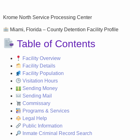
Krome North Service Processing Center
Miami, Florida – County Detention Facility Profile
Table of Contents
Facility Overview
Facility Details
Facility Population
Visitation Hours
Sending Money
Sending Mail
Commissary
Programs & Services
Legal Help
Public Information
Inmate Criminal Record Search