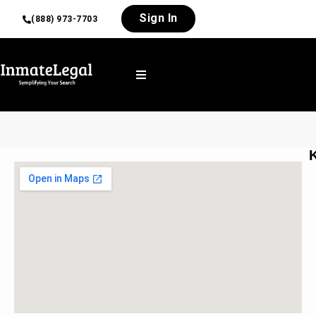
Sign In
(888) 973-7703