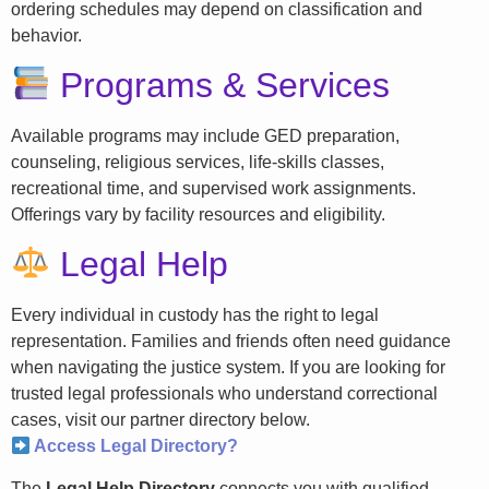
ordering schedules may depend on classification and
behavior.
Programs & Services
Available programs may include GED preparation,
counseling, religious services, life-skills classes,
recreational time, and supervised work assignments.
Offerings vary by facility resources and eligibility.
Legal Help
Every individual in custody has the right to legal
representation. Families and friends often need guidance
when navigating the justice system. If you are looking for
trusted legal professionals who understand correctional
cases, visit our partner directory below.
Access Legal Directory?
The
Legal Help Directory
connects you with qualified