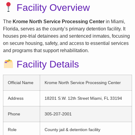
Facility Overview
The
Krome North Service Processing Center
in Miami,
Florida, serves as the county’s primary detention facility. It
houses pre-trial detainees and sentenced inmates, focusing
on secure housing, safety, and access to essential services
and programs that support rehabilitation.
Facility Details
Official Name
Krome North Service Processing Center
Address
18201 S.W. 12th Street Miami, FL 33194
Phone
305-207-2001
Role
County jail & detention facility