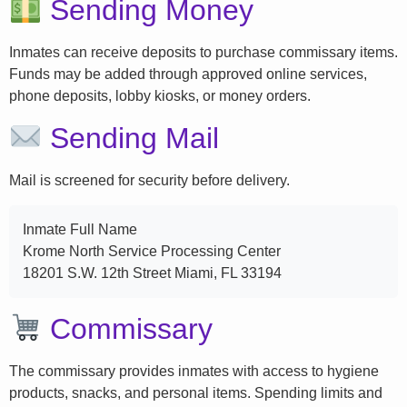
Sending Money
Inmates can receive deposits to purchase commissary items.
Funds may be added through approved online services,
phone deposits, lobby kiosks, or money orders.
Sending Mail
Mail is screened for security before delivery.
Inmate Full Name
Krome North Service Processing Center
18201 S.W. 12th Street Miami, FL 33194
Commissary
The commissary provides inmates with access to hygiene
products, snacks, and personal items. Spending limits and