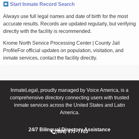
Start Inmate Record Search
Always use full legal names and date of birth for the most
accurate results. Records are updated regularly, but verifying
directly with the facility is recommended.
Krome North Service Processing Center | County Jail
ProfileFor official updates on population, visitation, and
inmate services, contact the facility directly.
InmateLegal, proudly managed by Voice America, is a
comprehensive directory connecting users with trusted
inmate services across the United States and Latin
America.
24/7 Bilingual Directory Assistance
(888) 973-7703