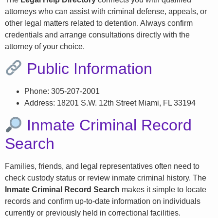
attorneys who can assist with criminal defense, appeals, or
other legal matters related to detention. Always confirm
credentials and arrange consultations directly with the
attorney of your choice.
Public Information
Phone: 305-207-2001
Address: 18201 S.W. 12th Street Miami, FL 33194
Inmate Criminal Record
Search
Families, friends, and legal representatives often need to
check custody status or review inmate criminal history. The
Inmate Criminal Record Search
makes it simple to locate
records and confirm up-to-date information on individuals
currently or previously held in correctional facilities.