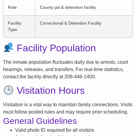
Role
County jail & detention facility
Facility
Correctional & Detention Facility
Type
Facility Population
The inmate population fluctuates daily due to arrests, court
hearings, releases, and transfers. For real-time statistics,
contact the facility directly at 208-446-1400.
Visitation Hours
Visitation is a vital way to maintain family connections. Visits
must follow posted rules and may require prior scheduling.
General Guidelines
Valid photo ID required for all visitors