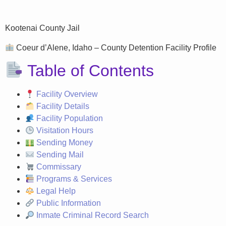
Kootenai County Jail
Coeur d’Alene, Idaho – County Detention Facility Profile
Table of Contents
Facility Overview
Facility Details
Facility Population
Visitation Hours
Sending Money
Sending Mail
Commissary
Programs & Services
Legal Help
Public Information
Inmate Criminal Record Search