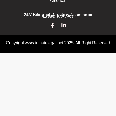
America.
24/7 Bilingual Directory Assistance
(888) 973-7703
Copyright www.inmatelegal.net 2025. All Right Reserved