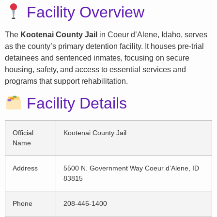
Facility Overview
The
Kootenai County Jail
in Coeur d’Alene, Idaho, serves
as the county’s primary detention facility. It houses pre-trial
detainees and sentenced inmates, focusing on secure
housing, safety, and access to essential services and
programs that support rehabilitation.
Facility Details
Official
Kootenai County Jail
Name
Address
5500 N. Government Way Coeur d’Alene, ID
83815
Phone
208-446-1400