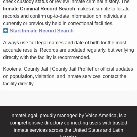
check custody status or review inmate criminal history. The
Inmate Criminal Record Search
makes it simple to locate
records and confirm up-to-date information on individuals
currently or previously held in correctional facilities.
Start Inmate Record Search
Always use full legal names and date of birth for the most
accurate results. Records are updated regularly, but verifying
directly with the facility is recommended.
Kootenai County Jail | County Jail ProfileFor official updates
on population, visitation, and inmate services, contact the
facility directly.
InmateLegal, proudly managed by Voice America, is a
comprehensive directory connecting users with trusted
inmate services across the United States and Latin