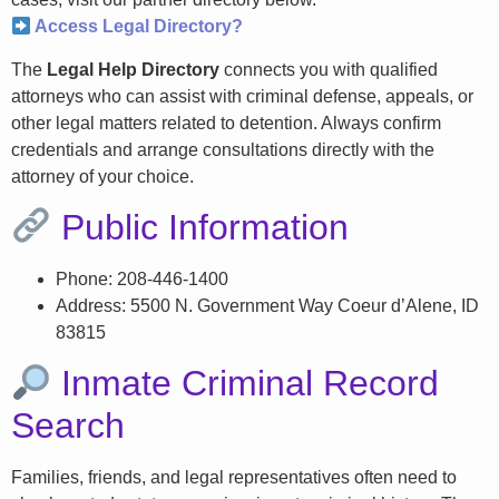
Access Legal Directory?
The
Legal Help Directory
connects you with qualified
attorneys who can assist with criminal defense, appeals, or
other legal matters related to detention. Always confirm
credentials and arrange consultations directly with the
attorney of your choice.
Public Information
Phone: 208-446-1400
Address: 5500 N. Government Way Coeur d’Alene, ID
83815
Inmate Criminal Record
Search
Families, friends, and legal representatives often need to