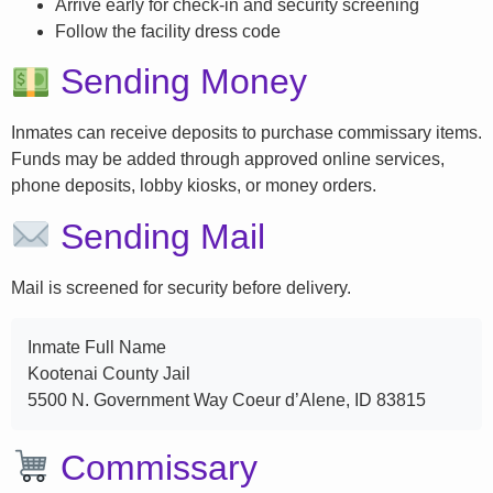
Arrive early for check-in and security screening
Follow the facility dress code
Sending Money
Inmates can receive deposits to purchase commissary items.
Funds may be added through approved online services,
phone deposits, lobby kiosks, or money orders.
Sending Mail
Mail is screened for security before delivery.
Inmate Full Name
Kootenai County Jail
5500 N. Government Way Coeur d’Alene, ID 83815
Commissary