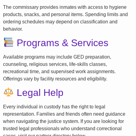
The commissary provides inmates with access to hygiene
products, snacks, and personal items. Spending limits and
ordering schedules may depend on classification and
behavior.
Programs & Services
Available programs may include GED preparation,
counseling, religious services, life-skills classes,
recreational time, and supervised work assignments.
Offerings vary by facility resources and eligibility.
Legal Help
Every individual in custody has the right to legal
representation. Families and friends often need guidance
when navigating the justice system. If you are looking for
trusted legal professionals who understand correctional
cases, visit our partner directory below.