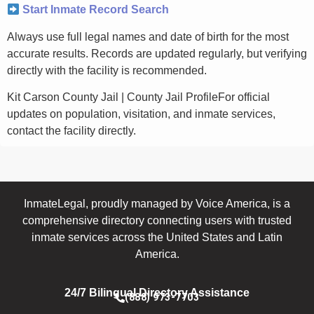
Start Inmate Record Search
Always use full legal names and date of birth for the most
accurate results. Records are updated regularly, but verifying
directly with the facility is recommended.
Kit Carson County Jail | County Jail ProfileFor official
updates on population, visitation, and inmate services,
contact the facility directly.
InmateLegal, proudly managed by Voice America, is a
comprehensive directory connecting users with trusted
inmate services across the United States and Latin
America.
24/7 Bilingual Directory Assistance
(888) 973-7703