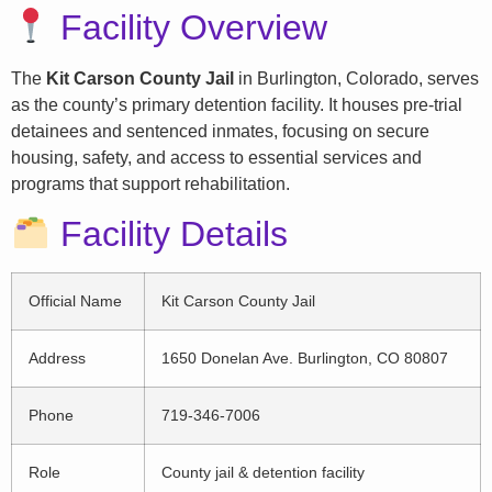
Facility Overview
The
Kit Carson County Jail
in Burlington, Colorado, serves
as the county’s primary detention facility. It houses pre-trial
detainees and sentenced inmates, focusing on secure
housing, safety, and access to essential services and
programs that support rehabilitation.
Facility Details
Official Name
Kit Carson County Jail
Address
1650 Donelan Ave. Burlington, CO 80807
Phone
719-346-7006
Role
County jail & detention facility