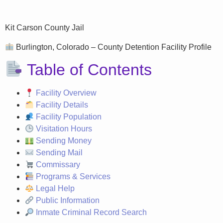
Kit Carson County Jail
Burlington, Colorado – County Detention Facility Profile
Table of Contents
Facility Overview
Facility Details
Facility Population
Visitation Hours
Sending Money
Sending Mail
Commissary
Programs & Services
Legal Help
Public Information
Inmate Criminal Record Search