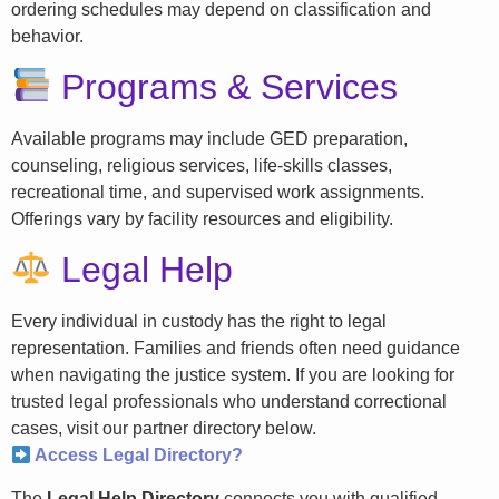
ordering schedules may depend on classification and
behavior.
Programs & Services
Available programs may include GED preparation,
counseling, religious services, life-skills classes,
recreational time, and supervised work assignments.
Offerings vary by facility resources and eligibility.
Legal Help
Every individual in custody has the right to legal
representation. Families and friends often need guidance
when navigating the justice system. If you are looking for
trusted legal professionals who understand correctional
cases, visit our partner directory below.
Access Legal Directory?
The
Legal Help Directory
connects you with qualified