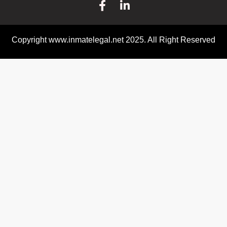
Copyright www.inmatelegal.net 2025. All Right Reserved