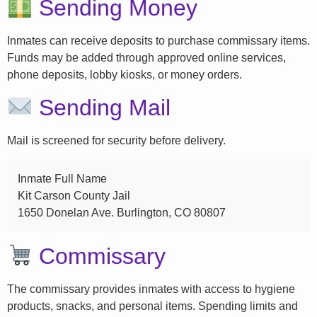
Sending Money
Inmates can receive deposits to purchase commissary items.
Funds may be added through approved online services,
phone deposits, lobby kiosks, or money orders.
Sending Mail
Mail is screened for security before delivery.
Inmate Full Name
Kit Carson County Jail
1650 Donelan Ave. Burlington, CO 80807
Commissary
The commissary provides inmates with access to hygiene
products, snacks, and personal items. Spending limits and