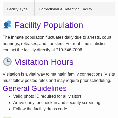
Facility Type
Correctional & Detention Facility
Facility Population
The inmate population fluctuates daily due to arrests, court
hearings, releases, and transfers. For real-time statistics,
contact the facility directly at 719-346-7006.
Visitation Hours
Visitation is a vital way to maintain family connections. Visits
must follow posted rules and may require prior scheduling.
General Guidelines
Valid photo ID required for all visitors
Arrive early for check-in and security screening
Follow the facility dress code