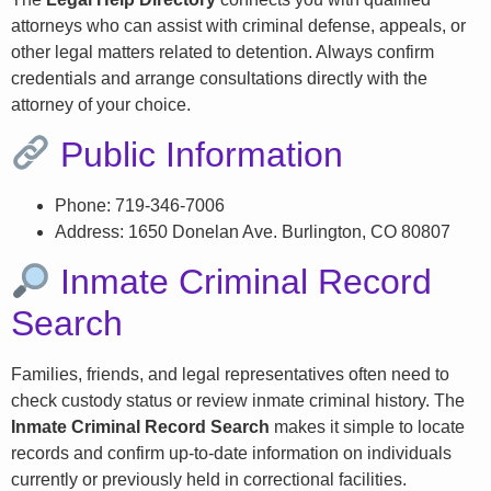
attorneys who can assist with criminal defense, appeals, or
other legal matters related to detention. Always confirm
credentials and arrange consultations directly with the
attorney of your choice.
Public Information
Phone: 719-346-7006
Address: 1650 Donelan Ave. Burlington, CO 80807
Inmate Criminal Record
Search
Families, friends, and legal representatives often need to
check custody status or review inmate criminal history. The
Inmate Criminal Record Search
makes it simple to locate
records and confirm up-to-date information on individuals
currently or previously held in correctional facilities.