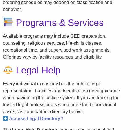
ordering schedules may depend on classification and
behavior.
Programs & Services
Available programs may include GED preparation,
counseling, religious services, life-skills classes,
recreational time, and supervised work assignments.
Offerings vary by facility resources and eligibility.
Legal Help
Every individual in custody has the right to legal
representation. Families and friends often need guidance
when navigating the justice system. If you are looking for
trusted legal professionals who understand correctional
cases, visit our partner directory below.
Access Legal Directory?
The
Legal Help Directory
connects you with qualified