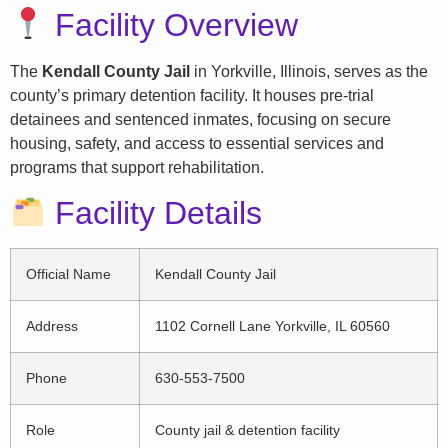
Facility Overview
The
Kendall County Jail
in Yorkville, Illinois, serves as the
county’s primary detention facility. It houses pre-trial
detainees and sentenced inmates, focusing on secure
housing, safety, and access to essential services and
programs that support rehabilitation.
Facility Details
Official Name
Kendall County Jail
Address
1102 Cornell Lane Yorkville, IL 60560
Phone
630-553-7500
Role
County jail & detention facility