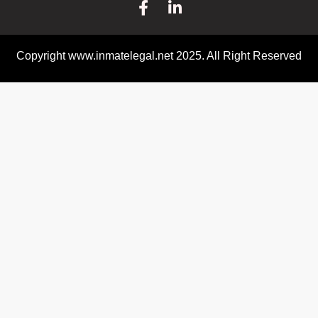
Copyright www.inmatelegal.net 2025. All Right Reserved