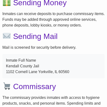
Sending Money
Inmates can receive deposits to purchase commissary items.
Funds may be added through approved online services,
phone deposits, lobby kiosks, or money orders.
Sending Mail
Mail is screened for security before delivery.
Inmate Full Name
Kendall County Jail
1102 Cornell Lane Yorkville, IL 60560
Commissary
The commissary provides inmates with access to hygiene
products, snacks, and personal items. Spending limits and