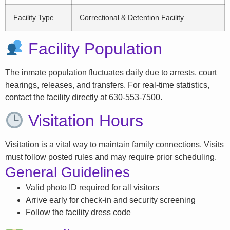
Facility Type
Correctional & Detention Facility
Facility Population
The inmate population fluctuates daily due to arrests, court
hearings, releases, and transfers. For real-time statistics,
contact the facility directly at 630-553-7500.
Visitation Hours
Visitation is a vital way to maintain family connections. Visits
must follow posted rules and may require prior scheduling.
General Guidelines
Valid photo ID required for all visitors
Arrive early for check-in and security screening
Follow the facility dress code