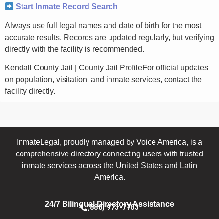
Start Inmate Record Search
Always use full legal names and date of birth for the most
accurate results. Records are updated regularly, but verifying
directly with the facility is recommended.
Kendall County Jail | County Jail ProfileFor official updates
on population, visitation, and inmate services, contact the
facility directly.
InmateLegal, proudly managed by Voice America, is a
comprehensive directory connecting users with trusted
inmate services across the United States and Latin
America.
24/7 Bilingual Directory Assistance
(888) 973-7703