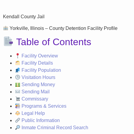
Kendall County Jail
Yorkville, Illinois – County Detention Facility Profile
Table of Contents
Facility Overview
Facility Details
Facility Population
Visitation Hours
Sending Money
Sending Mail
Commissary
Programs & Services
Legal Help
Public Information
Inmate Criminal Record Search