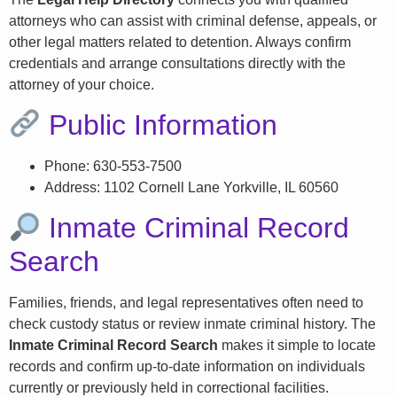
attorneys who can assist with criminal defense, appeals, or
other legal matters related to detention. Always confirm
credentials and arrange consultations directly with the
attorney of your choice.
Public Information
Phone: 630-553-7500
Address: 1102 Cornell Lane Yorkville, IL 60560
Inmate Criminal Record
Search
Families, friends, and legal representatives often need to
check custody status or review inmate criminal history. The
Inmate Criminal Record Search
makes it simple to locate
records and confirm up-to-date information on individuals
currently or previously held in correctional facilities.