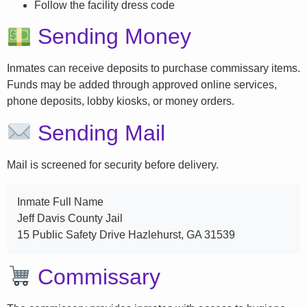
Follow the facility dress code
Sending Money
Inmates can receive deposits to purchase commissary items.
Funds may be added through approved online services,
phone deposits, lobby kiosks, or money orders.
Sending Mail
Mail is screened for security before delivery.
Inmate Full Name
Jeff Davis County Jail
15 Public Safety Drive Hazlehurst, GA 31539
Commissary