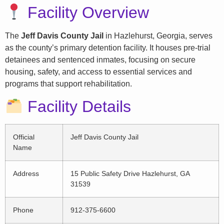
Facility Overview
The
Jeff Davis County Jail
in Hazlehurst, Georgia, serves
as the county’s primary detention facility. It houses pre-trial
detainees and sentenced inmates, focusing on secure
housing, safety, and access to essential services and
programs that support rehabilitation.
Facility Details
Official
Jeff Davis County Jail
Name
Address
15 Public Safety Drive Hazlehurst, GA
31539
Phone
912-375-6600