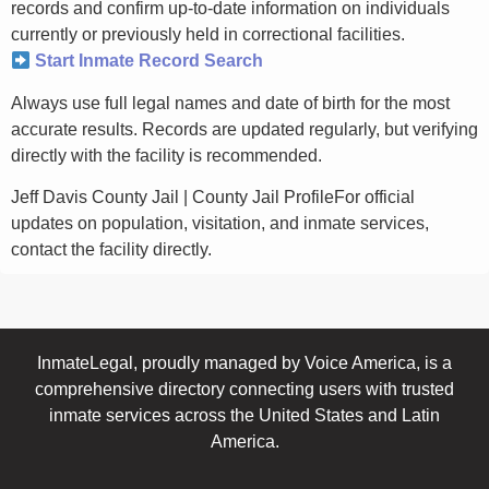
records and confirm up-to-date information on individuals
currently or previously held in correctional facilities.
Start Inmate Record Search
Always use full legal names and date of birth for the most
accurate results. Records are updated regularly, but verifying
directly with the facility is recommended.
Jeff Davis County Jail | County Jail ProfileFor official
updates on population, visitation, and inmate services,
contact the facility directly.
InmateLegal, proudly managed by Voice America, is a
comprehensive directory connecting users with trusted
inmate services across the United States and Latin
America.