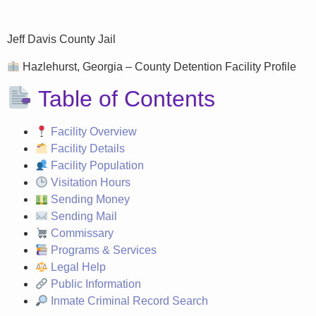
Jeff Davis County Jail
Hazlehurst, Georgia – County Detention Facility Profile
Table of Contents
Facility Overview
Facility Details
Facility Population
Visitation Hours
Sending Money
Sending Mail
Commissary
Programs & Services
Legal Help
Public Information
Inmate Criminal Record Search