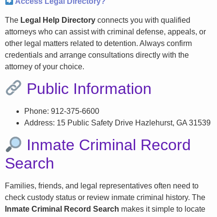
Access Legal Directory?
The
Legal Help Directory
connects you with qualified
attorneys who can assist with criminal defense, appeals, or
other legal matters related to detention. Always confirm
credentials and arrange consultations directly with the
attorney of your choice.
Public Information
Phone: 912-375-6600
Address: 15 Public Safety Drive Hazlehurst, GA 31539
Inmate Criminal Record
Search
Families, friends, and legal representatives often need to
check custody status or review inmate criminal history. The
Inmate Criminal Record Search
makes it simple to locate