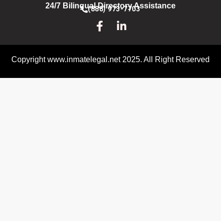
24/7 Bilingual Directory Assistance
(888) 973-7703
Copyright www.inmatelegal.net 2025. All Right Reserved