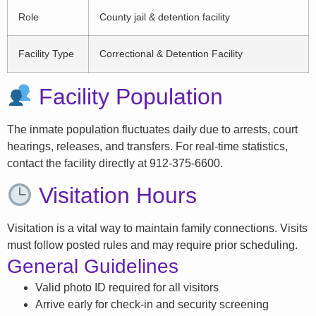
Role
County jail & detention facility
Facility Type
Correctional & Detention Facility
Facility Population
The inmate population fluctuates daily due to arrests, court
hearings, releases, and transfers. For real-time statistics,
contact the facility directly at 912-375-6600.
Visitation Hours
Visitation is a vital way to maintain family connections. Visits
must follow posted rules and may require prior scheduling.
General Guidelines
Valid photo ID required for all visitors
Arrive early for check-in and security screening