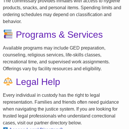
The commissary provides inmates with access to hygiene
products, snacks, and personal items. Spending limits and
ordering schedules may depend on classification and
behavior.
Programs & Services
Available programs may include GED preparation,
counseling, religious services, life-skills classes,
recreational time, and supervised work assignments.
Offerings vary by facility resources and eligibility.
Legal Help
Every individual in custody has the right to legal
representation. Families and friends often need guidance
when navigating the justice system. If you are looking for
trusted legal professionals who understand correctional
cases, visit our partner directory below.