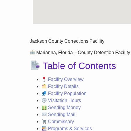
Jackson County Corrections Facility
Marianna, Florida – County Detention Facility 
Table of Contents
Facility Overview
Facility Details
Facility Population
Visitation Hours
Sending Money
Sending Mail
Commissary
Programs & Services