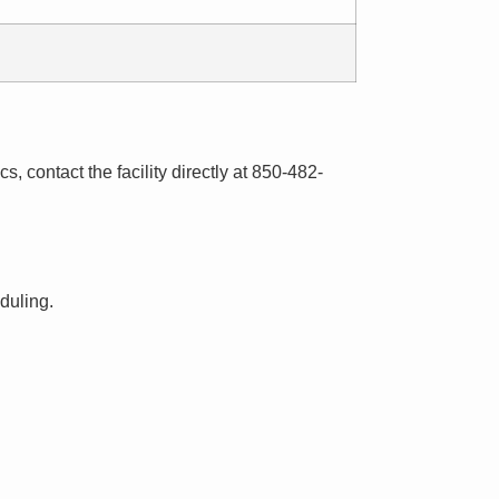
s, contact the facility directly at 850-482-
eduling.