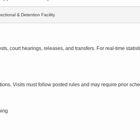
ectional & Detention Facility
s, court hearings, releases, and transfers. For real-time statistic
ctions. Visits must follow posted rules and may require prior sch
ning