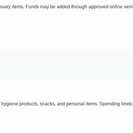
ssary items. Funds may be added through approved online servi
 hygiene products, snacks, and personal items. Spending limi
s