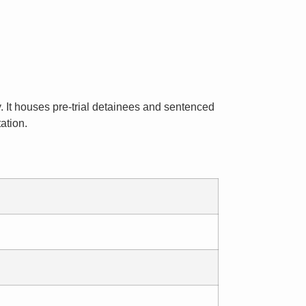
y. It houses pre-trial detainees and sentenced
ation.