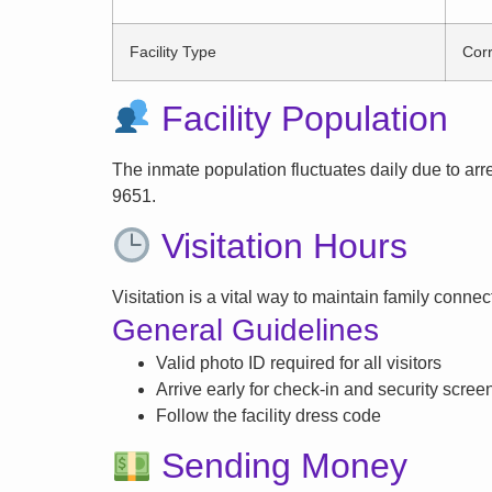
Facility Type
Corr
Facility Population
The inmate population fluctuates daily due to arrest
9651.
Visitation Hours
Visitation is a vital way to maintain family conne
General Guidelines
Valid photo ID required for all visitors
Arrive early for check-in and security scree
Follow the facility dress code
Sending Money