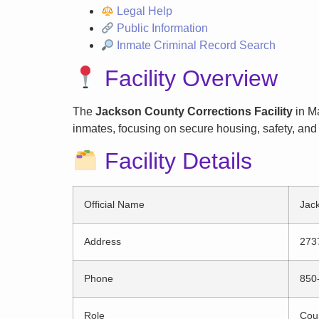
Legal Help
Public Information
Inmate Criminal Record Search
Facility Overview
The
Jackson County Corrections Facility
in Ma
inmates, focusing on secure housing, safety, and 
Facility Details
Official Name
Jack
Address
273
Phone
850
Role
Coun