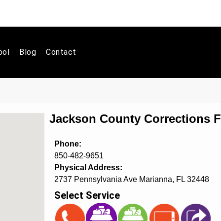
ool
Blog
Contact
Jackson County Corrections Fa
Phone:
850-482-9651
Physical Address:
2737 Pennsylvania Ave Marianna, FL 32448
Select Service