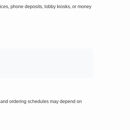
ces, phone deposits, lobby kiosks, or money
ts and ordering schedules may depend on