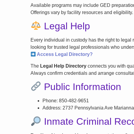
Available programs may include GED preparation, 
Offerings vary by facility resources and eligibility.
Legal Help
Every individual in custody has the right to lega
looking for trusted legal professionals who unders
Access Legal Directory?
The
Legal Help Directory
connects you with qual
Always confirm credentials and arrange consultati
Public Information
Phone: 850-482-9651
Address: 2737 Pennsylvania Ave Marianna
Inmate Criminal Rec