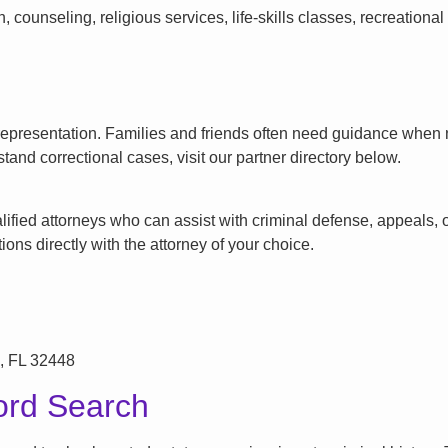
counseling, religious services, life-skills classes, recreationa
l representation. Families and friends often need guidance when n
tand correctional cases, visit our partner directory below.
ified attorneys who can assist with criminal defense, appeals, or
ons directly with the attorney of your choice.
, FL 32448
ord Search