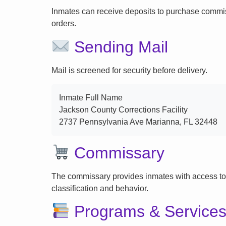
Inmates can receive deposits to purchase commi
orders.
Sending Mail
Mail is screened for security before delivery.
Inmate Full Name
Jackson County Corrections Facility
2737 Pennsylvania Ave Marianna, FL 32448
Commissary
The commissary provides inmates with access to
classification and behavior.
Programs & Service