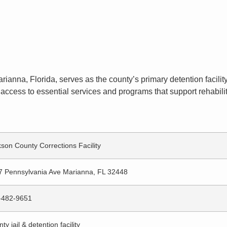
rianna, Florida, serves as the county’s primary detention facilit
access to essential services and programs that support rehabilit
son County Corrections Facility
7 Pennsylvania Ave Marianna, FL 32448
-482-9651
ty jail & detention facility