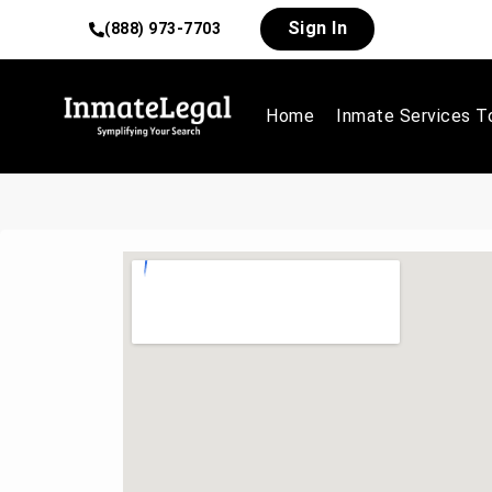
Sign In
(888) 973-7703
Home
Inmate Services T