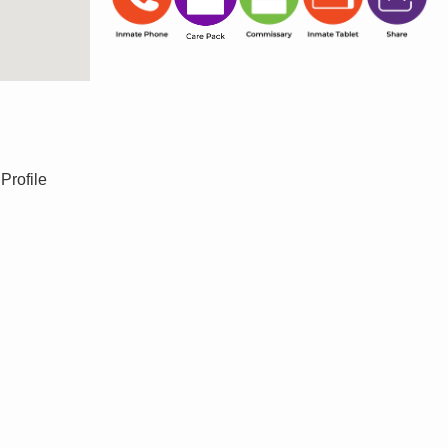
Profile