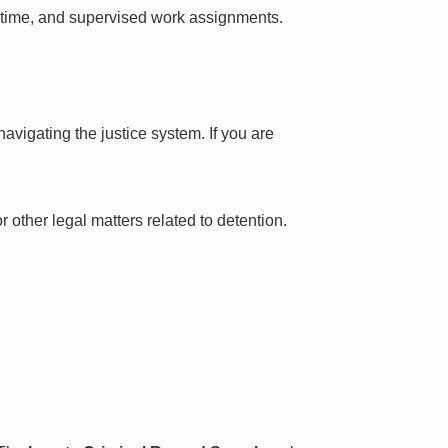
l time, and supervised work assignments.
avigating the justice system. If you are
 other legal matters related to detention.