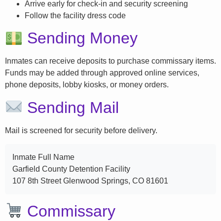
Arrive early for check-in and security screening
Follow the facility dress code
Sending Money
Inmates can receive deposits to purchase commissary items.
Funds may be added through approved online services,
phone deposits, lobby kiosks, or money orders.
Sending Mail
Mail is screened for security before delivery.
Inmate Full Name
Garfield County Detention Facility
107 8th Street Glenwood Springs, CO 81601
Commissary