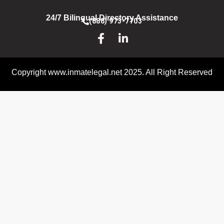
24/7 Bilingual Directory Assistance
(888) 973-7703
Copyright www.inmatelegal.net 2025. All Right Reserved