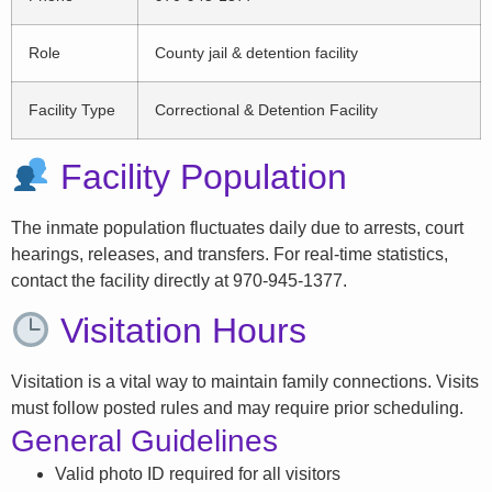
Role
County jail & detention facility
Facility Type
Correctional & Detention Facility
Facility Population
The inmate population fluctuates daily due to arrests, court
hearings, releases, and transfers. For real-time statistics,
contact the facility directly at 970-945-1377.
Visitation Hours
Visitation is a vital way to maintain family connections. Visits
must follow posted rules and may require prior scheduling.
General Guidelines
Valid photo ID required for all visitors