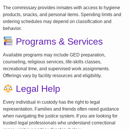
The commissary provides inmates with access to hygiene
products, snacks, and personal items. Spending limits and
ordering schedules may depend on classification and
behavior.
Programs & Services
Available programs may include GED preparation,
counseling, religious services, life-skills classes,
recreational time, and supervised work assignments.
Offerings vary by facility resources and eligibility.
Legal Help
Every individual in custody has the right to legal
representation. Families and friends often need guidance
when navigating the justice system. If you are looking for
trusted legal professionals who understand correctional