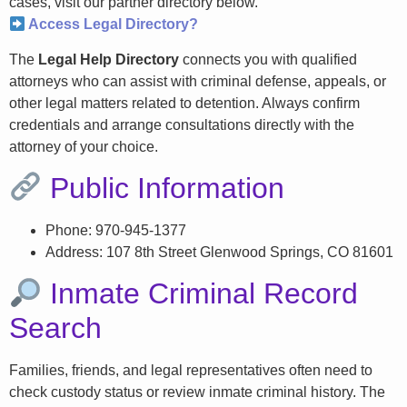
cases, visit our partner directory below.
Access Legal Directory?
The
Legal Help Directory
connects you with qualified
attorneys who can assist with criminal defense, appeals, or
other legal matters related to detention. Always confirm
credentials and arrange consultations directly with the
attorney of your choice.
Public Information
Phone: 970-945-1377
Address: 107 8th Street Glenwood Springs, CO 81601
Inmate Criminal Record
Search
Families, friends, and legal representatives often need to
check custody status or review inmate criminal history. The