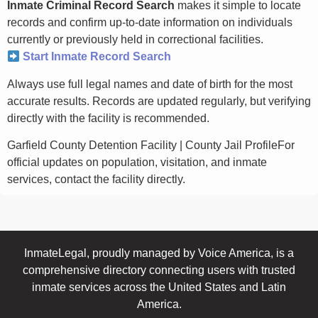
Inmate Criminal Record Search
makes it simple to locate
records and confirm up-to-date information on individuals
currently or previously held in correctional facilities.
Start Inmate Record Search
Always use full legal names and date of birth for the most
accurate results. Records are updated regularly, but verifying
directly with the facility is recommended.
Garfield County Detention Facility | County Jail ProfileFor
official updates on population, visitation, and inmate
services, contact the facility directly.
InmateLegal, proudly managed by Voice America, is a
comprehensive directory connecting users with trusted
inmate services across the United States and Latin
America.