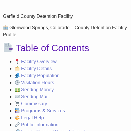
Garfield County Detention Facility
Glenwood Springs, Colorado – County Detention Facility
Profile
Table of Contents
Facility Overview
Facility Details
Facility Population
Visitation Hours
Sending Money
Sending Mail
Commissary
Programs & Services
Legal Help
Public Information