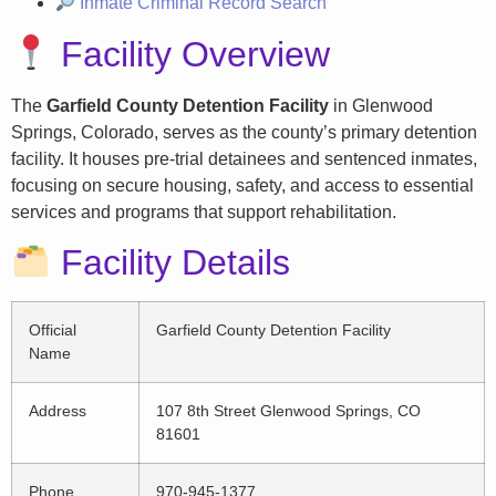
Inmate Criminal Record Search
Facility Overview
The
Garfield County Detention Facility
in Glenwood
Springs, Colorado, serves as the county’s primary detention
facility. It houses pre-trial detainees and sentenced inmates,
focusing on secure housing, safety, and access to essential
services and programs that support rehabilitation.
Facility Details
Official
Garfield County Detention Facility
Name
Address
107 8th Street Glenwood Springs, CO
81601
Phone
970-945-1377