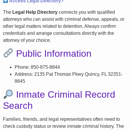
Access Legal Directory?
The
Legal Help Directory
connects you with qualified
attorneys who can assist with criminal defense, appeals, or
other legal matters related to detention. Always confirm
credentials and arrange consultations directly with the
attorney of your choice.
Public Information
Phone: 850-875-8844
Address: 2135 Pat Thomas Pkwy Quincy, FL 32351-
8645
Inmate Criminal Record
Search
Families, friends, and legal representatives often need to
check custody status or review inmate criminal history. The