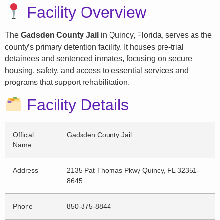
Facility Overview
The
Gadsden County Jail
in Quincy, Florida, serves as the
county’s primary detention facility. It houses pre-trial
detainees and sentenced inmates, focusing on secure
housing, safety, and access to essential services and
programs that support rehabilitation.
Facility Details
Official
Gadsden County Jail
Name
Address
2135 Pat Thomas Pkwy Quincy, FL 32351-
8645
Phone
850-875-8844