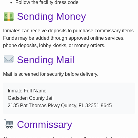
Follow the facility dress code
Sending Money
Inmates can receive deposits to purchase commissary items.
Funds may be added through approved online services,
phone deposits, lobby kiosks, or money orders.
Sending Mail
Mail is screened for security before delivery.
Inmate Full Name
Gadsden County Jail
2135 Pat Thomas Pkwy Quincy, FL 32351-8645
Commissary