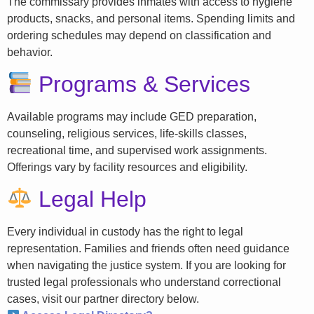
The commissary provides inmates with access to hygiene
products, snacks, and personal items. Spending limits and
ordering schedules may depend on classification and
behavior.
Programs & Services
Available programs may include GED preparation,
counseling, religious services, life-skills classes,
recreational time, and supervised work assignments.
Offerings vary by facility resources and eligibility.
Legal Help
Every individual in custody has the right to legal
representation. Families and friends often need guidance
when navigating the justice system. If you are looking for
trusted legal professionals who understand correctional
cases, visit our partner directory below.