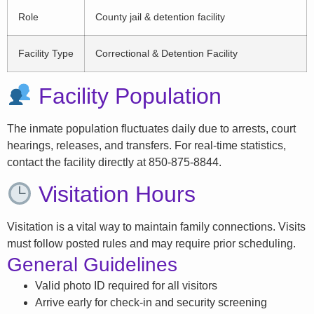
Role
County jail & detention facility
Facility Type
Correctional & Detention Facility
Facility Population
The inmate population fluctuates daily due to arrests, court
hearings, releases, and transfers. For real-time statistics,
contact the facility directly at 850-875-8844.
Visitation Hours
Visitation is a vital way to maintain family connections. Visits
must follow posted rules and may require prior scheduling.
General Guidelines
Valid photo ID required for all visitors
Arrive early for check-in and security screening