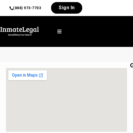
Sign In
(888) 973-7703