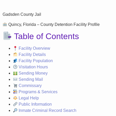
Gadsden County Jail
Quincy, Florida – County Detention Facility Profile
Table of Contents
Facility Overview
Facility Details
Facility Population
Visitation Hours
Sending Money
Sending Mail
Commissary
Programs & Services
Legal Help
Public Information
Inmate Criminal Record Search