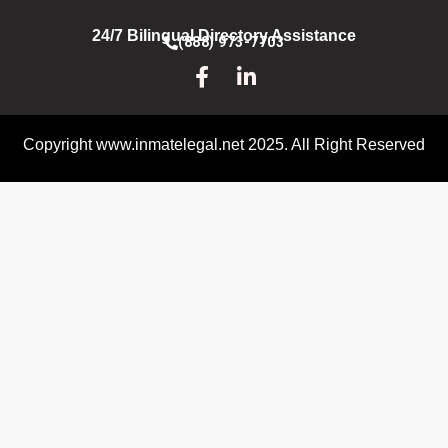
24/7 Bilingual Directory Assistance
(888) 973-7703
Copyright www.inmatelegal.net 2025. All Right Reserved