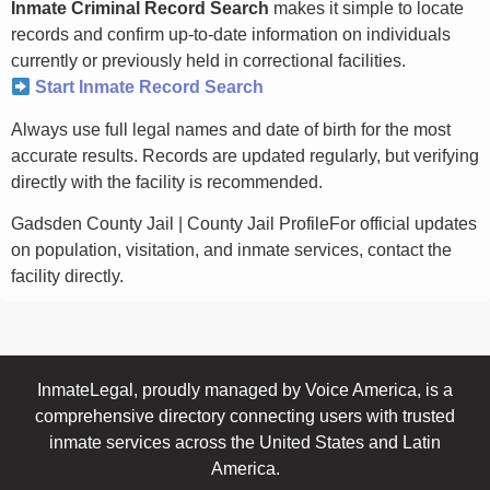
Inmate Criminal Record Search
makes it simple to locate
records and confirm up-to-date information on individuals
currently or previously held in correctional facilities.
Start Inmate Record Search
Always use full legal names and date of birth for the most
accurate results. Records are updated regularly, but verifying
directly with the facility is recommended.
Gadsden County Jail | County Jail ProfileFor official updates
on population, visitation, and inmate services, contact the
facility directly.
InmateLegal, proudly managed by Voice America, is a
comprehensive directory connecting users with trusted
inmate services across the United States and Latin
America.