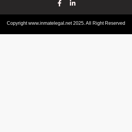
Copyright www.inmatelegal.net 2025. All Right Reserved