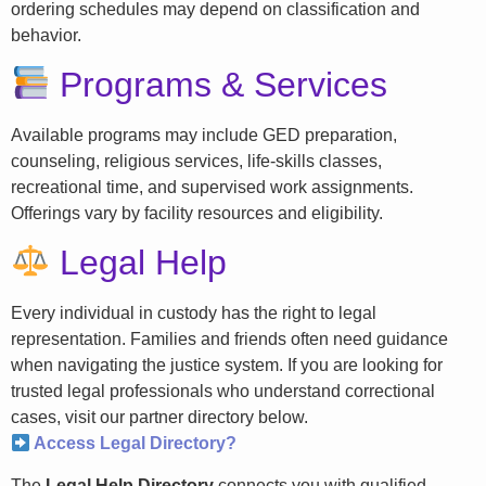
ordering schedules may depend on classification and
behavior.
Programs & Services
Available programs may include GED preparation,
counseling, religious services, life-skills classes,
recreational time, and supervised work assignments.
Offerings vary by facility resources and eligibility.
Legal Help
Every individual in custody has the right to legal
representation. Families and friends often need guidance
when navigating the justice system. If you are looking for
trusted legal professionals who understand correctional
cases, visit our partner directory below.
Access Legal Directory?
The
Legal Help Directory
connects you with qualified