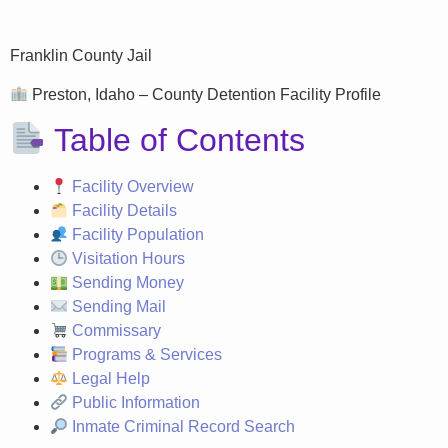
Franklin County Jail
Preston, Idaho – County Detention Facility Profile
Table of Contents
Facility Overview
Facility Details
Facility Population
Visitation Hours
Sending Money
Sending Mail
Commissary
Programs & Services
Legal Help
Public Information
Inmate Criminal Record Search