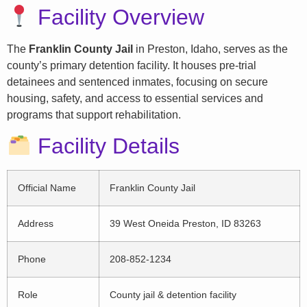
Facility Overview
The
Franklin County Jail
in Preston, Idaho, serves as the
county’s primary detention facility. It houses pre-trial
detainees and sentenced inmates, focusing on secure
housing, safety, and access to essential services and
programs that support rehabilitation.
Facility Details
Official Name
Franklin County Jail
Address
39 West Oneida Preston, ID 83263
Phone
208-852-1234
Role
County jail & detention facility