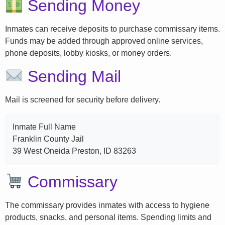
Sending Money
Inmates can receive deposits to purchase commissary items.
Funds may be added through approved online services,
phone deposits, lobby kiosks, or money orders.
Sending Mail
Mail is screened for security before delivery.
Inmate Full Name
Franklin County Jail
39 West Oneida Preston, ID 83263
Commissary
The commissary provides inmates with access to hygiene
products, snacks, and personal items. Spending limits and