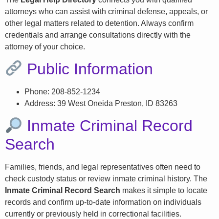
attorneys who can assist with criminal defense, appeals, or
other legal matters related to detention. Always confirm
credentials and arrange consultations directly with the
attorney of your choice.
Public Information
Phone: 208-852-1234
Address: 39 West Oneida Preston, ID 83263
Inmate Criminal Record
Search
Families, friends, and legal representatives often need to
check custody status or review inmate criminal history. The
Inmate Criminal Record Search
makes it simple to locate
records and confirm up-to-date information on individuals
currently or previously held in correctional facilities.