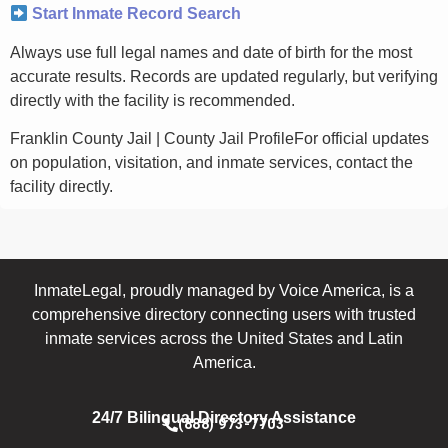
Start Inmate Record Search
Always use full legal names and date of birth for the most
accurate results. Records are updated regularly, but verifying
directly with the facility is recommended.
Franklin County Jail | County Jail ProfileFor official updates
on population, visitation, and inmate services, contact the
facility directly.
InmateLegal, proudly managed by Voice America, is a
comprehensive directory connecting users with trusted
inmate services across the United States and Latin
America.
24/7 Bilingual Directory Assistance
(888) 973-7703