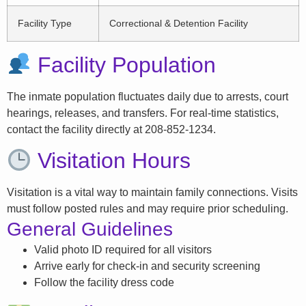
Facility Type
Correctional & Detention Facility
Facility Population
The inmate population fluctuates daily due to arrests, court
hearings, releases, and transfers. For real-time statistics,
contact the facility directly at 208-852-1234.
Visitation Hours
Visitation is a vital way to maintain family connections. Visits
must follow posted rules and may require prior scheduling.
General Guidelines
Valid photo ID required for all visitors
Arrive early for check-in and security screening
Follow the facility dress code