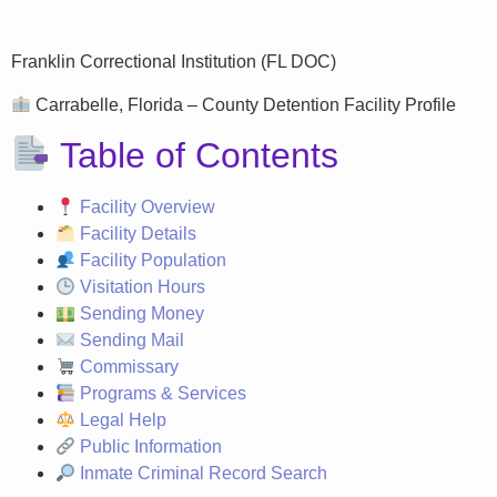
Franklin Correctional Institution (FL DOC)
Carrabelle, Florida – County Detention Facility Profile
Table of Contents
Facility Overview
Facility Details
Facility Population
Visitation Hours
Sending Money
Sending Mail
Commissary
Programs & Services
Legal Help
Public Information
Inmate Criminal Record Search