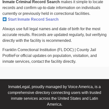
Inmate Criminal Record Search
makes it simple to locate
records and confirm up-to-date information on individuals
currently or previously held in correctional facilities.
Start Inmate Record Search
Always use full legal names and date of birth for the most
accurate results. Records are updated regularly, but verifying
directly with the facility is recommended.
Franklin Correctional Institution (FL DOC) | County Jail
ProfileFor official updates on population, visitation, and
inmate services, contact the facility directly.
InmateLegal, proudly managed by Voice America, is a
comprehensive directory connecting users with trusted
inmate services across the United States and Latin
America.