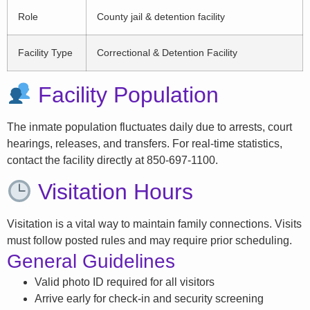
Role
County jail & detention facility
Facility Type
Correctional & Detention Facility
Facility Population
The inmate population fluctuates daily due to arrests, court
hearings, releases, and transfers. For real-time statistics,
contact the facility directly at 850-697-1100.
Visitation Hours
Visitation is a vital way to maintain family connections. Visits
must follow posted rules and may require prior scheduling.
General Guidelines
Valid photo ID required for all visitors
Arrive early for check-in and security screening