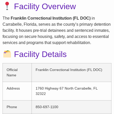
Facility Overview
The
Franklin Correctional Institution (FL DOC)
in
Carrabelle, Florida, serves as the county’s primary detention
facility. It houses pre-trial detainees and sentenced inmates,
focusing on secure housing, safety, and access to essential
services and programs that support rehabilitation.
Facility Details
Official
Franklin Correctional Institution (FL DOC)
Name
Address
1760 Highway 67 North Carrabelle, FL
32322
Phone
850-697-1100