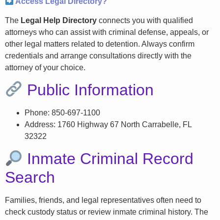
Access Legal Directory?
The
Legal Help Directory
connects you with qualified
attorneys who can assist with criminal defense, appeals, or
other legal matters related to detention. Always confirm
credentials and arrange consultations directly with the
attorney of your choice.
Public Information
Phone: 850-697-1100
Address: 1760 Highway 67 North Carrabelle, FL
32322
Inmate Criminal Record
Search
Families, friends, and legal representatives often need to
check custody status or review inmate criminal history. The