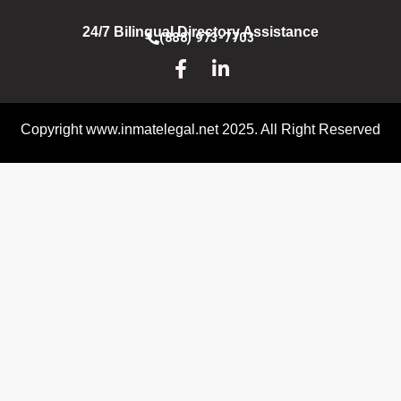
24/7 Bilingual Directory Assistance
(888) 973-7703
Copyright www.inmatelegal.net 2025. All Right Reserved