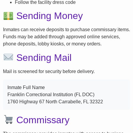
Follow the facility dress code
Sending Money
Inmates can receive deposits to purchase commissary items.
Funds may be added through approved online services,
phone deposits, lobby kiosks, or money orders.
Sending Mail
Mail is screened for security before delivery.
Inmate Full Name
Franklin Correctional Institution (FL DOC)
1760 Highway 67 North Carrabelle, FL 32322
Commissary