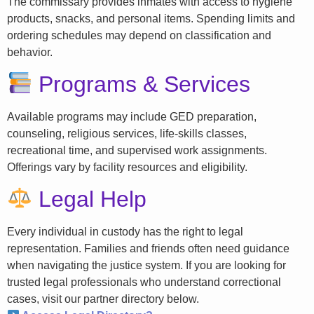
The commissary provides inmates with access to hygiene
products, snacks, and personal items. Spending limits and
ordering schedules may depend on classification and
behavior.
Programs & Services
Available programs may include GED preparation,
counseling, religious services, life-skills classes,
recreational time, and supervised work assignments.
Offerings vary by facility resources and eligibility.
Legal Help
Every individual in custody has the right to legal
representation. Families and friends often need guidance
when navigating the justice system. If you are looking for
trusted legal professionals who understand correctional
cases, visit our partner directory below.