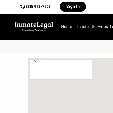
Sign In
(888) 973-7703
Home
Inmate Services T