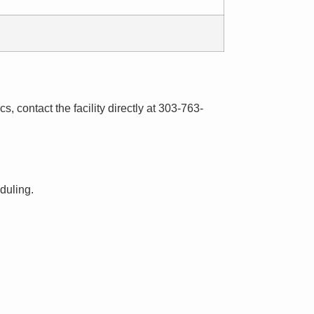
s, contact the facility directly at 303-763-
eduling.