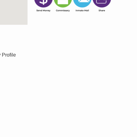
 Profile