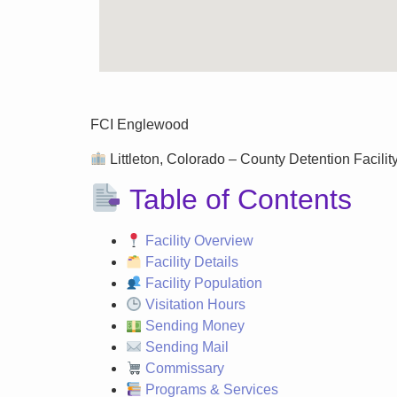
FCI Englewood
Littleton, Colorado – County Detention Facility
Table of Contents
Facility Overview
Facility Details
Facility Population
Visitation Hours
Sending Money
Sending Mail
Commissary
Programs & Services