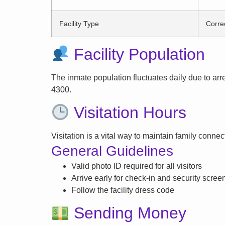
Facility Type
Correc
Facility Population
The inmate population fluctuates daily due to arrest
4300.
Visitation Hours
Visitation is a vital way to maintain family conne
General Guidelines
Valid photo ID required for all visitors
Arrive early for check-in and security scree
Follow the facility dress code
Sending Money