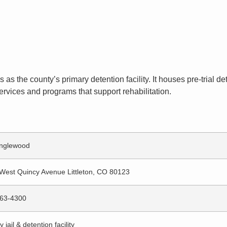
es as the county’s primary detention facility. It houses pre-trial
ervices and programs that support rehabilitation.
nglewood
West Quincy Avenue Littleton, CO 80123
63-4300
 jail & detention facility