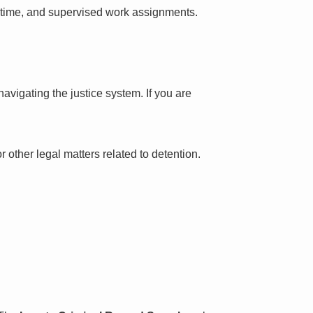
l time, and supervised work assignments.
avigating the justice system. If you are
 other legal matters related to detention.