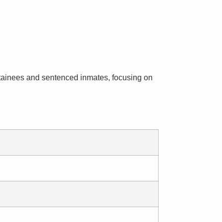
 detainees and sentenced inmates, focusing on