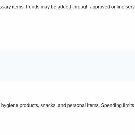
ssary items. Funds may be added through approved online servi
 hygiene products, snacks, and personal items. Spending limi
s