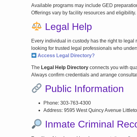
Available programs may include GED preparation, 
Offerings vary by facility resources and eligibility.
Legal Help
Every individual in custody has the right to lega
looking for trusted legal professionals who unders
Access Legal Directory?
The
Legal Help Directory
connects you with qual
Always confirm credentials and arrange consultati
Public Information
Phone: 303-763-4300
Address: 9595 West Quincy Avenue Littlet
Inmate Criminal Rec