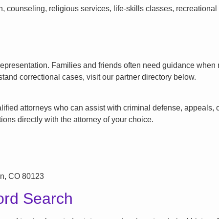
counseling, religious services, life-skills classes, recreationa
l representation. Families and friends often need guidance when n
tand correctional cases, visit our partner directory below.
ified attorneys who can assist with criminal defense, appeals, or
ons directly with the attorney of your choice.
on, CO 80123
ord Search