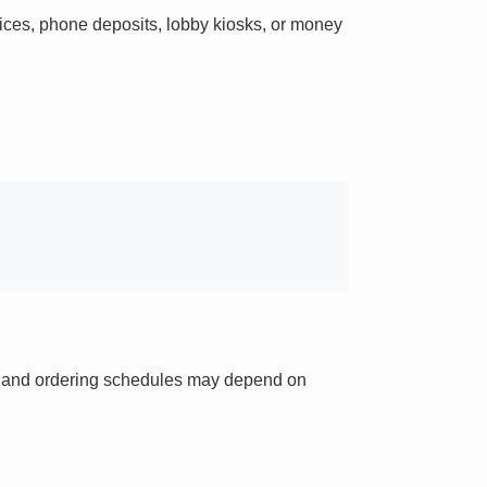
ces, phone deposits, lobby kiosks, or money
ts and ordering schedules may depend on