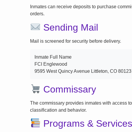
Inmates can receive deposits to purchase commi
orders.
Sending Mail
Mail is screened for security before delivery.
Inmate Full Name
FCI Englewood
9595 West Quincy Avenue Littleton, CO 80123
Commissary
The commissary provides inmates with access to
classification and behavior.
Programs & Service