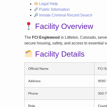
Legal Help
Public Information
Inmate Criminal Record Search
Facility Overview
The
FCI Englewood
in Littleton, Colorado, serv
secure housing, safety, and access to essential s
Facility Details
Official Name
FCI E
Address
9595 
Phone
303-7
Role
County