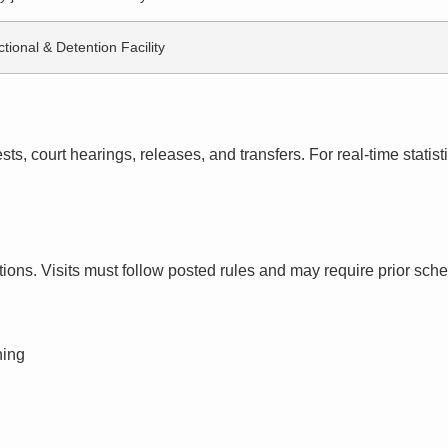
tional & Detention Facility
s, court hearings, releases, and transfers. For real-time statistic
ctions. Visits must follow posted rules and may require prior sch
ning