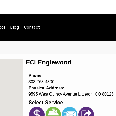
ool
Blog
Contact
FCI Englewood
Phone:
303-763-4300
Physical Address:
9595 West Quincy Avenue Littleton, CO 80123
Select Service