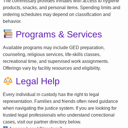
The commissary provides inmates with access to hygiene
products, snacks, and personal items. Spending limits and
ordering schedules may depend on classification and
behavior.
Programs & Services
Available programs may include GED preparation,
counseling, religious services, life-skills classes,
recreational time, and supervised work assignments.
Offerings vary by facility resources and eligibility.
Legal Help
Every individual in custody has the right to legal
representation. Families and friends often need guidance
when navigating the justice system. If you are looking for
trusted legal professionals who understand correctional
cases, visit our partner directory below.