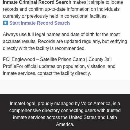
Inmate Criminal Record Search
makes it simple to locate
records and confirm up-to-date information on individuals
currently or previously held in correctional facilities.
Start Inmate Record Search
Always use full legal names and date of birth for the most
accurate results. Records are updated regularly, but verifying
directly with the facility is recommended.
FCI Englewood – Satellite Prison Camp | County Jail
ProfileFor official updates on population, visitation, and
inmate services, contact the facility directly.
InmateLegal, proudly managed by Voice America, is a
comprehensive directory connecting users with trusted
inmate services across the United States and Latin
America.