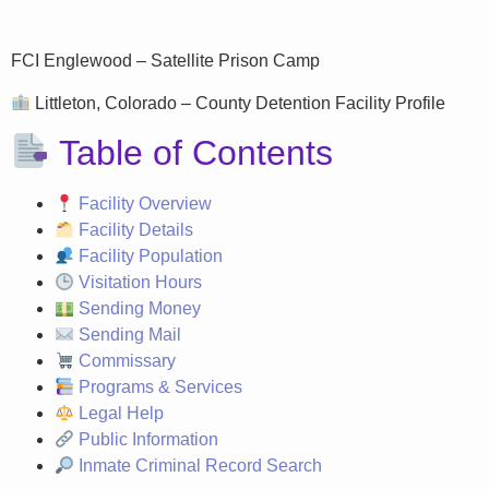
FCI Englewood – Satellite Prison Camp
Littleton, Colorado – County Detention Facility Profile
Table of Contents
Facility Overview
Facility Details
Facility Population
Visitation Hours
Sending Money
Sending Mail
Commissary
Programs & Services
Legal Help
Public Information
Inmate Criminal Record Search