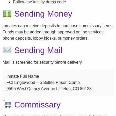
Follow the facility dress code
Sending Money
Inmates can receive deposits to purchase commissary items.
Funds may be added through approved online services,
phone deposits, lobby kiosks, or money orders.
Sending Mail
Mail is screened for security before delivery.
Inmate Full Name
FCI Englewood – Satellite Prison Camp
9595 West Quincy Avenue Littleton, CO 80123
Commissary