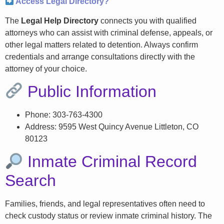
Access Legal Directory?
The
Legal Help Directory
connects you with qualified
attorneys who can assist with criminal defense, appeals, or
other legal matters related to detention. Always confirm
credentials and arrange consultations directly with the
attorney of your choice.
Public Information
Phone: 303-763-4300
Address: 9595 West Quincy Avenue Littleton, CO
80123
Inmate Criminal Record
Search
Families, friends, and legal representatives often need to
check custody status or review inmate criminal history. The