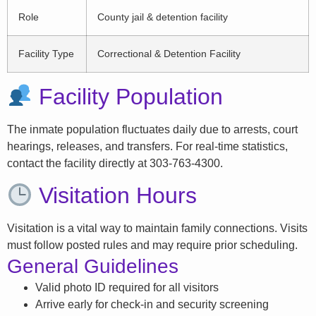
Role
County jail & detention facility
Facility Type
Correctional & Detention Facility
Facility Population
The inmate population fluctuates daily due to arrests, court
hearings, releases, and transfers. For real-time statistics,
contact the facility directly at 303-763-4300.
Visitation Hours
Visitation is a vital way to maintain family connections. Visits
must follow posted rules and may require prior scheduling.
General Guidelines
Valid photo ID required for all visitors
Arrive early for check-in and security screening