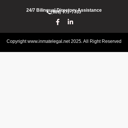
24/7 Bilingual Directory Assistance
(888) 973-7703
Copyright www.inmatelegal.net 2025. All Right Reserved