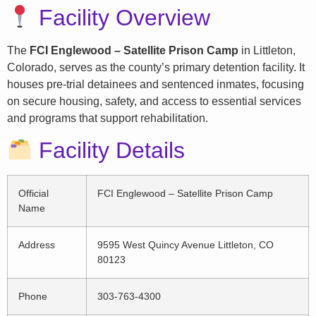
Facility Overview
The
FCI Englewood – Satellite Prison Camp
in Littleton,
Colorado, serves as the county’s primary detention facility. It
houses pre-trial detainees and sentenced inmates, focusing
on secure housing, safety, and access to essential services
and programs that support rehabilitation.
Facility Details
Official
FCI Englewood – Satellite Prison Camp
Name
Address
9595 West Quincy Avenue Littleton, CO
80123
Phone
303-763-4300