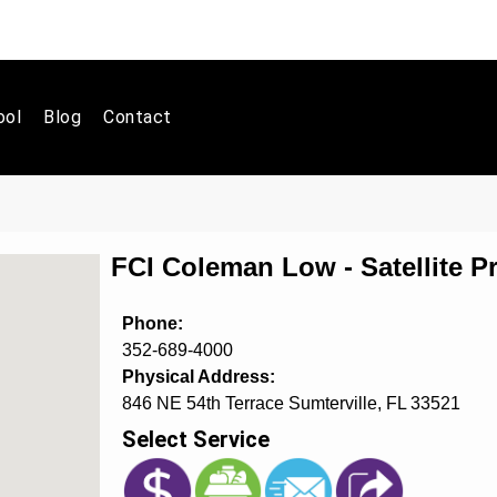
ool
Blog
Contact
FCI Coleman Low - Satellite 
Phone:
352-689-4000
Physical Address:
846 NE 54th Terrace Sumterville, FL 33521
Select Service