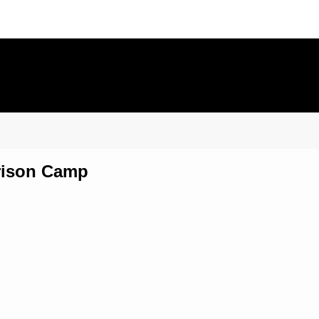
Prison Camp