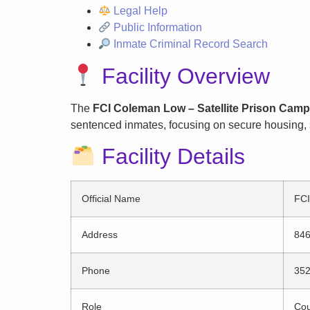
Legal Help
Public Information
Inmate Criminal Record Search
Facility Overview
The
FCI Coleman Low – Satellite Prison Camp
sentenced inmates, focusing on secure housing, s
Facility Details
Official Name
FCI
Address
846
Phone
352
Role
Cou