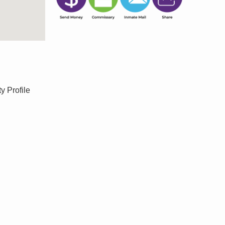
y Profile