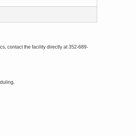
s, contact the facility directly at 352-689-
eduling.