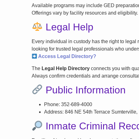
Available programs may include GED preparation, 
Offerings vary by facility resources and eligibility.
Legal Help
Every individual in custody has the right to lega
looking for trusted legal professionals who unders
Access Legal Directory?
The
Legal Help Directory
connects you with qual
Always confirm credentials and arrange consultati
Public Information
Phone: 352-689-4000
Address: 846 NE 54th Terrace Sumterville,
Inmate Criminal Rec