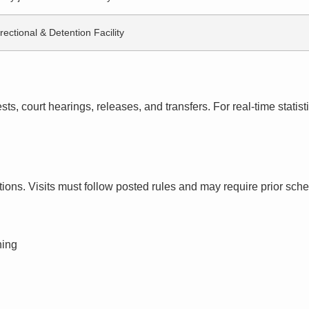
rectional & Detention Facility
s, court hearings, releases, and transfers. For real-time statistic
ctions. Visits must follow posted rules and may require prior sch
ning