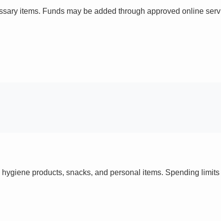
ssary items. Funds may be added through approved online servi
 hygiene products, snacks, and personal items. Spending limi
s