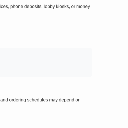
ces, phone deposits, lobby kiosks, or money
ts and ordering schedules may depend on