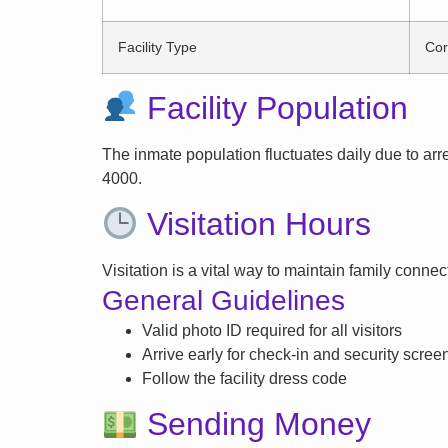
Facility Type
Cor
Facility Population
The inmate population fluctuates daily due to arrest
4000.
Visitation Hours
Visitation is a vital way to maintain family conne
General Guidelines
Valid photo ID required for all visitors
Arrive early for check-in and security scree
Follow the facility dress code
Sending Money