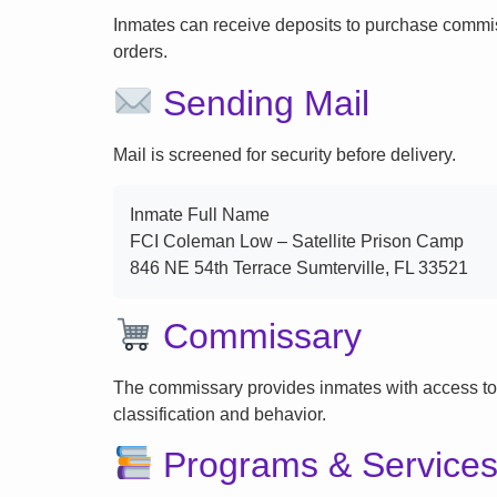
Inmates can receive deposits to purchase commi
orders.
Sending Mail
Mail is screened for security before delivery.
Inmate Full Name
FCI Coleman Low – Satellite Prison Camp
846 NE 54th Terrace Sumterville, FL 33521
Commissary
The commissary provides inmates with access to
classification and behavior.
Programs & Service