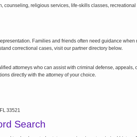
counseling, religious services, life-skills classes, recreationa
l representation. Families and friends often need guidance when n
tand correctional cases, visit our partner directory below.
ified attorneys who can assist with criminal defense, appeals, or
ons directly with the attorney of your choice.
 FL 33521
ord Search