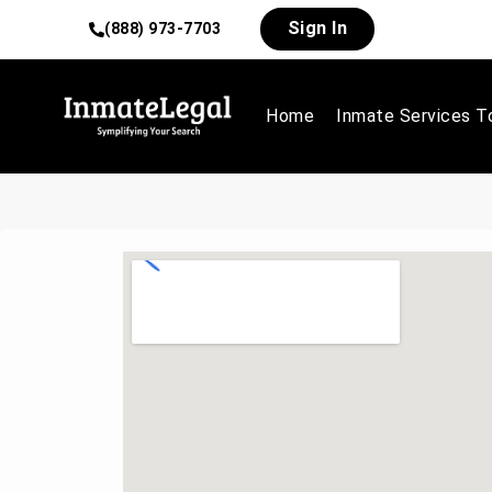
Sign In
(888) 973-7703
Home
Inmate Services T