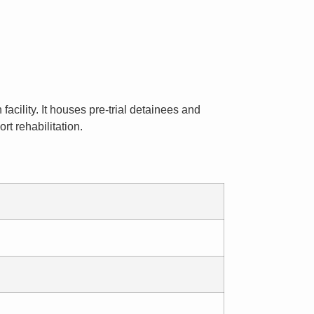
facility. It houses pre-trial detainees and
t rehabilitation.