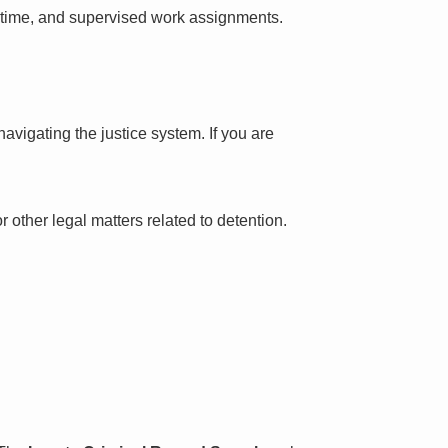
l time, and supervised work assignments.
avigating the justice system. If you are
 other legal matters related to detention.