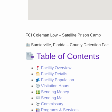
FCI Coleman Low – Satellite Prison Camp
Sumterville, Florida – County Detention Facilit
Table of Contents
Facility Overview
Facility Details
Facility Population
Visitation Hours
Sending Money
Sending Mail
Commissary
Programs & Services