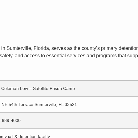
in Sumterville, Florida, serves as the county’s primary detention 
afety, and access to essential services and programs that suppor
 Coleman Low – Satellite Prison Camp
 NE 54th Terrace Sumterville, FL 33521
-689-4000
nty jail & detention facility