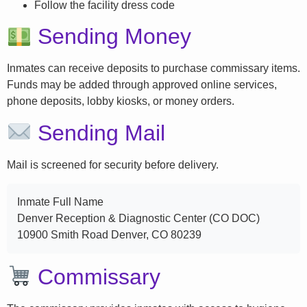
Follow the facility dress code
Sending Money
Inmates can receive deposits to purchase commissary items.
Funds may be added through approved online services,
phone deposits, lobby kiosks, or money orders.
Sending Mail
Mail is screened for security before delivery.
Inmate Full Name
Denver Reception & Diagnostic Center (CO DOC)
10900 Smith Road Denver, CO 80239
Commissary