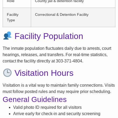
Role
County jail & detention facility
Facility
Correctional & Detention Facility
Type
Facility Population
The inmate population fluctuates daily due to arrests, court
hearings, releases, and transfers. For real-time statistics,
contact the facility directly at 303-371-4804.
Visitation Hours
Visitation is a vital way to maintain family connections. Visits
must follow posted rules and may require prior scheduling.
General Guidelines
Valid photo ID required for all visitors
Arrive early for check-in and security screening