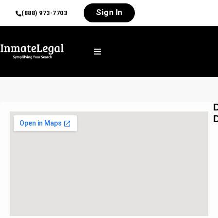
Sign In
(888) 973-7703