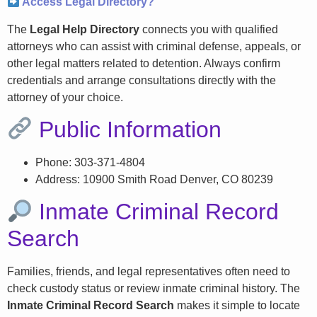
Access Legal Directory?
The
Legal Help Directory
connects you with qualified
attorneys who can assist with criminal defense, appeals, or
other legal matters related to detention. Always confirm
credentials and arrange consultations directly with the
attorney of your choice.
Public Information
Phone: 303-371-4804
Address: 10900 Smith Road Denver, CO 80239
Inmate Criminal Record
Search
Families, friends, and legal representatives often need to
check custody status or review inmate criminal history. The
Inmate Criminal Record Search
makes it simple to locate