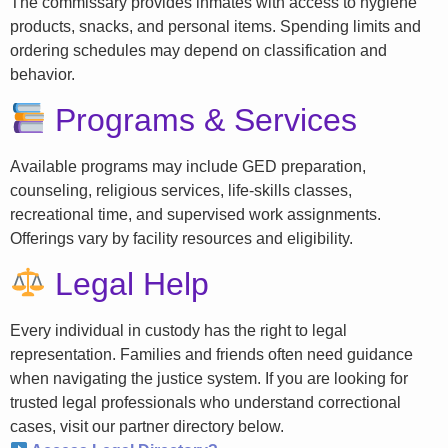
The commissary provides inmates with access to hygiene
products, snacks, and personal items. Spending limits and
ordering schedules may depend on classification and
behavior.
Programs & Services
Available programs may include GED preparation,
counseling, religious services, life-skills classes,
recreational time, and supervised work assignments.
Offerings vary by facility resources and eligibility.
Legal Help
Every individual in custody has the right to legal
representation. Families and friends often need guidance
when navigating the justice system. If you are looking for
trusted legal professionals who understand correctional
cases, visit our partner directory below.