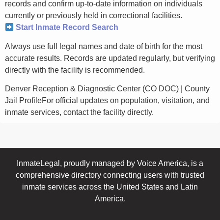
records and confirm up-to-date information on individuals
currently or previously held in correctional facilities.
Start Inmate Record Search
Always use full legal names and date of birth for the most
accurate results. Records are updated regularly, but verifying
directly with the facility is recommended.
Denver Reception & Diagnostic Center (CO DOC) | County
Jail ProfileFor official updates on population, visitation, and
inmate services, contact the facility directly.
InmateLegal, proudly managed by Voice America, is a
comprehensive directory connecting users with trusted
inmate services across the United States and Latin
America.