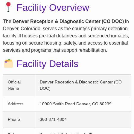
Facility Overview
The
Denver Reception & Diagnostic Center (CO DOC)
in
Denver, Colorado, serves as the county’s primary detention
facility. It houses pre-trial detainees and sentenced inmates,
focusing on secure housing, safety, and access to essential
services and programs that support rehabilitation.
Facility Details
Official
Denver Reception & Diagnostic Center (CO
Name
DOC)
Address
10900 Smith Road Denver, CO 80239
Phone
303-371-4804