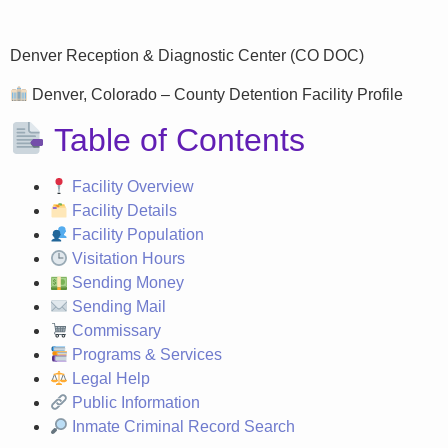
Denver Reception & Diagnostic Center (CO DOC)
Denver, Colorado – County Detention Facility Profile
Table of Contents
Facility Overview
Facility Details
Facility Population
Visitation Hours
Sending Money
Sending Mail
Commissary
Programs & Services
Legal Help
Public Information
Inmate Criminal Record Search