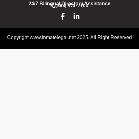
24/7 Bilingual Directory Assistance
(888) 973-7703
Copyright www.inmatelegal.net 2025. All Right Reserved