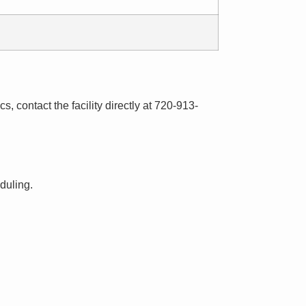
s, contact the facility directly at 720-913-
eduling.