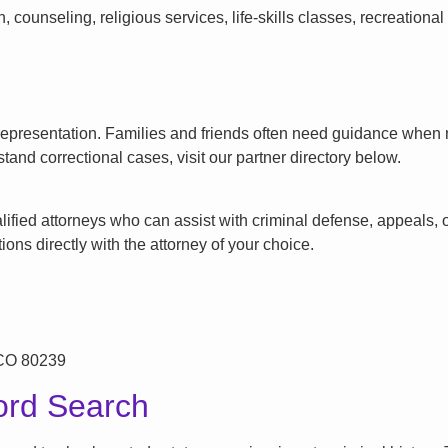
counseling, religious services, life-skills classes, recreationa
l representation. Families and friends often need guidance when n
tand correctional cases, visit our partner directory below.
ified attorneys who can assist with criminal defense, appeals, or
ons directly with the attorney of your choice.
 CO 80239
ord Search