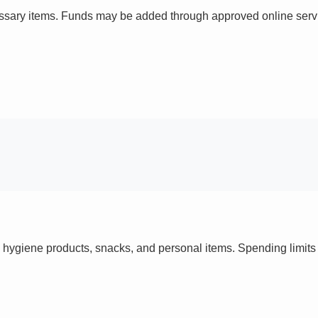
ssary items. Funds may be added through approved online servi
 hygiene products, snacks, and personal items. Spending limi
s