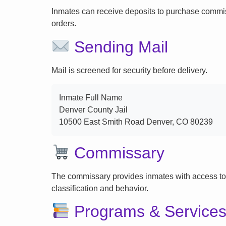
Inmates can receive deposits to purchase commi
orders.
Sending Mail
Mail is screened for security before delivery.
Inmate Full Name
Denver County Jail
10500 East Smith Road Denver, CO 80239
Commissary
The commissary provides inmates with access to
classification and behavior.
Programs & Service