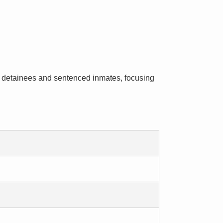
ial detainees and sentenced inmates, focusing