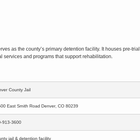
ves as the county’s primary detention facility. It houses pre-tr
l services and programs that support rehabilitation.
ver County Jail
00 East Smith Road Denver, CO 80239
0-913-3600
nty jail & detention facility