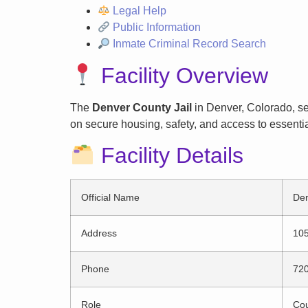
Legal Help
Public Information
Inmate Criminal Record Search
Facility Overview
The
Denver County Jail
in Denver, Colorado, ser
on secure housing, safety, and access to essentia
Facility Details
Official Name
Den
Address
105
Phone
72
Role
Cou