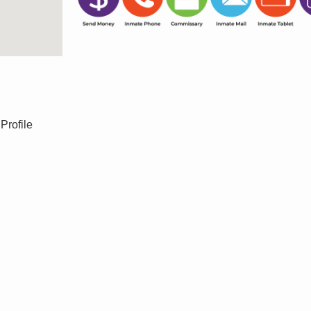
Profile