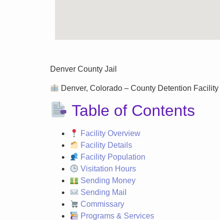
Denver County Jail
Denver, Colorado – County Detention Facility 
Table of Contents
Facility Overview
Facility Details
Facility Population
Visitation Hours
Sending Money
Sending Mail
Commissary
Programs & Services