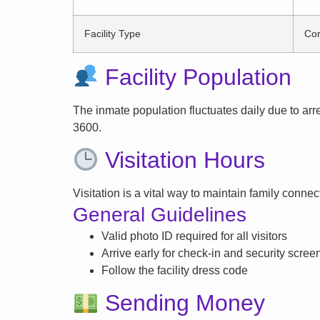
Facility Type
Cor
Facility Population
The inmate population fluctuates daily due to arrest
3600.
Visitation Hours
Visitation is a vital way to maintain family conne
General Guidelines
Valid photo ID required for all visitors
Arrive early for check-in and security scree
Follow the facility dress code
Sending Money