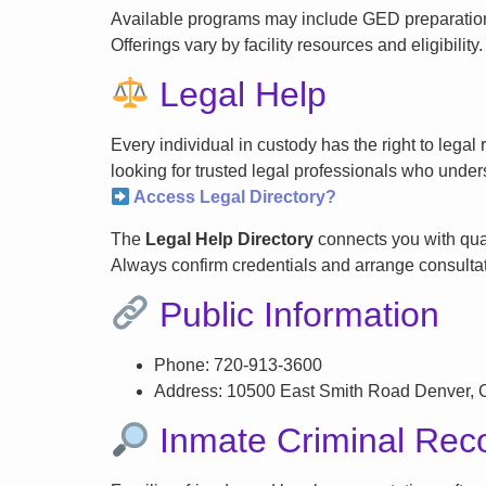
Available programs may include GED preparation, 
Offerings vary by facility resources and eligibility.
Legal Help
Every individual in custody has the right to lega
looking for trusted legal professionals who unders
Access Legal Directory?
The
Legal Help Directory
connects you with qual
Always confirm credentials and arrange consultati
Public Information
Phone: 720-913-3600
Address: 10500 East Smith Road Denver,
Inmate Criminal Rec