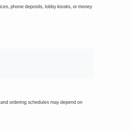
ces, phone deposits, lobby kiosks, or money
ts and ordering schedules may depend on