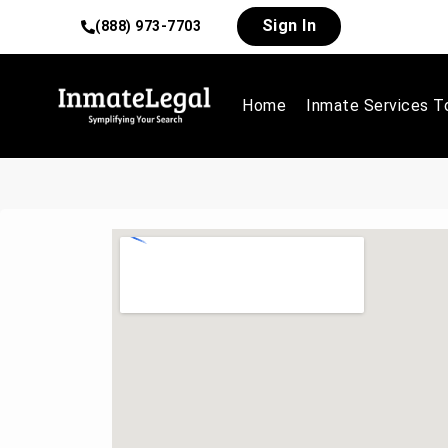
Sign In
(888) 973-7703
Home
Inmate Services T