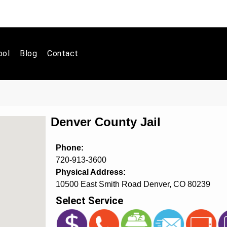
ool
Blog
Contact
Denver County Jail
Phone:
720-913-3600
Physical Address:
10500 East Smith Road Denver, CO 80239
Select Service