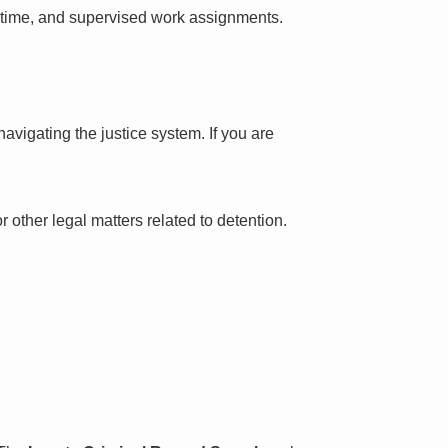
l time, and supervised work assignments.
avigating the justice system. If you are
 other legal matters related to detention.