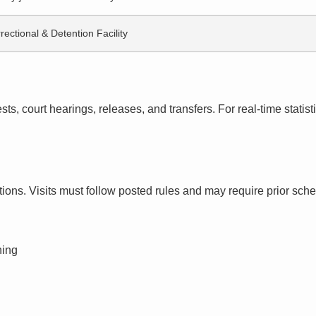
rectional & Detention Facility
s, court hearings, releases, and transfers. For real-time statistic
ctions. Visits must follow posted rules and may require prior sch
ning