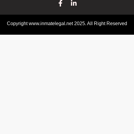
Copyright www.inmatelegal.net 2025. All Right Reserved