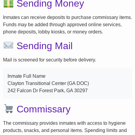
Sending Money
Inmates can receive deposits to purchase commissary items.
Funds may be added through approved online services,
phone deposits, lobby kiosks, or money orders.
Sending Mail
Mail is screened for security before delivery.
Inmate Full Name
Clayton Transitional Center (GA DOC)
242 Falcon Dr Forest Park, GA 30297
Commissary
The commissary provides inmates with access to hygiene
products, snacks, and personal items. Spending limits and