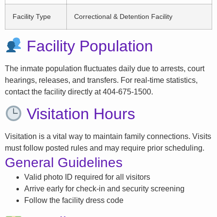
Facility Type
Correctional & Detention Facility
Facility Population
The inmate population fluctuates daily due to arrests, court
hearings, releases, and transfers. For real-time statistics,
contact the facility directly at 404-675-1500.
Visitation Hours
Visitation is a vital way to maintain family connections. Visits
must follow posted rules and may require prior scheduling.
General Guidelines
Valid photo ID required for all visitors
Arrive early for check-in and security screening
Follow the facility dress code