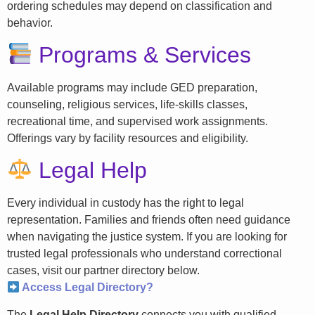
ordering schedules may depend on classification and
behavior.
Programs & Services
Available programs may include GED preparation,
counseling, religious services, life-skills classes,
recreational time, and supervised work assignments.
Offerings vary by facility resources and eligibility.
Legal Help
Every individual in custody has the right to legal
representation. Families and friends often need guidance
when navigating the justice system. If you are looking for
trusted legal professionals who understand correctional
cases, visit our partner directory below.
Access Legal Directory?
The
Legal Help Directory
connects you with qualified