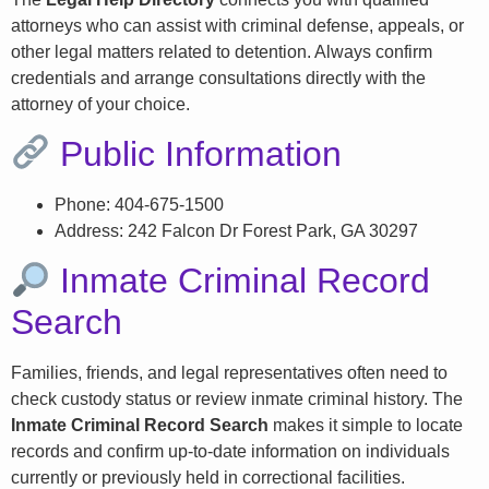
attorneys who can assist with criminal defense, appeals, or
other legal matters related to detention. Always confirm
credentials and arrange consultations directly with the
attorney of your choice.
Public Information
Phone: 404-675-1500
Address: 242 Falcon Dr Forest Park, GA 30297
Inmate Criminal Record
Search
Families, friends, and legal representatives often need to
check custody status or review inmate criminal history. The
Inmate Criminal Record Search
makes it simple to locate
records and confirm up-to-date information on individuals
currently or previously held in correctional facilities.