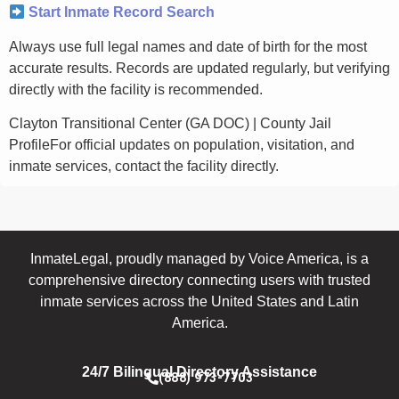
Start Inmate Record Search
Always use full legal names and date of birth for the most
accurate results. Records are updated regularly, but verifying
directly with the facility is recommended.
Clayton Transitional Center (GA DOC) | County Jail
ProfileFor official updates on population, visitation, and
inmate services, contact the facility directly.
InmateLegal, proudly managed by Voice America, is a
comprehensive directory connecting users with trusted
inmate services across the United States and Latin
America.
24/7 Bilingual Directory Assistance
(888) 973-7703