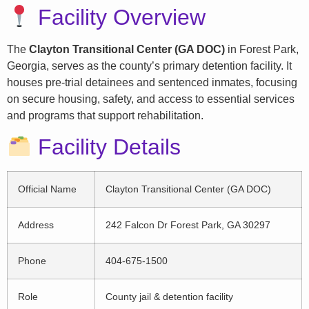
Facility Overview
The
Clayton Transitional Center (GA DOC)
in Forest Park,
Georgia, serves as the county’s primary detention facility. It
houses pre-trial detainees and sentenced inmates, focusing
on secure housing, safety, and access to essential services
and programs that support rehabilitation.
Facility Details
Official Name
Clayton Transitional Center (GA DOC)
Address
242 Falcon Dr Forest Park, GA 30297
Phone
404-675-1500
Role
County jail & detention facility