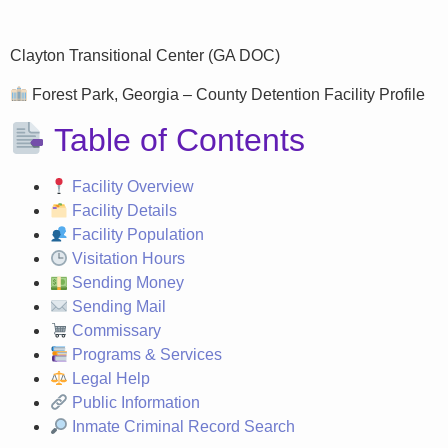
Clayton Transitional Center (GA DOC)
Forest Park, Georgia – County Detention Facility Profile
Table of Contents
Facility Overview
Facility Details
Facility Population
Visitation Hours
Sending Money
Sending Mail
Commissary
Programs & Services
Legal Help
Public Information
Inmate Criminal Record Search