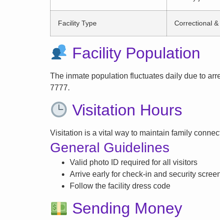
Facility Type
Correctional & 
Facility Population
The inmate population fluctuates daily due to arrest
7777.
Visitation Hours
Visitation is a vital way to maintain family conne
General Guidelines
Valid photo ID required for all visitors
Arrive early for check-in and security scree
Follow the facility dress code
Sending Money