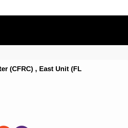
er (CFRC) , East Unit (FL