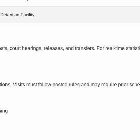
Detention Facility
s, court hearings, releases, and transfers. For real-time statistic
ctions. Visits must follow posted rules and may require prior sch
ning