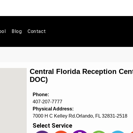
ool
Blog
Contact
Central Florida Reception Cent
DOC)
Phone:
407-207-7777
Physical Address:
7000 H C Kelley Rd.Orlando, FL 32831-2518
Select Service