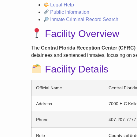
Legal Help
Public Information
Inmate Criminal Record Search
Facility Overview
The
Central Florida Reception Center (CFRC) 
detainees and sentenced inmates, focusing on sec
Facility Details
Official Name
Central Florid
Address
7000 H C Kell
Phone
407-207-7777
Role
County jail & de