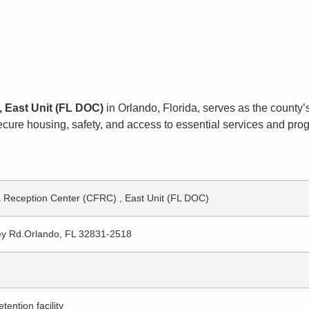
, East Unit (FL DOC)
in Orlando, Florida, serves as the county’s 
ure housing, safety, and access to essential services and progr
a Reception Center (CFRC) , East Unit (FL DOC)
ey Rd.Orlando, FL 32831-2518
tention facility