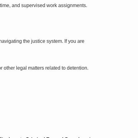
l time, and supervised work assignments.
avigating the justice system. If you are
 other legal matters related to detention.