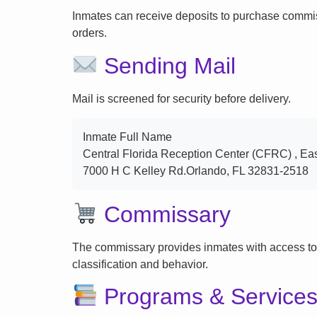
Inmates can receive deposits to purchase commi
orders.
Sending Mail
Mail is screened for security before delivery.
Inmate Full Name
Central Florida Reception Center (CFRC) , Ea
7000 H C Kelley Rd.Orlando, FL 32831-2518
Commissary
The commissary provides inmates with access to
classification and behavior.
Programs & Service