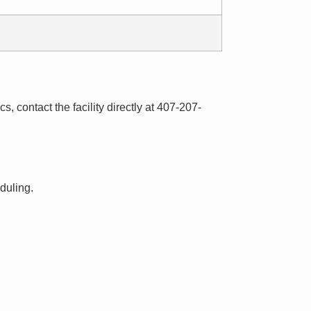
s, contact the facility directly at 407-207-
eduling.