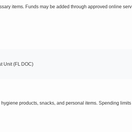
ssary items. Funds may be added through approved online servi
st Unit (FL DOC)
 hygiene products, snacks, and personal items. Spending limi
s