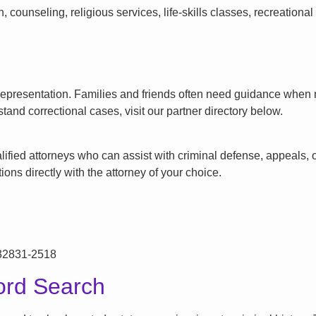
counseling, religious services, life-skills classes, recreationa
l representation. Families and friends often need guidance when n
tand correctional cases, visit our partner directory below.
ified attorneys who can assist with criminal defense, appeals, or
ons directly with the attorney of your choice.
 32831-2518
ord Search