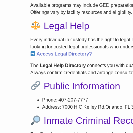
Available programs may include GED preparation, 
Offerings vary by facility resources and eligibility.
Legal Help
Every individual in custody has the right to lega
looking for trusted legal professionals who unders
Access Legal Directory?
The
Legal Help Directory
connects you with qual
Always confirm credentials and arrange consultati
Public Information
Phone: 407-207-7777
Address: 7000 H C Kelley Rd.Orlando, FL
Inmate Criminal Rec