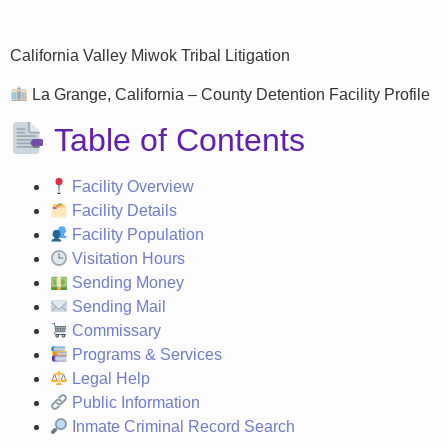
California Valley Miwok Tribal Litigation
La Grange, California – County Detention Facility Profile
Table of Contents
Facility Overview
Facility Details
Facility Population
Visitation Hours
Sending Money
Sending Mail
Commissary
Programs & Services
Legal Help
Public Information
Inmate Criminal Record Search