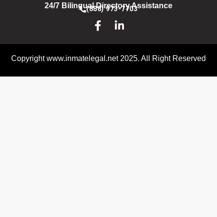
24/7 Bilingual Directory Assistance
(888) 973-7703
Copyright www.inmatelegal.net 2025. All Right Reserved