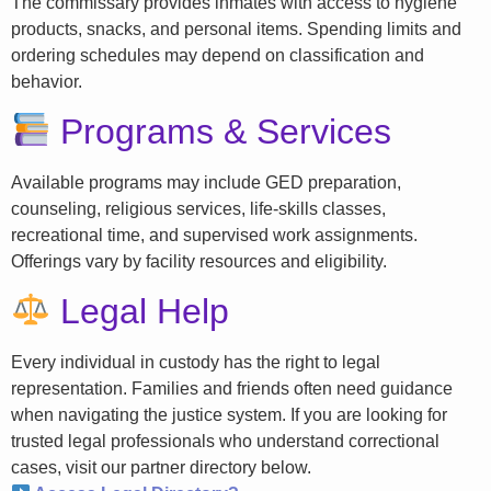
The commissary provides inmates with access to hygiene
products, snacks, and personal items. Spending limits and
ordering schedules may depend on classification and
behavior.
Programs & Services
Available programs may include GED preparation,
counseling, religious services, life-skills classes,
recreational time, and supervised work assignments.
Offerings vary by facility resources and eligibility.
Legal Help
Every individual in custody has the right to legal
representation. Families and friends often need guidance
when navigating the justice system. If you are looking for
trusted legal professionals who understand correctional
cases, visit our partner directory below.