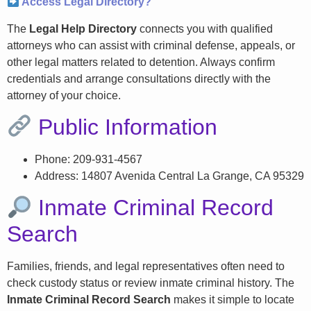
Access Legal Directory?
The
Legal Help Directory
connects you with qualified
attorneys who can assist with criminal defense, appeals, or
other legal matters related to detention. Always confirm
credentials and arrange consultations directly with the
attorney of your choice.
Public Information
Phone: 209-931-4567
Address: 14807 Avenida Central La Grange, CA 95329
Inmate Criminal Record
Search
Families, friends, and legal representatives often need to
check custody status or review inmate criminal history. The
Inmate Criminal Record Search
makes it simple to locate