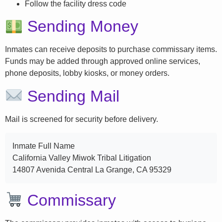
Follow the facility dress code
Sending Money
Inmates can receive deposits to purchase commissary items.
Funds may be added through approved online services,
phone deposits, lobby kiosks, or money orders.
Sending Mail
Mail is screened for security before delivery.
Inmate Full Name
California Valley Miwok Tribal Litigation
14807 Avenida Central La Grange, CA 95329
Commissary