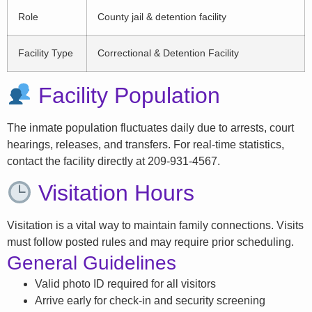
Role
County jail & detention facility
Facility Type
Correctional & Detention Facility
Facility Population
The inmate population fluctuates daily due to arrests, court
hearings, releases, and transfers. For real-time statistics,
contact the facility directly at 209-931-4567.
Visitation Hours
Visitation is a vital way to maintain family connections. Visits
must follow posted rules and may require prior scheduling.
General Guidelines
Valid photo ID required for all visitors
Arrive early for check-in and security screening