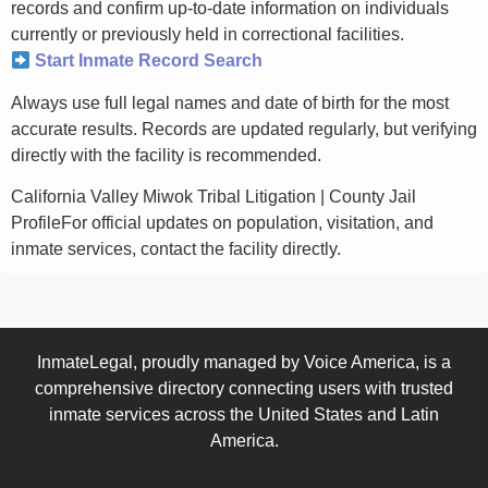
records and confirm up-to-date information on individuals
currently or previously held in correctional facilities.
Start Inmate Record Search
Always use full legal names and date of birth for the most
accurate results. Records are updated regularly, but verifying
directly with the facility is recommended.
California Valley Miwok Tribal Litigation | County Jail
ProfileFor official updates on population, visitation, and
inmate services, contact the facility directly.
InmateLegal, proudly managed by Voice America, is a
comprehensive directory connecting users with trusted
inmate services across the United States and Latin
America.