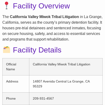
Facility Overview
The
California Valley Miwok Tribal Litigation
in La Grange,
California, serves as the county’s primary detention facility. It
houses pre-trial detainees and sentenced inmates, focusing
on secure housing, safety, and access to essential services
and programs that support rehabilitation.
Facility Details
Official
California Valley Miwok Tribal Litigation
Name
Address
14807 Avenida Central La Grange, CA
95329
Phone
209-931-4567