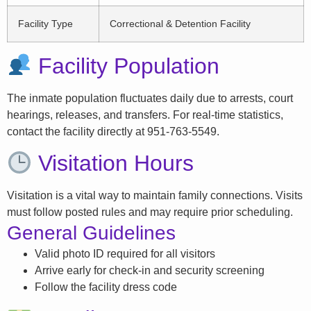
Facility Type
Correctional & Detention Facility
Facility Population
The inmate population fluctuates daily due to arrests, court
hearings, releases, and transfers. For real-time statistics,
contact the facility directly at 951-763-5549.
Visitation Hours
Visitation is a vital way to maintain family connections. Visits
must follow posted rules and may require prior scheduling.
General Guidelines
Valid photo ID required for all visitors
Arrive early for check-in and security screening
Follow the facility dress code