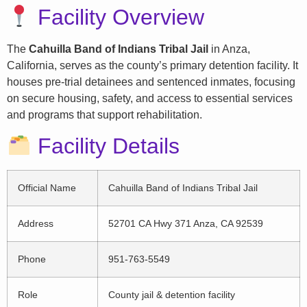
Facility Overview
The
Cahuilla Band of Indians Tribal Jail
in Anza,
California, serves as the county’s primary detention facility. It
houses pre-trial detainees and sentenced inmates, focusing
on secure housing, safety, and access to essential services
and programs that support rehabilitation.
Facility Details
Official Name
Cahuilla Band of Indians Tribal Jail
Address
52701 CA Hwy 371 Anza, CA 92539
Phone
951-763-5549
Role
County jail & detention facility