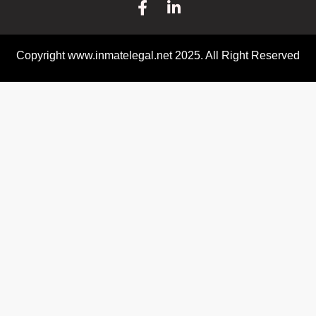
Copyright www.inmatelegal.net 2025. All Right Reserved