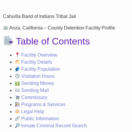
Cahuilla Band of Indians Tribal Jail
Anza, California – County Detention Facility Profile
Table of Contents
Facility Overview
Facility Details
Facility Population
Visitation Hours
Sending Money
Sending Mail
Commissary
Programs & Services
Legal Help
Public Information
Inmate Criminal Record Search