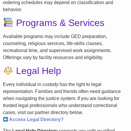
ordering schedules may depend on classification and
behavior.
Programs & Services
Available programs may include GED preparation,
counseling, religious services, life-skills classes,
recreational time, and supervised work assignments.
Offerings vary by facility resources and eligibility.
Legal Help
Every individual in custody has the right to legal
representation. Families and friends often need guidance
when navigating the justice system. If you are looking for
trusted legal professionals who understand correctional
cases, visit our partner directory below.
Access Legal Directory?
The
Legal Help Directory
connects you with qualified