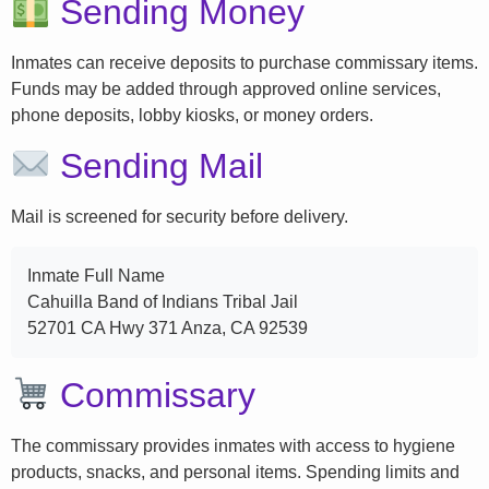
Sending Money
Inmates can receive deposits to purchase commissary items.
Funds may be added through approved online services,
phone deposits, lobby kiosks, or money orders.
Sending Mail
Mail is screened for security before delivery.
Inmate Full Name
Cahuilla Band of Indians Tribal Jail
52701 CA Hwy 371 Anza, CA 92539
Commissary
The commissary provides inmates with access to hygiene
products, snacks, and personal items. Spending limits and