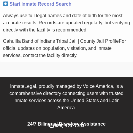
Start Inmate Record Search
Always use full legal names and date of birth for the most
accurate results. Records are updated regularly, but verifying
directly with the facility is recommended.
Cahuilla Band of Indians Tribal Jail | County Jail ProfileFor
official updates on population, visitation, and inmate
services, contact the facility directly.
InmateLegal, proudly managed by Voice America, is a
comprehensive directory connecting users with trusted
inmate services across the United States and Latin
America.
24/7 Bilingual Directory Assistance
(888) 973-7703