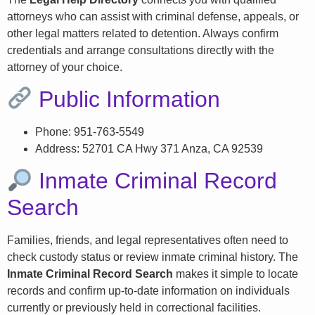
attorneys who can assist with criminal defense, appeals, or
other legal matters related to detention. Always confirm
credentials and arrange consultations directly with the
attorney of your choice.
Public Information
Phone: 951-763-5549
Address: 52701 CA Hwy 371 Anza, CA 92539
Inmate Criminal Record
Search
Families, friends, and legal representatives often need to
check custody status or review inmate criminal history. The
Inmate Criminal Record Search
makes it simple to locate
records and confirm up-to-date information on individuals
currently or previously held in correctional facilities.