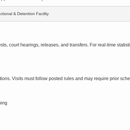
ctional & Detention Facility
s, court hearings, releases, and transfers. For real-time statistic
ctions. Visits must follow posted rules and may require prior sch
ning