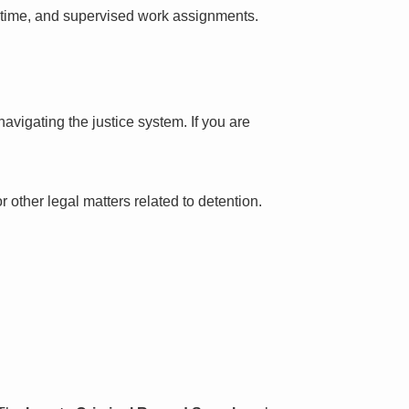
l time, and supervised work assignments.
avigating the justice system. If you are
 other legal matters related to detention.