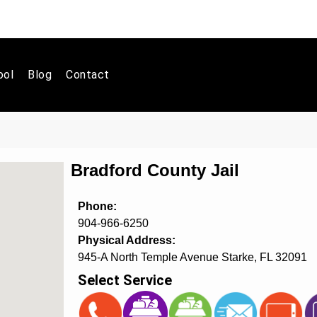
ool
Blog
Contact
Bradford County Jail
Phone:
904-966-6250
Physical Address:
945-A North Temple Avenue Starke, FL 32091
Select Service