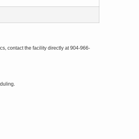
s, contact the facility directly at 904-966-
eduling.