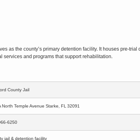
rves as the county’s primary detention facility. It houses pre-tri
l services and programs that support rehabilitation.
ord County Jail
 North Temple Avenue Starke, FL 32091
966-6250
 jail & detention facility