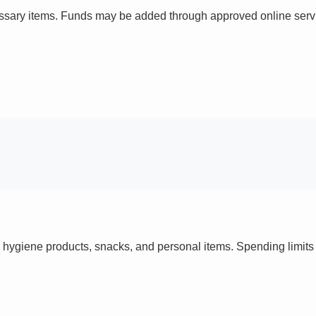
ssary items. Funds may be added through approved online servi
 hygiene products, snacks, and personal items. Spending limi
s