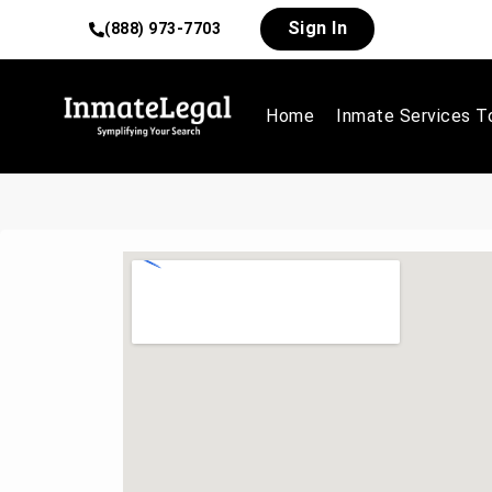
Sign In
(888) 973-7703
Home
Inmate Services T