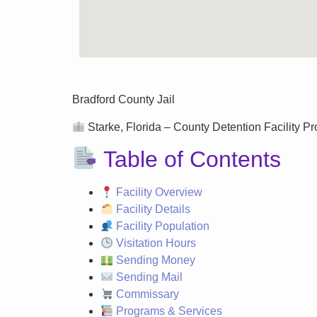
Bradford County Jail
Starke, Florida – County Detention Facility Pro
Table of Contents
Facility Overview
Facility Details
Facility Population
Visitation Hours
Sending Money
Sending Mail
Commissary
Programs & Services