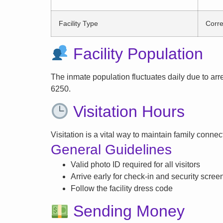
Facility Type
Corre
Facility Population
The inmate population fluctuates daily due to arrest
6250.
Visitation Hours
Visitation is a vital way to maintain family conne
General Guidelines
Valid photo ID required for all visitors
Arrive early for check-in and security scree
Follow the facility dress code
Sending Money