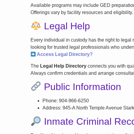
Available programs may include GED preparation, 
Offerings vary by facility resources and eligibility.
Legal Help
Every individual in custody has the right to lega
looking for trusted legal professionals who unders
Access Legal Directory?
The
Legal Help Directory
connects you with qual
Always confirm credentials and arrange consultati
Public Information
Phone: 904-966-6250
Address: 945-A North Temple Avenue Star
Inmate Criminal Rec