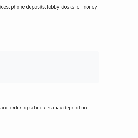
ces, phone deposits, lobby kiosks, or money
ts and ordering schedules may depend on