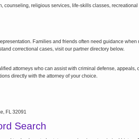
counseling, religious services, life-skills classes, recreationa
l representation. Families and friends often need guidance when n
tand correctional cases, visit our partner directory below.
ified attorneys who can assist with criminal defense, appeals, or
ons directly with the attorney of your choice.
ke, FL 32091
ord Search