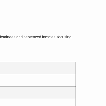
al detainees and sentenced inmates, focusing