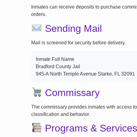
Inmates can receive deposits to purchase commi
orders.
Sending Mail
Mail is screened for security before delivery.
Inmate Full Name
Bradford County Jail
945-A North Temple Avenue Starke, FL 32091
Commissary
The commissary provides inmates with access to
classification and behavior.
Programs & Service