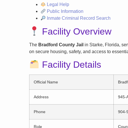
Legal Help
Public Information
Inmate Criminal Record Search
Facility Overview
The
Bradford County Jail
in Starke, Florida, se
on secure housing, safety, and access to essentia
Facility Details
Official Name
Bradf
Address
945-A
Phone
904-
Role
County