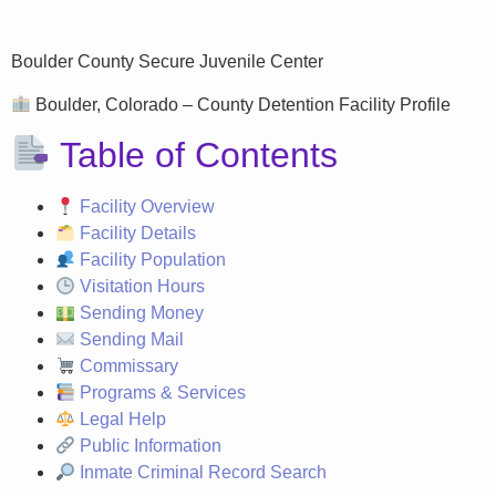
Boulder County Secure Juvenile Center
Boulder, Colorado – County Detention Facility Profile
Table of Contents
Facility Overview
Facility Details
Facility Population
Visitation Hours
Sending Money
Sending Mail
Commissary
Programs & Services
Legal Help
Public Information
Inmate Criminal Record Search