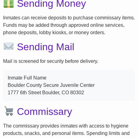
Sending Money
Inmates can receive deposits to purchase commissary items.
Funds may be added through approved online services,
phone deposits, lobby kiosks, or money orders.
Sending Mail
Mail is screened for security before delivery.
Inmate Full Name
Boulder County Secure Juvenile Center
1777 6th Street Boulder, CO 80302
Commissary
The commissary provides inmates with access to hygiene
products, snacks, and personal items. Spending limits and