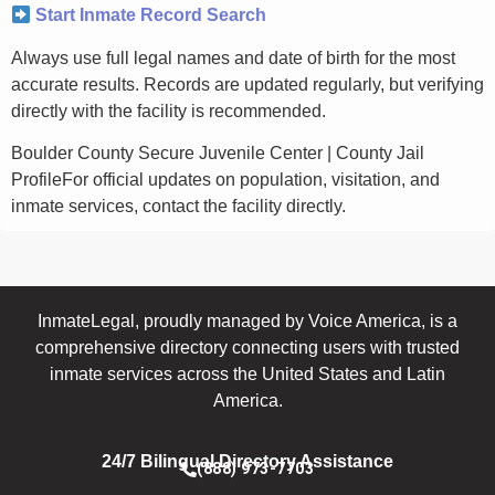
Start Inmate Record Search
Always use full legal names and date of birth for the most
accurate results. Records are updated regularly, but verifying
directly with the facility is recommended.
Boulder County Secure Juvenile Center | County Jail
ProfileFor official updates on population, visitation, and
inmate services, contact the facility directly.
InmateLegal, proudly managed by Voice America, is a
comprehensive directory connecting users with trusted
inmate services across the United States and Latin
America.
24/7 Bilingual Directory Assistance
(888) 973-7703