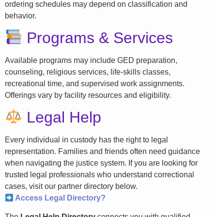
ordering schedules may depend on classification and
behavior.
Programs & Services
Available programs may include GED preparation,
counseling, religious services, life-skills classes,
recreational time, and supervised work assignments.
Offerings vary by facility resources and eligibility.
Legal Help
Every individual in custody has the right to legal
representation. Families and friends often need guidance
when navigating the justice system. If you are looking for
trusted legal professionals who understand correctional
cases, visit our partner directory below.
Access Legal Directory?
The
Legal Help Directory
connects you with qualified