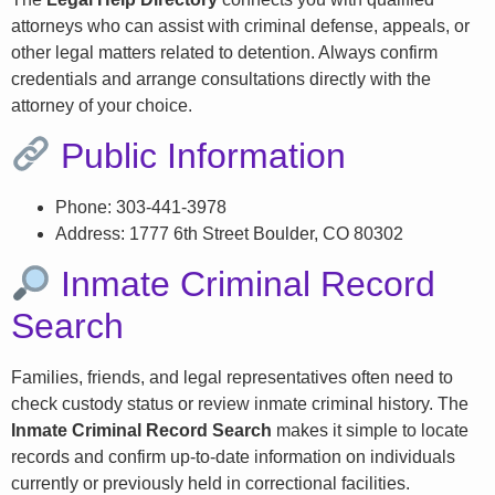
attorneys who can assist with criminal defense, appeals, or
other legal matters related to detention. Always confirm
credentials and arrange consultations directly with the
attorney of your choice.
Public Information
Phone: 303-441-3978
Address: 1777 6th Street Boulder, CO 80302
Inmate Criminal Record
Search
Families, friends, and legal representatives often need to
check custody status or review inmate criminal history. The
Inmate Criminal Record Search
makes it simple to locate
records and confirm up-to-date information on individuals
currently or previously held in correctional facilities.