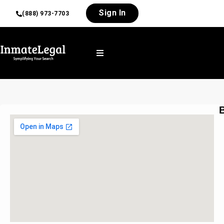
Sign In
(888) 973-7703