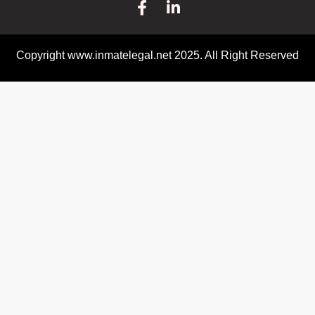
Copyright www.inmatelegal.net 2025. All Right Reserved