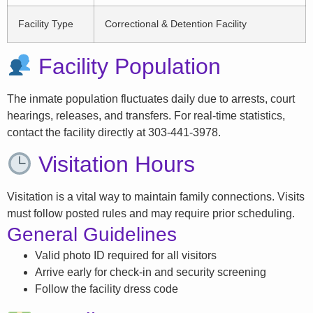
Facility Type
Correctional & Detention Facility
Facility Population
The inmate population fluctuates daily due to arrests, court
hearings, releases, and transfers. For real-time statistics,
contact the facility directly at 303-441-3978.
Visitation Hours
Visitation is a vital way to maintain family connections. Visits
must follow posted rules and may require prior scheduling.
General Guidelines
Valid photo ID required for all visitors
Arrive early for check-in and security screening
Follow the facility dress code