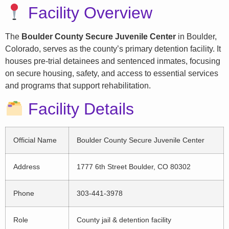
Facility Overview
The
Boulder County Secure Juvenile Center
in Boulder,
Colorado, serves as the county’s primary detention facility. It
houses pre-trial detainees and sentenced inmates, focusing
on secure housing, safety, and access to essential services
and programs that support rehabilitation.
Facility Details
Official Name
Boulder County Secure Juvenile Center
Address
1777 6th Street Boulder, CO 80302
Phone
303-441-3978
Role
County jail & detention facility