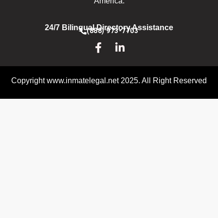
America.
24/7 Bilingual Directory Assistance
(888) 973-7703
Copyright www.inmatelegal.net 2025. All Right Reserved