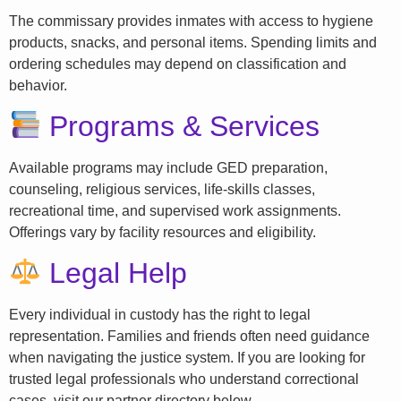
The commissary provides inmates with access to hygiene
products, snacks, and personal items. Spending limits and
ordering schedules may depend on classification and
behavior.
Programs & Services
Available programs may include GED preparation,
counseling, religious services, life-skills classes,
recreational time, and supervised work assignments.
Offerings vary by facility resources and eligibility.
Legal Help
Every individual in custody has the right to legal
representation. Families and friends often need guidance
when navigating the justice system. If you are looking for
trusted legal professionals who understand correctional
cases, visit our partner directory below.