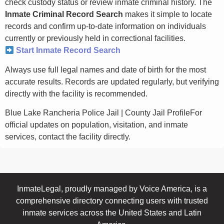
check custody status or review inmate criminal history. The
Inmate Criminal Record Search
makes it simple to locate
records and confirm up-to-date information on individuals
currently or previously held in correctional facilities.
Start Inmate Record Search
Always use full legal names and date of birth for the most
accurate results. Records are updated regularly, but verifying
directly with the facility is recommended.
Blue Lake Rancheria Police Jail | County Jail ProfileFor
official updates on population, visitation, and inmate
services, contact the facility directly.
InmateLegal, proudly managed by Voice America, is a
comprehensive directory connecting users with trusted
inmate services across the United States and Latin