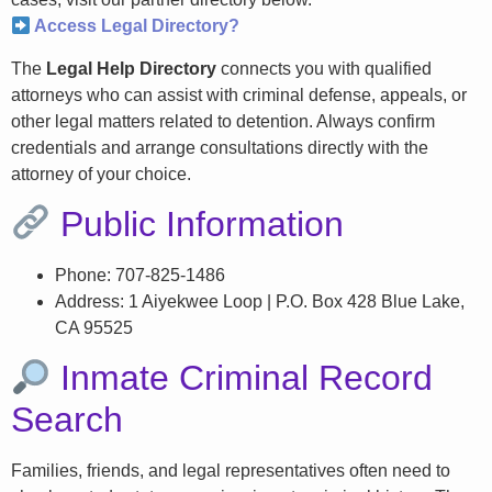
Access Legal Directory?
The
Legal Help Directory
connects you with qualified
attorneys who can assist with criminal defense, appeals, or
other legal matters related to detention. Always confirm
credentials and arrange consultations directly with the
attorney of your choice.
Public Information
Phone: 707-825-1486
Address: 1 Aiyekwee Loop | P.O. Box 428 Blue Lake,
CA 95525
Inmate Criminal Record
Search
Families, friends, and legal representatives often need to