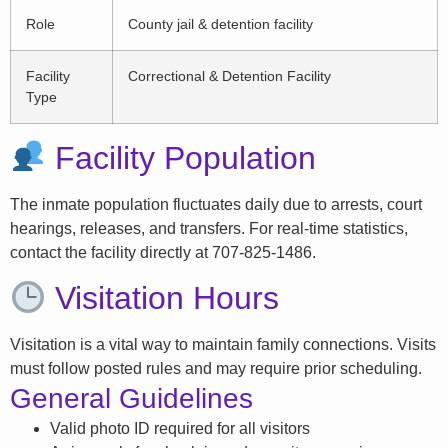
Role
County jail & detention facility
Facility
Correctional & Detention Facility
Type
Facility Population
The inmate population fluctuates daily due to arrests, court
hearings, releases, and transfers. For real-time statistics,
contact the facility directly at 707-825-1486.
Visitation Hours
Visitation is a vital way to maintain family connections. Visits
must follow posted rules and may require prior scheduling.
General Guidelines
Valid photo ID required for all visitors