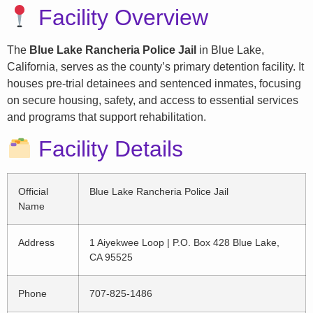
Facility Overview
The
Blue Lake Rancheria Police Jail
in Blue Lake,
California, serves as the county’s primary detention facility. It
houses pre-trial detainees and sentenced inmates, focusing
on secure housing, safety, and access to essential services
and programs that support rehabilitation.
Facility Details
Official
Blue Lake Rancheria Police Jail
Name
Address
1 Aiyekwee Loop | P.O. Box 428 Blue Lake,
CA 95525
Phone
707-825-1486