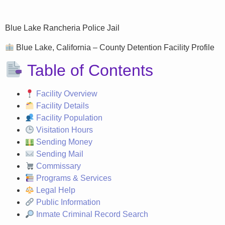
Blue Lake Rancheria Police Jail
Blue Lake, California – County Detention Facility Profile
Table of Contents
Facility Overview
Facility Details
Facility Population
Visitation Hours
Sending Money
Sending Mail
Commissary
Programs & Services
Legal Help
Public Information
Inmate Criminal Record Search