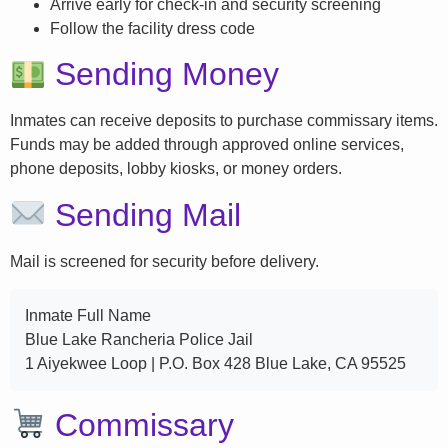
Arrive early for check-in and security screening
Follow the facility dress code
Sending Money
Inmates can receive deposits to purchase commissary items.
Funds may be added through approved online services,
phone deposits, lobby kiosks, or money orders.
Sending Mail
Mail is screened for security before delivery.
Inmate Full Name
Blue Lake Rancheria Police Jail
1 Aiyekwee Loop | P.O. Box 428 Blue Lake, CA 95525
Commissary