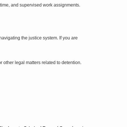
l time, and supervised work assignments.
avigating the justice system. If you are
 other legal matters related to detention.