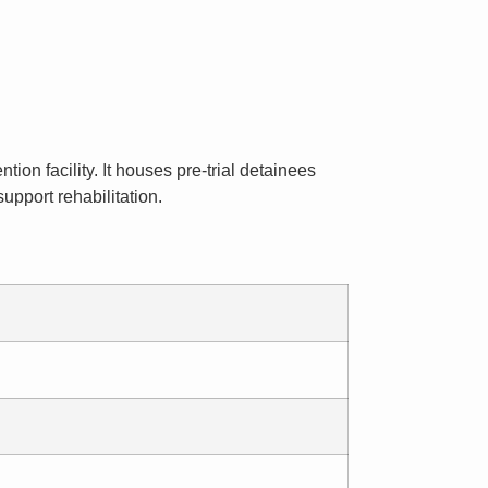
ion facility. It houses pre-trial detainees
upport rehabilitation.