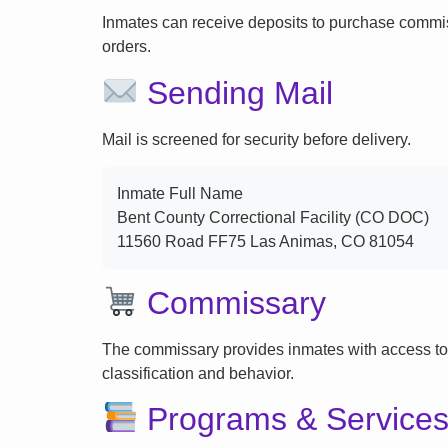
Inmates can receive deposits to purchase commi
orders.
Sending Mail
Mail is screened for security before delivery.
Inmate Full Name
Bent County Correctional Facility (CO DOC)
11560 Road FF75 Las Animas, CO 81054
Commissary
The commissary provides inmates with access to
classification and behavior.
Programs & Service