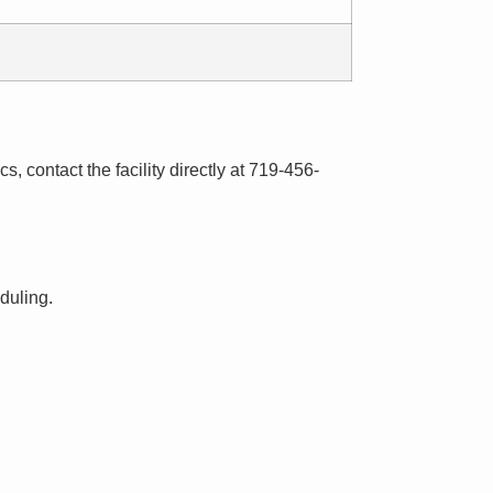
s, contact the facility directly at 719-456-
eduling.