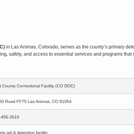
OC)
in Las Animas, Colorado, serves as the county’s primary detent
g, safety, and access to essential services and programs that s
t County Correctional Facility (CO DOC)
60 Road FF75 Las Animas, CO 81054
-456-2610
ty jail & detention facility