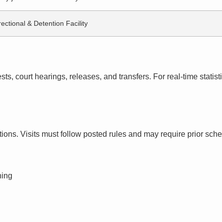
ectional & Detention Facility
s, court hearings, releases, and transfers. For real-time statistic
ctions. Visits must follow posted rules and may require prior sch
ning