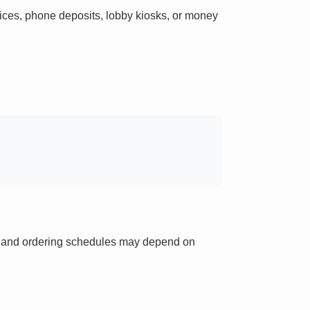
ces, phone deposits, lobby kiosks, or money
ts and ordering schedules may depend on