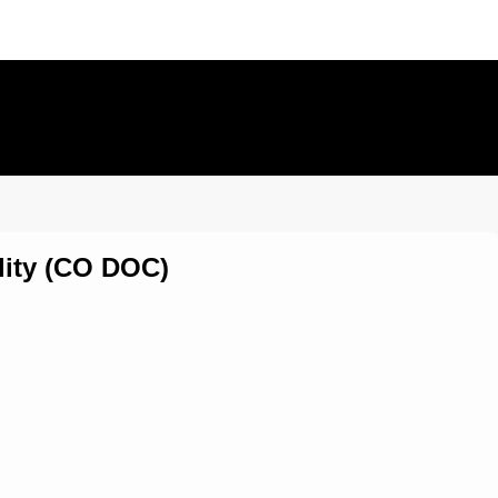
lity (CO DOC)