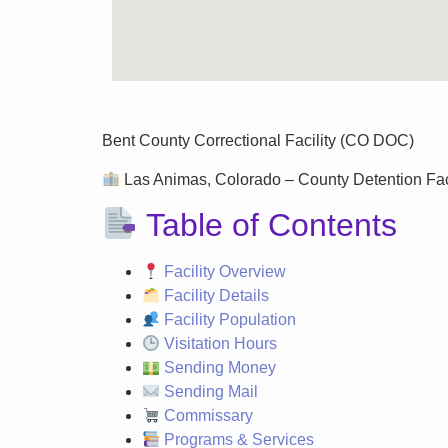
Bent County Correctional Facility (CO DOC)
Las Animas, Colorado – County Detention Facil
Table of Contents
Facility Overview
Facility Details
Facility Population
Visitation Hours
Sending Money
Sending Mail
Commissary
Programs & Services