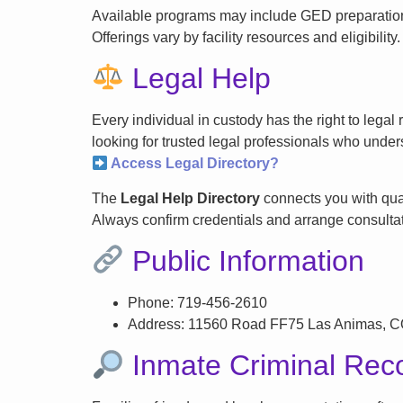
Available programs may include GED preparation, 
Offerings vary by facility resources and eligibility.
Legal Help
Every individual in custody has the right to lega
looking for trusted legal professionals who unders
Access Legal Directory?
The
Legal Help Directory
connects you with qual
Always confirm credentials and arrange consultati
Public Information
Phone: 719-456-2610
Address: 11560 Road FF75 Las Animas, 
Inmate Criminal Rec