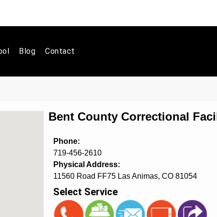
ool
Blog
Contact
Bent County Correctional Faci
Phone:
719-456-2610
Physical Address:
11560 Road FF75 Las Animas, CO 81054
Select Service