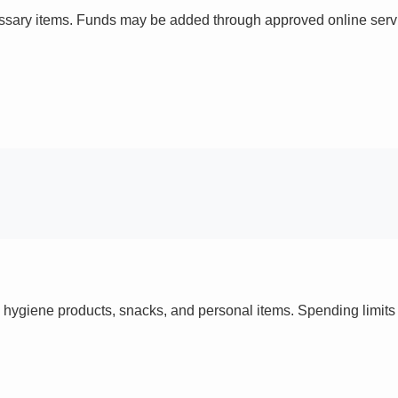
ssary items. Funds may be added through approved online servi
 hygiene products, snacks, and personal items. Spending limi
s