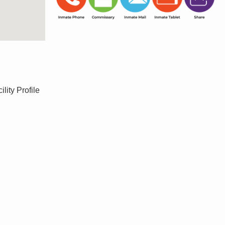
ity Profile