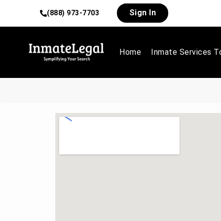
Sign In
(888) 973-7703
Home
Inmate Services T