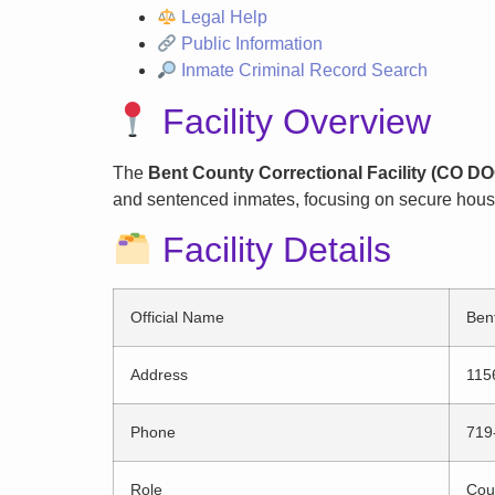
Legal Help
Public Information
Inmate Criminal Record Search
Facility Overview
The
Bent County Correctional Facility (CO D
and sentenced inmates, focusing on secure housin
Facility Details
Official Name
Ben
Address
115
Phone
719
Role
Coun