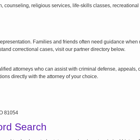
counseling, religious services, life-skills classes, recreationa
l representation. Families and friends often need guidance when n
tand correctional cases, visit our partner directory below.
ified attorneys who can assist with criminal defense, appeals, or
ons directly with the attorney of your choice.
CO 81054
ord Search