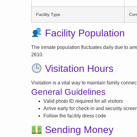
Facility Type
Corr
Facility Population
The inmate population fluctuates daily due to arrest
2610.
Visitation Hours
Visitation is a vital way to maintain family conne
General Guidelines
Valid photo ID required for all visitors
Arrive early for check-in and security scree
Follow the facility dress code
Sending Money