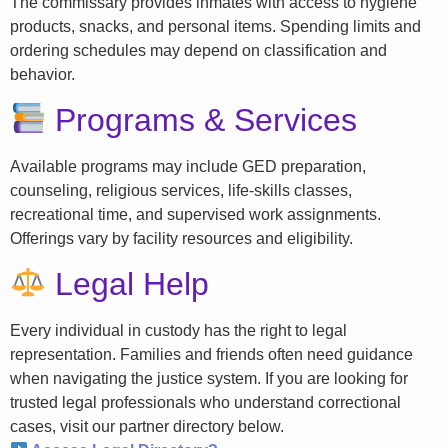
The commissary provides inmates with access to hygiene
products, snacks, and personal items. Spending limits and
ordering schedules may depend on classification and
behavior.
Programs & Services
Available programs may include GED preparation,
counseling, religious services, life-skills classes,
recreational time, and supervised work assignments.
Offerings vary by facility resources and eligibility.
Legal Help
Every individual in custody has the right to legal
representation. Families and friends often need guidance
when navigating the justice system. If you are looking for
trusted legal professionals who understand correctional
cases, visit our partner directory below.