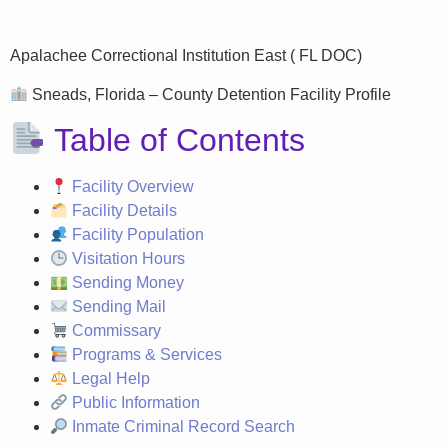
Apalachee Correctional Institution East ( FL DOC)
Sneads, Florida – County Detention Facility Profile
Table of Contents
Facility Overview
Facility Details
Facility Population
Visitation Hours
Sending Money
Sending Mail
Commissary
Programs & Services
Legal Help
Public Information
Inmate Criminal Record Search