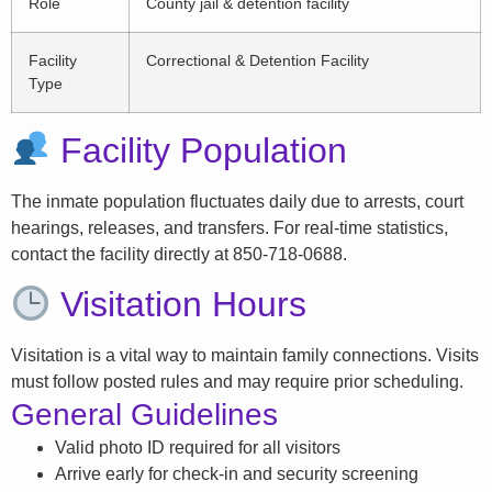
Role
County jail & detention facility
Facility
Correctional & Detention Facility
Type
Facility Population
The inmate population fluctuates daily due to arrests, court
hearings, releases, and transfers. For real-time statistics,
contact the facility directly at 850-718-0688.
Visitation Hours
Visitation is a vital way to maintain family connections. Visits
must follow posted rules and may require prior scheduling.
General Guidelines
Valid photo ID required for all visitors
Arrive early for check-in and security screening