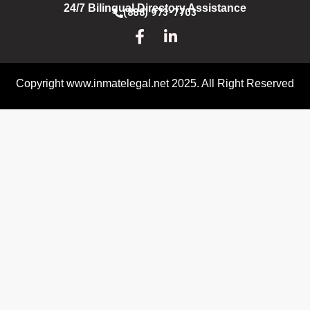
24/7 Bilingual Directory Assistance
(888) 973-7703
Copyright www.inmatelegal.net 2025. All Right Reserved