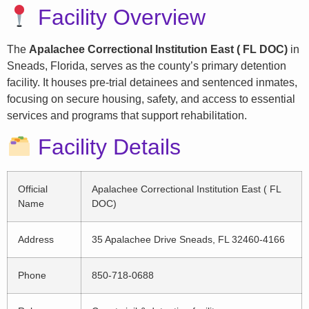
Facility Overview
The
Apalachee Correctional Institution East ( FL DOC)
in
Sneads, Florida, serves as the county’s primary detention
facility. It houses pre-trial detainees and sentenced inmates,
focusing on secure housing, safety, and access to essential
services and programs that support rehabilitation.
Facility Details
Official
Apalachee Correctional Institution East ( FL
Name
DOC)
Address
35 Apalachee Drive Sneads, FL 32460-4166
Phone
850-718-0688