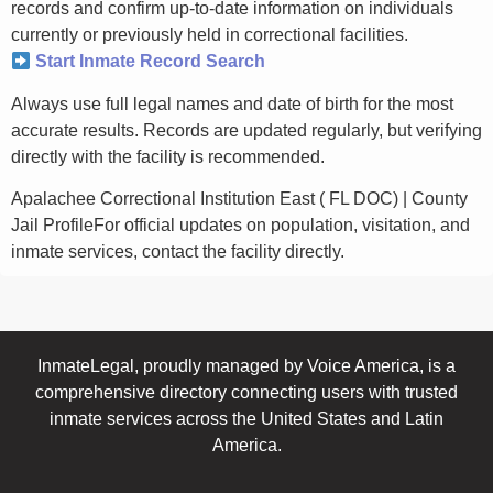
records and confirm up-to-date information on individuals
currently or previously held in correctional facilities.
Start Inmate Record Search
Always use full legal names and date of birth for the most
accurate results. Records are updated regularly, but verifying
directly with the facility is recommended.
Apalachee Correctional Institution East ( FL DOC) | County
Jail ProfileFor official updates on population, visitation, and
inmate services, contact the facility directly.
InmateLegal, proudly managed by Voice America, is a
comprehensive directory connecting users with trusted
inmate services across the United States and Latin
America.