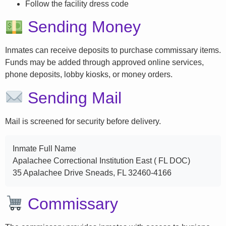
Follow the facility dress code
Sending Money
Inmates can receive deposits to purchase commissary items.
Funds may be added through approved online services,
phone deposits, lobby kiosks, or money orders.
Sending Mail
Mail is screened for security before delivery.
Inmate Full Name
Apalachee Correctional Institution East ( FL DOC)
35 Apalachee Drive Sneads, FL 32460-4166
Commissary