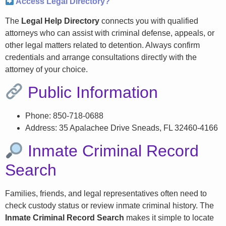
Access Legal Directory?
The
Legal Help Directory
connects you with qualified
attorneys who can assist with criminal defense, appeals, or
other legal matters related to detention. Always confirm
credentials and arrange consultations directly with the
attorney of your choice.
Public Information
Phone: 850-718-0688
Address: 35 Apalachee Drive Sneads, FL 32460-4166
Inmate Criminal Record
Search
Families, friends, and legal representatives often need to
check custody status or review inmate criminal history. The
Inmate Criminal Record Search
makes it simple to locate